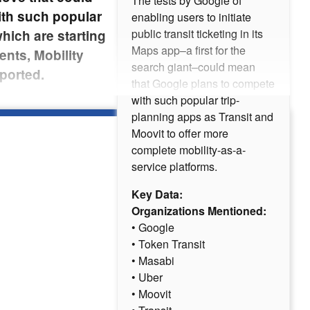
The tests by Google of
ith such popular
enabling users to initiate
public transit ticketing in its
hich are starting
Maps app–a first for the
ents, Mobility
search giant–could mean
ported.
that Google plans to compete
with such popular trip-
planning apps as Transit and
Moovit to offer more
complete mobility-as-a-
service platforms.
Key Data:
Organizations Mentioned:
• Google
• Token Transit
• Masabi
• Uber
• Moovit