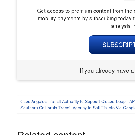
Get access to premium content from the o
mobility payments by subscribing today t
analysis i
SUBSCRIP
If you already have a
Post navigation
Los Angeles Transit Authority to Support Closed-Loop TA
Southern California Transit Agency to Sell Tickets Via Go
Related content