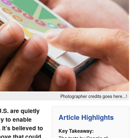
Photographer credits goes here...!
.S. are quietly
Article Highlights
y to enable
 It’s believed to
Key Takeaway:
 move that could