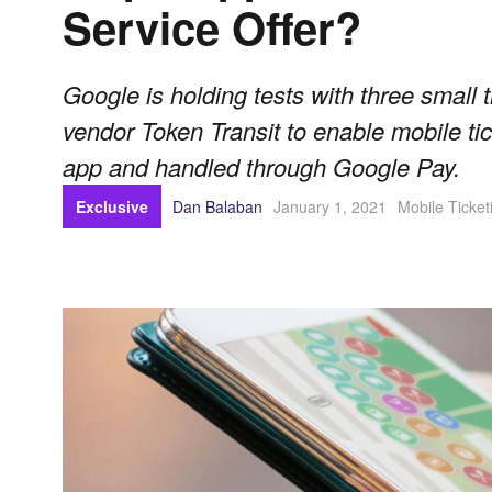
Service Offer?
Google is holding tests with three small t
vendor Token Transit to enable mobile tic
app and handled through Google Pay.
Exclusive
Dan Balaban
January 1, 2021
Mobile Ticket