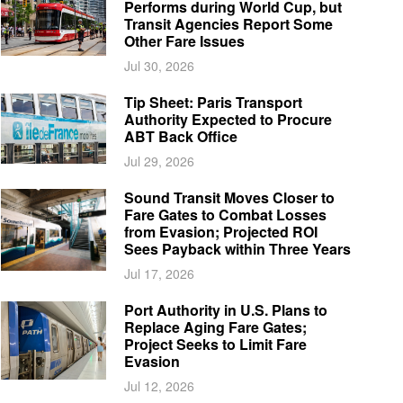
Performs during World Cup, but
Transit Agencies Report Some
Other Fare Issues
Jul 30, 2026
Tip Sheet: Paris Transport
Authority Expected to Procure
ABT Back Office
Jul 29, 2026
Sound Transit Moves Closer to
Fare Gates to Combat Losses
from Evasion; Projected ROI
Sees Payback within Three Years
Jul 17, 2026
Port Authority in U.S. Plans to
Replace Aging Fare Gates;
Project Seeks to Limit Fare
Evasion
Jul 12, 2026