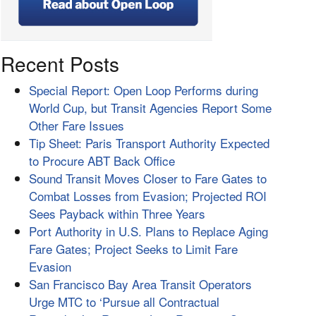
Recent Posts
Special Report: Open Loop Performs during
World Cup, but Transit Agencies Report Some
Other Fare Issues
Tip Sheet: Paris Transport Authority Expected
to Procure ABT Back Office
Sound Transit Moves Closer to Fare Gates to
Combat Losses from Evasion; Projected ROI
Sees Payback within Three Years
Port Authority in U.S. Plans to Replace Aging
Fare Gates; Project Seeks to Limit Fare
Evasion
San Francisco Bay Area Transit Operators
Urge MTC to ‘Pursue all Contractual