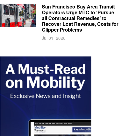
San Francisco Bay Area Transit
Operators Urge MTC to ‘Pursue
all Contractual Remedies’ to
Recover Lost Revenue, Costs for
Clipper Problems
Jul 01, 2026