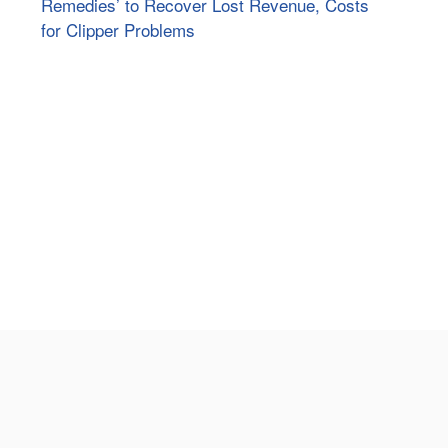
Remedies’ to Recover Lost Revenue, Costs
for Clipper Problems