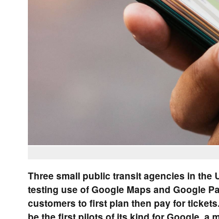
Three small public transit agencies in the U
testing use of Google Maps and Google Pa
customers to first plan then pay for tickets.
be the first pilots of its kind for Google, a