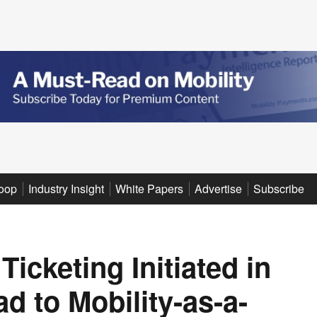
oop
Industry Insight
White Papers
Advertise
Subscribe
icketing Initiated in
 to Mobility-as-a-