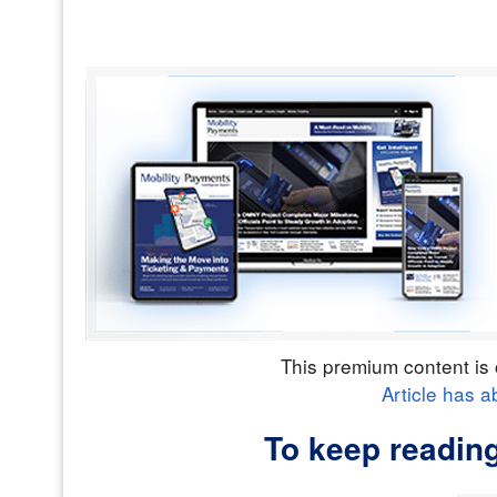
This premium content is 
Article has a
To keep readin