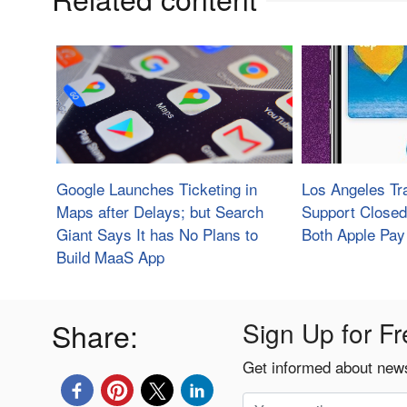
Google Launches Ticketing in
Los Angeles Tra
Maps after Delays; but Search
Support Closed
Giant Says It has No Plans to
Both Apple Pay
Build MaaS App
Share:
Sign Up for Fr
Get informed about news