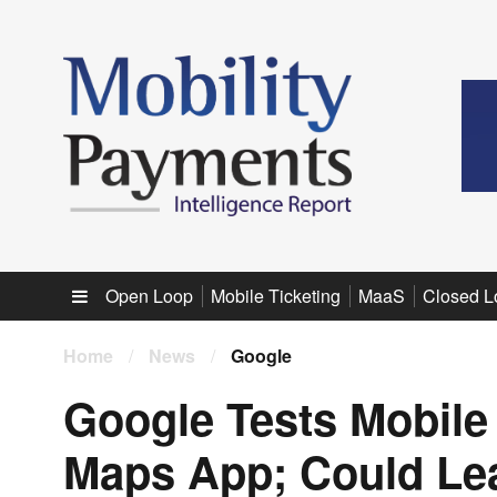
Sub menu
Open Loop
Mobile Ticketing
MaaS
Closed L
Home
/
News
/
Google
Google Tests Mobile T
Maps App; Could Lead