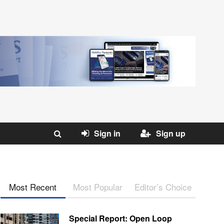
Sign in
Sign up
Most Recent
Most Popular
Editor’s Choice
Special Report: Open Loop