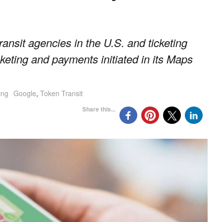
ransit agencies in the U.S. and ticketing
keting and payments initiated in its Maps
ing
Google
,
Token Transit
Share this...