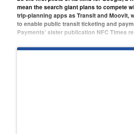
mean the search giant plans to compete w
trip-planning apps as Transit and Moovit, w
to enable public transit ticketing and paym
Payments’ sister publication NFC Times re