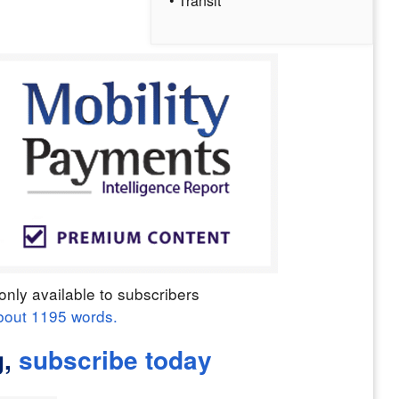
• Transit
only available to subscribers
bout
1195
words.
g,
subscribe today