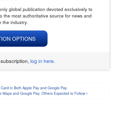
nly global publication devoted exclusively to
o the most authoritative source for news and
n the industry.
TION OPTIONS
 subscription,
log in here.
P Card in Both Apple Pay and Google Pay
ogle Maps and Google Pay; Others Expected to Follow