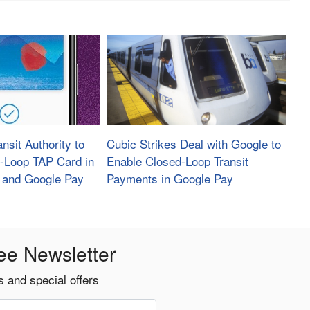
nsit Authority to
Cubic Strikes Deal with Google to
-Loop TAP Card in
Enable Closed-Loop Transit
 and Google Pay
Payments in Google Pay
ee Newsletter
 and special offers