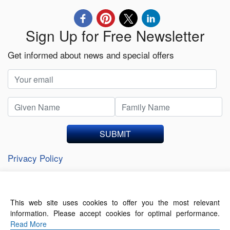
Sign Up for Free Newsletter
Get informed about news and special offers
SUBMIT
Privacy Policy
This web site uses cookies to offer you the most relevant
About Us
Contact Us
Terms of Use
information. Please accept cookies for optimal performance.
Privacy Policy
Read More