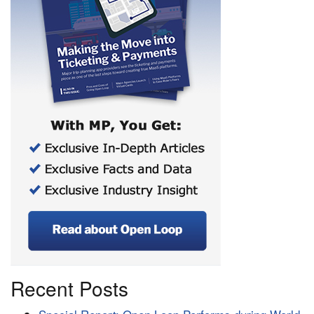
Recent Posts