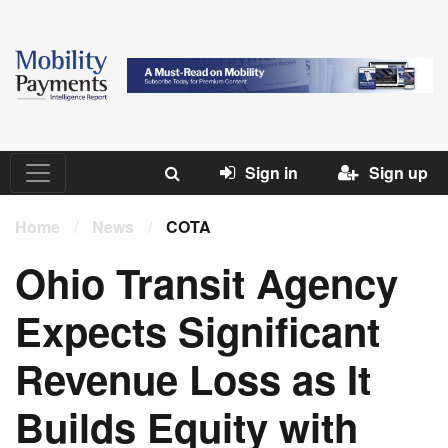
Sign in
Sign up
Home
/
News
/
COTA
Ohio Transit Agency
Expects Significant
Revenue Loss as It
Builds Equity with