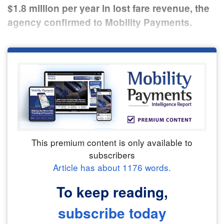
$1.8 million per year in lost fare revenue, the
agency confirmed to Mobility Payments.
This premium content is only available to
subscribers
Article has about
1176
words.
To keep reading,
subscribe today