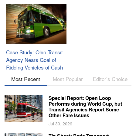
Case Study: Ohio Transit
Agency Nears Goal of
Ridding Vehicles of Cash
Most Recent
Most Popular
Editor’s Choice
Special Report: Open Loop
Performs during World Cup, but
Transit Agencies Report Some
Other Fare Issues
Jul 30, 2026
Tip Sheet: Paris Transport