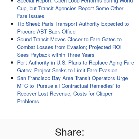
Special Report: Open Loop Performs during World
Cup, but Transit Agencies Report Some Other
Fare Issues
Tip Sheet: Paris Transport Authority Expected to
Procure ABT Back Office
Sound Transit Moves Closer to Fare Gates to
Combat Losses from Evasion; Projected ROI
Sees Payback within Three Years
Port Authority in U.S. Plans to Replace Aging Fare
Gates; Project Seeks to Limit Fare Evasion
San Francisco Bay Area Transit Operators Urge
MTC to ‘Pursue all Contractual Remedies’ to
Recover Lost Revenue, Costs for Clipper
Problems
Share: