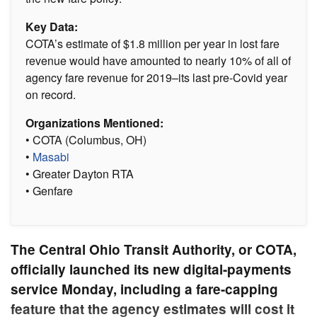
Key Data:
COTA’s estimate of $1.8 million per year in lost fare
revenue would have amounted to nearly 10% of all of
agency fare revenue for 2019–its last pre-Covid year
on record.
Organizations Mentioned:
• COTA (Columbus, OH)
•
Masabi
• Greater Dayton RTA
• Genfare
The Central Ohio Transit Authority, or COTA,
officially launched its new digital-payments
service Monday, including a fare-capping
feature that the agency estimates will cost it