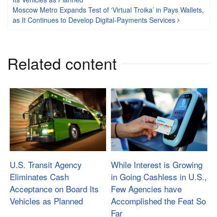
Moscow Metro Expands Test of ‘Virtual Troika’ in Pays Wallets,
as It Continues to Develop Digital-Payments Services
Related content
U.S. Transit Agency
While Interest is Growing
Eliminates Cash
in Going Cashless in U.S.,
Acceptance on Board Its
Few Agencies have
Vehicles as Planned
Accomplished the Feat So
Far