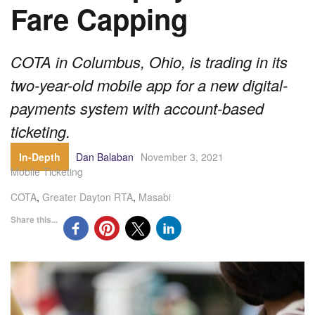
Fare Capping
COTA in Columbus, Ohio, is trading in its
two-year-old mobile app for a new digital-
payments system with account-based
ticketing.
In-Depth
Dan Balaban
November 3, 2021
Mobile Ticketing
COTA
,
Greater Dayton RTA
,
Masabi
Share this...