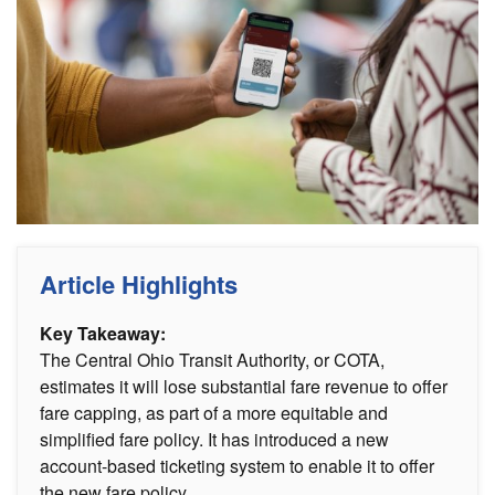
Article Highlights
Key Takeaway:
The Central Ohio Transit Authority, or COTA,
estimates it will lose substantial fare revenue to offer
fare capping, as part of a more equitable and
simplified fare policy. It has introduced a new
account-based ticketing system to enable it to offer
the new fare policy.