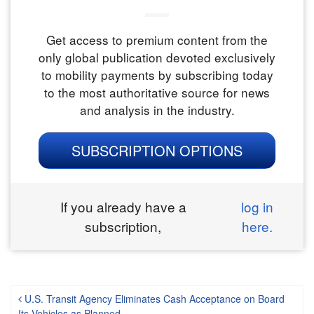
Get access to premium content from the
only global publication devoted exclusively
to mobility payments by subscribing today
to the most authoritative source for news
and analysis in the industry.
SUBSCRIPTION OPTIONS
If you already have a
log in
subscription,
here.
Post navigation
U.S. Transit Agency Eliminates Cash Acceptance on Board
Its Vehicles as Planned