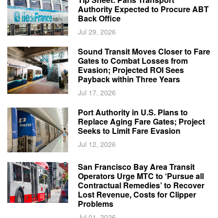
Authority Expected to Procure ABT
Back Office
Jul 29, 2026
Sound Transit Moves Closer to Fare
Gates to Combat Losses from
Evasion; Projected ROI Sees
Payback within Three Years
Jul 17, 2026
Port Authority in U.S. Plans to
Replace Aging Fare Gates; Project
Seeks to Limit Fare Evasion
Jul 12, 2026
San Francisco Bay Area Transit
Operators Urge MTC to ‘Pursue all
Contractual Remedies’ to Recover
Lost Revenue, Costs for Clipper
Problems
Jul 01, 2026