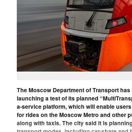
The Moscow Department of Transport has 
launching a test of its planned “MultiTrans
a-service platform, which will enable users
for rides on the Moscow Metro and other pu
along with taxis. The city said it is plannin
transport modes, including car-share and 