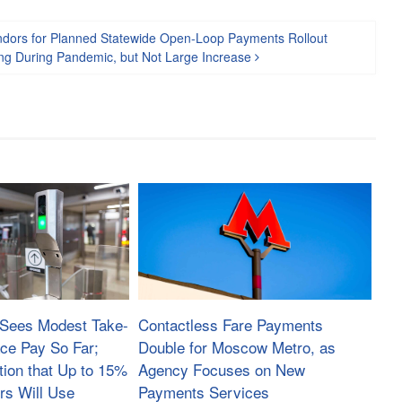
Vendors for Planned Statewide Open-Loop Payments Rollout
ng During Pandemic, but Not Large Increase
Sees Modest Take-
Contactless Fare Payments
ace Pay So Far;
Double for Moscow Metro, as
tion that Up to 15%
Agency Focuses on New
rs Will Use
Payments Services