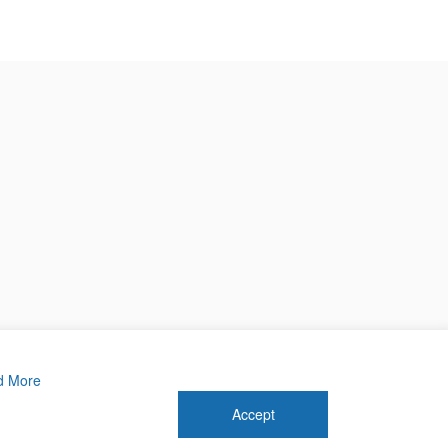
d More
Accept
 2026 Forthwrite Media and Mobility Payments