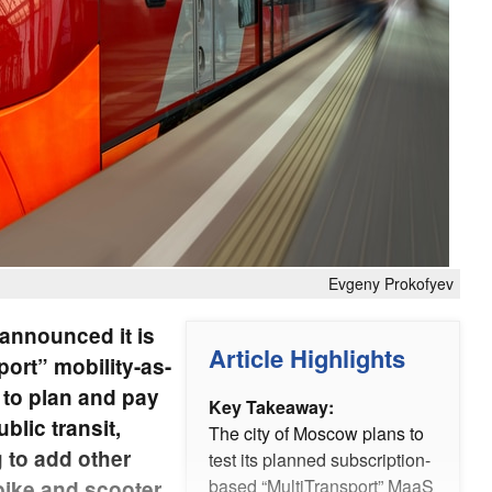
Evgeny Prokofyev
announced it is
Article Highlights
port” mobility-as-
 to plan and pay
Key Takeaway:
blic transit,
The city of Moscow plans to
g to add other
test its planned subscription-
based “MultiTransport” MaaS
bike and scooter