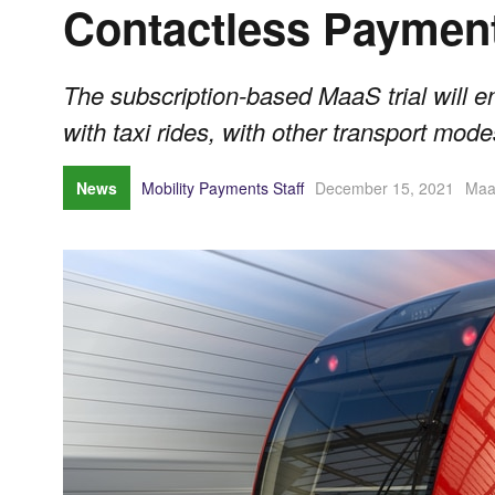
Contactless Paymen
The subscription-based MaaS trial will en
with taxi rides, with other transport mode
News
Mobility Payments Staff
December 15, 2021
Ma