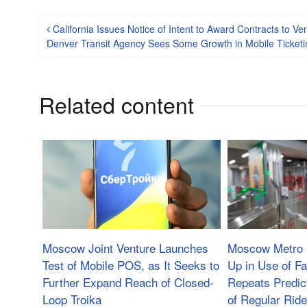
Post navigation
California Issues Notice of Intent to Award Contracts to 
Denver Transit Agency Sees Some Growth in Mobile Ticketi
Related content
Moscow Joint Venture Launches
Moscow Metro 
Test of Mobile POS, as It Seeks to
Up in Use of F
Further Expand Reach of Closed-
Repeats Predic
Loop Troika
of Regular Ride