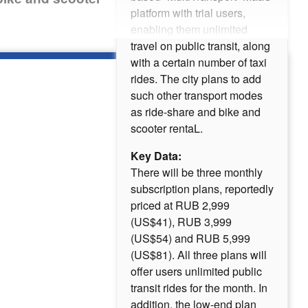
platform with trial users,
enabling them unlimited
travel on public transit, along
with a certain number of taxi
rides. The city plans to add
such other transport modes
as ride-share and bike and
scooter rentaL.
Key Data:
There will be three monthly
subscription plans, reportedly
priced at RUB 2,999
(US$41), RUB 3,999
(US$54) and RUB 5,999
(US$81). All three plans will
offer users unlimited public
transit rides for the month. In
addition, the low-end plan