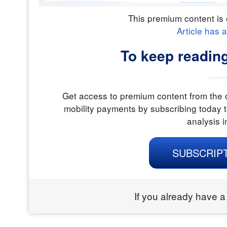
This premium content is 
Article has 
To keep readin
Get access to premium content from the o
mobility payments by subscribing today t
analysis i
SUBSCRIP
If you already have a