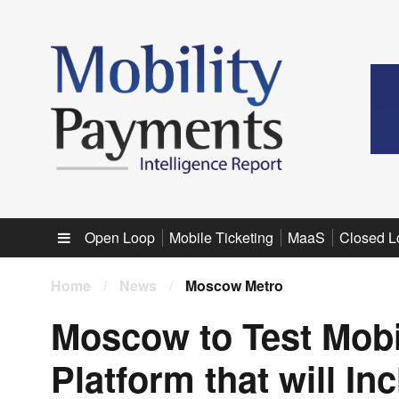
Sub menu
Open Loop
Mobile Ticketing
MaaS
Closed L
Home
/
News
/
Moscow Metro
Moscow to Test Mobil
Platform that will In