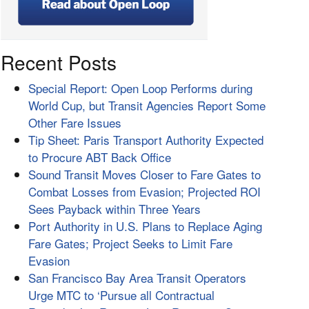
Recent Posts
Special Report: Open Loop Performs during
World Cup, but Transit Agencies Report Some
Other Fare Issues
Tip Sheet: Paris Transport Authority Expected
to Procure ABT Back Office
Sound Transit Moves Closer to Fare Gates to
Combat Losses from Evasion; Projected ROI
Sees Payback within Three Years
Port Authority in U.S. Plans to Replace Aging
Fare Gates; Project Seeks to Limit Fare
Evasion
San Francisco Bay Area Transit Operators
Urge MTC to ‘Pursue all Contractual