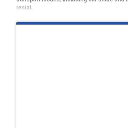
rental.