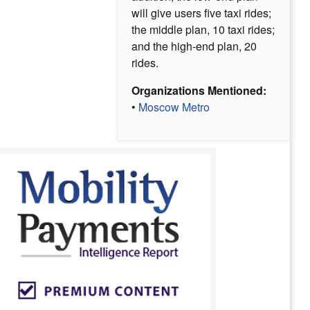
will give users five taxi rides;
the middle plan, 10 taxi rides;
and the high-end plan, 20
rides.
Organizations Mentioned:
•
Moscow Metro