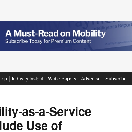
oop
Industry Insight
White Papers
Advertise
Subscribe
ity-as-a-Service
clude Use of