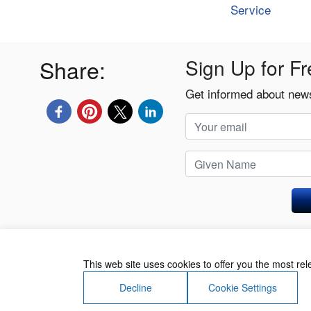
Service
Share:
Sign Up for Fr
Get informed about news
Privacy Policy
This web site uses cookies to offer you the most re
Decline
Cookie Settings
About Us
Contact Us
Terms of Use
Priv