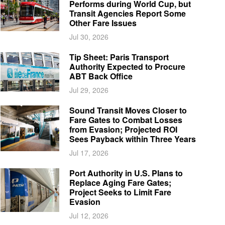
Performs during World Cup, but
Transit Agencies Report Some
Other Fare Issues
Jul 30, 2026
Tip Sheet: Paris Transport
Authority Expected to Procure
ABT Back Office
Jul 29, 2026
Sound Transit Moves Closer to
Fare Gates to Combat Losses
from Evasion; Projected ROI
Sees Payback within Three Years
Jul 17, 2026
Port Authority in U.S. Plans to
Replace Aging Fare Gates;
Project Seeks to Limit Fare
Evasion
Jul 12, 2026