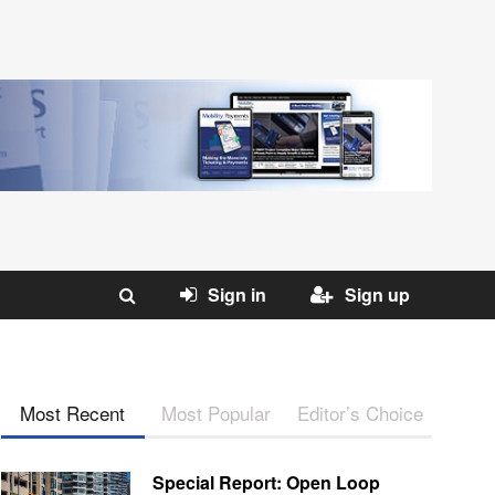
Sign in
Sign up
Most Recent
Most Popular
Editor’s Choice
Special Report: Open Loop