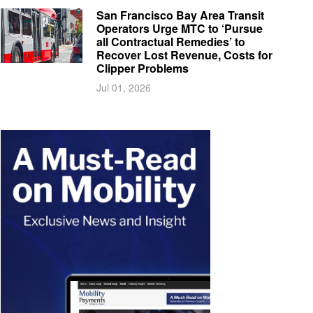
San Francisco Bay Area Transit
Operators Urge MTC to ‘Pursue
all Contractual Remedies’ to
Recover Lost Revenue, Costs for
Clipper Problems
Jul 01, 2026