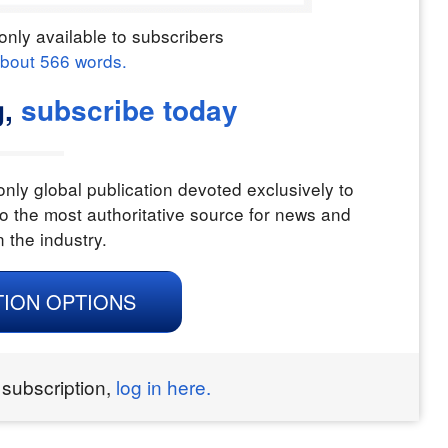
only available to subscribers
about
566
words.
g,
subscribe today
nly global publication devoted exclusively to
o the most authoritative source for news and
n the industry.
TION OPTIONS
 subscription,
log in here.