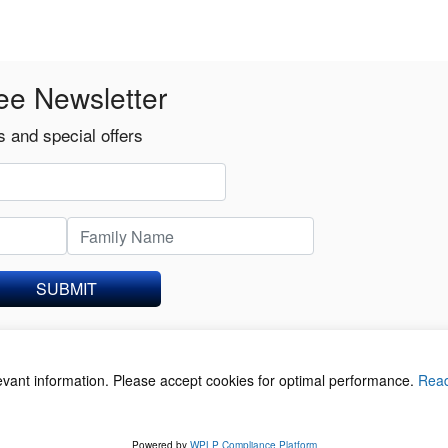
ee Newsletter
 and special offers
SUBMIT
levant information. Please accept cookies for optimal performance.
Rea
acy Policy
©
Powered by
WPLP Compliance Platform