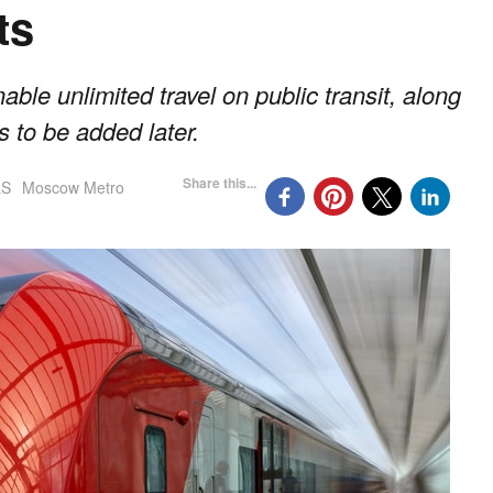
ts
able unlimited travel on public transit, along
s to be added later.
Share this...
aS
Moscow Metro