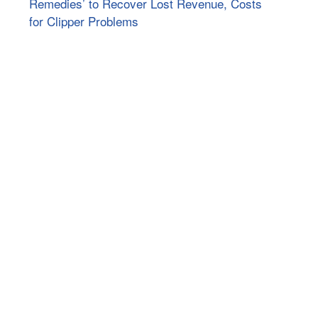
Remedies’ to Recover Lost Revenue, Costs
for Clipper Problems