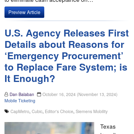
Preview Article
U.S. Agency Releases First
Details about Reasons for
‘Emergency Procurement’
to Replace Fare System; is
It Enough?
Dan Balaban
October 16, 2024
(November 13, 2024)
Mobile Ticketing
CapMetro
,
Cubic
,
Editor's Choice
,
Siemens Mobility
Texas