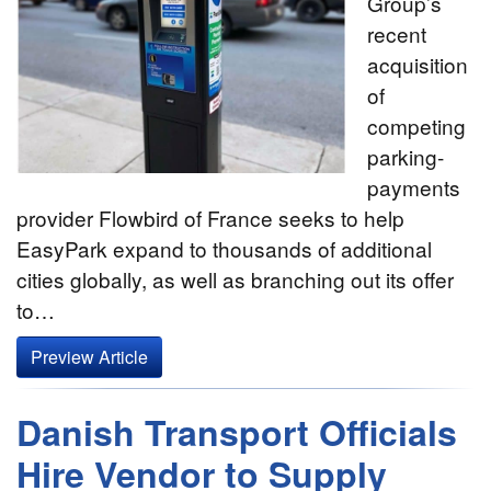
Group’s
recent
acquisition
of
competing
parking-
payments
provider Flowbird of France seeks to help
EasyPark expand to thousands of additional
cities globally, as well as branching out its offer
to…
Preview Article
Danish Transport Officials
Hire Vendor to Supply