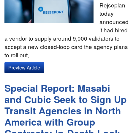
Rejseplan
today
announced
it had hired
a vendor to supply around 9,000 validators to
accept a new closed-loop card the agency plans
to roll out,…
Preview Article
Special Report: Masabi
and Cubic Seek to Sign Up
Transit Agencies in North
America with Group