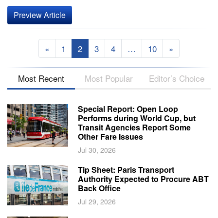
Preview Article
«
1
2
3
4
…
10
»
Most Recent
Most Popular
Editor’s Choice
Special Report: Open Loop
Performs during World Cup, but
Transit Agencies Report Some
Other Fare Issues
Jul 30, 2026
Tip Sheet: Paris Transport
Authority Expected to Procure ABT
Back Office
Jul 29, 2026