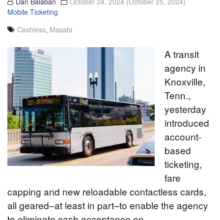
Dan Balaban
October 24, 2024
(October 25, 2024)
Mobile Ticketing
Cashless
,
Masabi
A transit
agency in
Knoxville,
Tenn.,
yesterday
introduced
account-
based
ticketing,
fare
capping and new reloadable contactless cards,
all geared–at least in part–to enable the agency
to eliminate cash acceptance on…