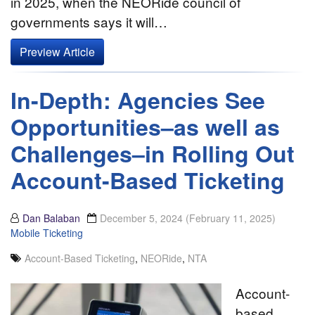
in 2025, when the NEORide council of
governments says it will…
Preview Article
In-Depth: Agencies See
Opportunities–as well as
Challenges–in Rolling Out
Account-Based Ticketing
Dan Balaban
December 5, 2024
(February 11, 2025)
Mobile Ticketing
Account-Based Ticketing
,
NEORide
,
NTA
Account-
based