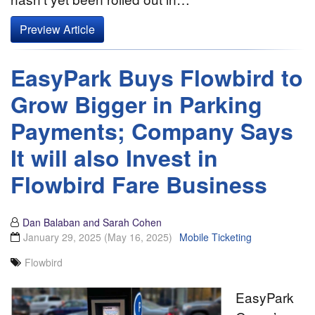
Preview Article
EasyPark Buys Flowbird to
Grow Bigger in Parking
Payments; Company Says
It will also Invest in
Flowbird Fare Business
Dan Balaban and Sarah Cohen
January 29, 2025
(May 16, 2025)
Mobile Ticketing
Flowbird
EasyPark