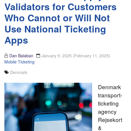
Validators for Customers
Who Cannot or Will Not
Use National Ticketing
Apps
Dan Balaban
January 9, 2025
(February 11, 2025)
Mobile Ticketing
Denmark
Denmark
transport-
ticketing
agency
Rejsekort
&