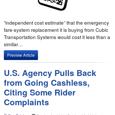
“independent cost estimate” that the emergency
fare-system replacement it is buying from Cubic
Transportation Systems would cost it less than a
similar…
Preview Article
U.S. Agency Pulls Back
from Going Cashless,
Citing Some Rider
Complaints