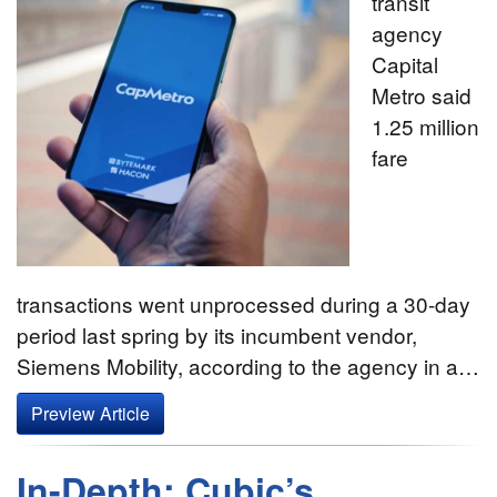
transit
agency
Capital
Metro said
1.25 million
fare
transactions went unprocessed during a 30-day
period last spring by its incumbent vendor,
Siemens Mobility, according to the agency in a…
Preview Article
In-Depth: Cubic’s