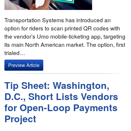
Transportation Systems has introduced an
option for riders to scan printed QR codes with
the vendor’s Umo mobile-ticketing app, targeting
its main North American market. The option, first
trialed…
Preview Article
Tip Sheet: Washington,
D.C., Short Lists Vendors
for Open-Loop Payments
Project