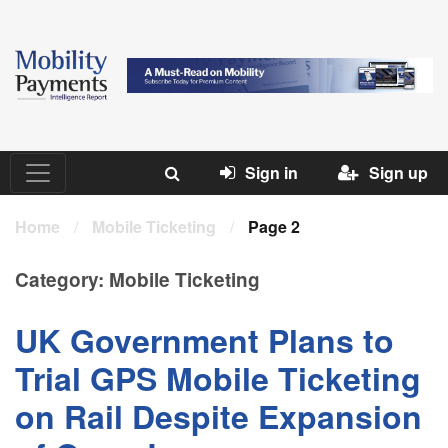
Sign in
Sign up
Home
/
Mobile Ticketing
/
Page 2
Category:
Mobile Ticketing
UK Government Plans to
Trial GPS Mobile Ticketing
on Rail Despite Expansion