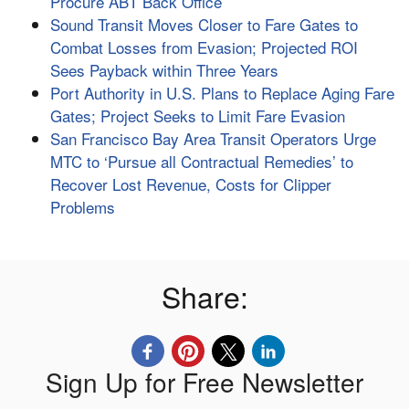
Procure ABT Back Office
Sound Transit Moves Closer to Fare Gates to
Combat Losses from Evasion; Projected ROI
Sees Payback within Three Years
Port Authority in U.S. Plans to Replace Aging Fare
Gates; Project Seeks to Limit Fare Evasion
San Francisco Bay Area Transit Operators Urge
MTC to ‘Pursue all Contractual Remedies’ to
Recover Lost Revenue, Costs for Clipper
Problems
Share:
Sign Up for Free Newsletter