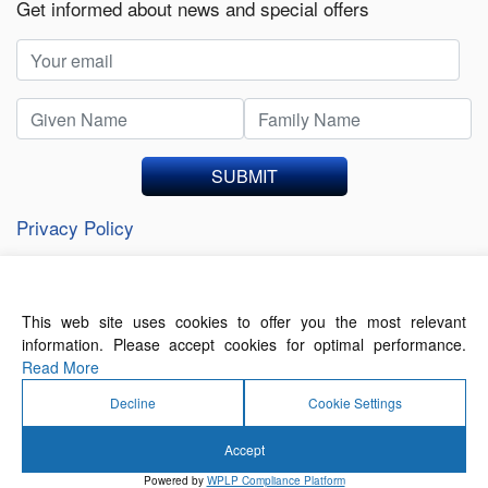
Get informed about news and special offers
SUBMIT
Privacy Policy
This web site uses cookies to offer you the most relevant
About Us
Contact Us
Terms of Use
information. Please accept cookies for optimal performance.
Privacy Policy
Read More
Decline
Cookie Settings
Accept
© 2026 Forthwrite Media and Mobility Payments
Powered by
WPLP Compliance Platform