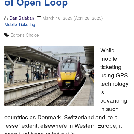
of Open Loop
Dan Balaban
March 16, 2025
(April 28, 2025)
Mobile Ticketing
Editor's Choice
While
mobile
ticketing
using GPS
technology
is
advancing
in such
countries as Denmark, Switzerland and, to a
lesser extent, elsewhere in Western Europe, it
hasn’t yet been rolled out in…