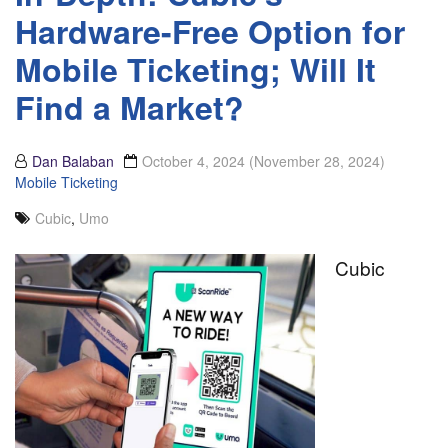
Hardware-Free Option for
Mobile Ticketing; Will It
Find a Market?
Dan Balaban
October 4, 2024
(November 28, 2024)
Mobile Ticketing
Cubic
,
Umo
Cubic