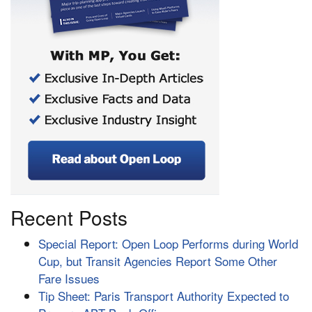
Recent Posts
Special Report: Open Loop Performs during World
Cup, but Transit Agencies Report Some Other
Fare Issues
Tip Sheet: Paris Transport Authority Expected to