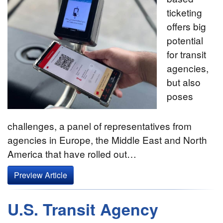
ticketing
offers big
potential
for transit
agencies,
but also
poses
challenges, a panel of representatives from
agencies in Europe, the Middle East and North
America that have rolled out…
Preview Article
U.S. Transit Agency