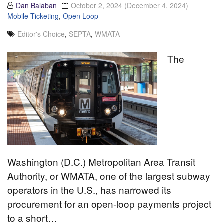
Dan Balaban
October 2, 2024
(December 4, 2024)
Mobile Ticketing
,
Open Loop
Editor's Choice
,
SEPTA
,
WMATA
The
Washington (D.C.) Metropolitan Area Transit
Authority, or WMATA, one of the largest subway
operators in the U.S., has narrowed its
procurement for an open-loop payments project
to a short…