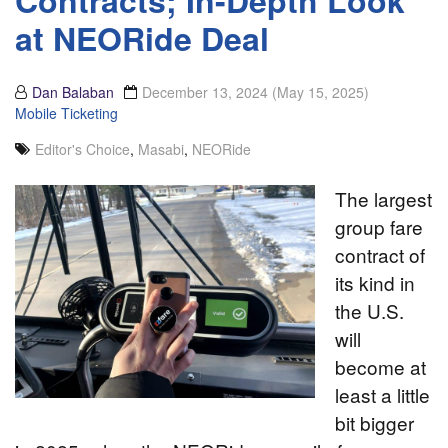
Contracts; In-Depth Look
at NEORide Deal
Dan Balaban
December 13, 2024
(May 15, 2025)
Mobile Ticketing
Editor's Choice
,
Masabi
,
NEORide
The largest
group fare
contract of
its kind in
the U.S.
will
become at
least a little
bit bigger