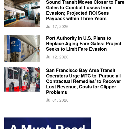
Sound Transit Moves Closer to Fare
Gates to Combat Losses from
Evasion; Projected ROI Sees
Payback within Three Years
Jul 17, 2026
Port Authority in U.S. Plans to
Replace Aging Fare Gates; Project
Seeks to Limit Fare Evasion
Jul 12, 2026
San Francisco Bay Area Transit
Operators Urge MTC to ‘Pursue all
Contractual Remedies’ to Recover
Lost Revenue, Costs for Clipper
Problems
Jul 01, 2026