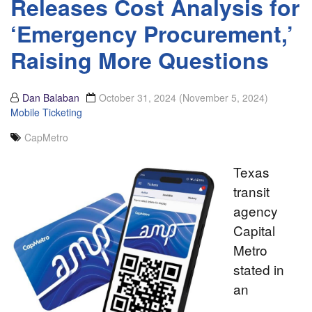
Releases Cost Analysis for
‘Emergency Procurement,’
Raising More Questions
Dan Balaban
October 31, 2024
(November 5, 2024)
Mobile Ticketing
CapMetro
Texas
transit
agency
Capital
Metro
stated in
an