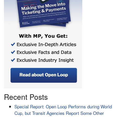
Recent Posts
Special Report: Open Loop Performs during World
Cup, but Transit Agencies Report Some Other