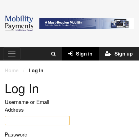
Sign in
Sign up
Home
/
Log In
Log In
Username or Email
Address
Password