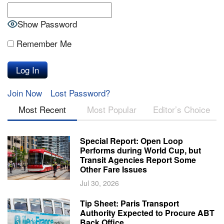
Show Password
Remember Me
Join Now
Lost Password?
Most Recent
Most Popular
Editor’s Choice
Special Report: Open Loop
Performs during World Cup, but
Transit Agencies Report Some
Other Fare Issues
Jul 30, 2026
Tip Sheet: Paris Transport
Authority Expected to Procure ABT
Back Office