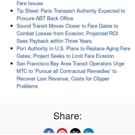
Fare Issues
Tip Sheet: Paris Transport Authority Expected to
Procure ABT Back Office
Sound Transit Moves Closer to Fare Gates to
Combat Losses from Evasion; Projected ROI
Sees Payback within Three Years
Port Authority in U.S. Plans to Replace Aging Fare
Gates; Project Seeks to Limit Fare Evasion
San Francisco Bay Area Transit Operators Urge
MTC to ‘Pursue all Contractual Remedies’ to
Recover Lost Revenue, Costs for Clipper
Problems
Share: