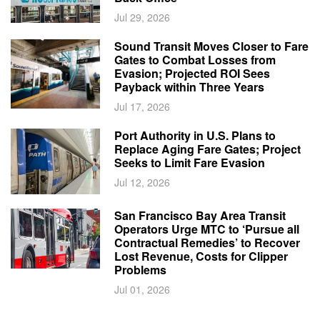
Jul 29, 2026
Sound Transit Moves Closer to Fare
Gates to Combat Losses from
Evasion; Projected ROI Sees
Payback within Three Years
Jul 17, 2026
Port Authority in U.S. Plans to
Replace Aging Fare Gates; Project
Seeks to Limit Fare Evasion
Jul 12, 2026
San Francisco Bay Area Transit
Operators Urge MTC to ‘Pursue all
Contractual Remedies’ to Recover
Lost Revenue, Costs for Clipper
Problems
Jul 01, 2026