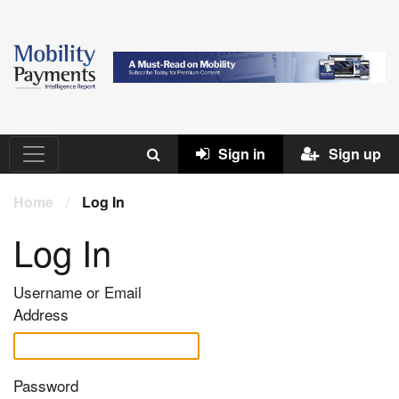
Sign in
Sign up
Home
/
Log In
Log In
Username or Email
Address
Password