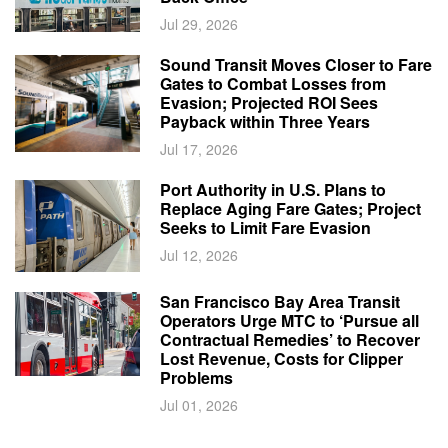
Jul 29, 2026
Sound Transit Moves Closer to Fare
Gates to Combat Losses from
Evasion; Projected ROI Sees
Payback within Three Years
Jul 17, 2026
Port Authority in U.S. Plans to
Replace Aging Fare Gates; Project
Seeks to Limit Fare Evasion
Jul 12, 2026
San Francisco Bay Area Transit
Operators Urge MTC to ‘Pursue all
Contractual Remedies’ to Recover
Lost Revenue, Costs for Clipper
Problems
Jul 01, 2026