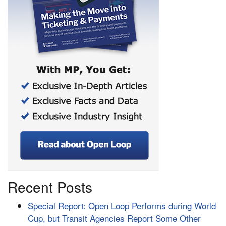
Recent Posts
Special Report: Open Loop Performs during World
Cup, but Transit Agencies Report Some Other