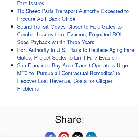
Fare Issues
Tip Sheet: Paris Transport Authority Expected to
Procure ABT Back Office
Sound Transit Moves Closer to Fare Gates to
Combat Losses from Evasion; Projected ROI
Sees Payback within Three Years
Port Authority in U.S. Plans to Replace Aging Fare
Gates; Project Seeks to Limit Fare Evasion
San Francisco Bay Area Transit Operators Urge
MTC to ‘Pursue all Contractual Remedies’ to
Recover Lost Revenue, Costs for Clipper
Problems
Share: