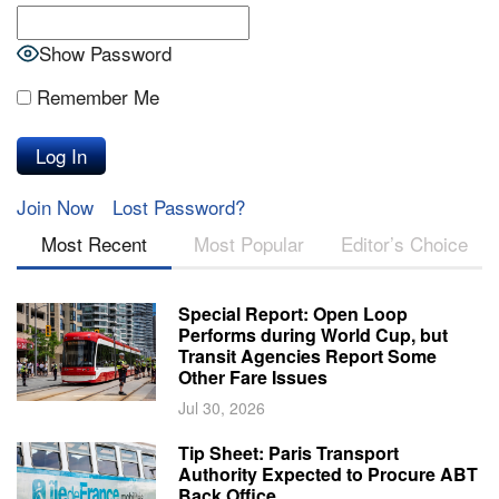
Show Password
Remember Me
Join Now
Lost Password?
Most Recent
Most Popular
Editor’s Choice
Special Report: Open Loop
Performs during World Cup, but
Transit Agencies Report Some
Other Fare Issues
Jul 30, 2026
Tip Sheet: Paris Transport
Authority Expected to Procure ABT
Back Office