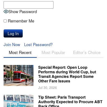
Show Password
Remember Me
Join Now
Lost Password?
Most Recent
Most Popular
Editor’s Choice
Special Report: Open Loop
Performs during World Cup, but
Transit Agencies Report Some
Other Fare Issues
Jul 30, 2026
Tip Sheet: Paris Transport
Authority Expected to Procure ABT
Back Office