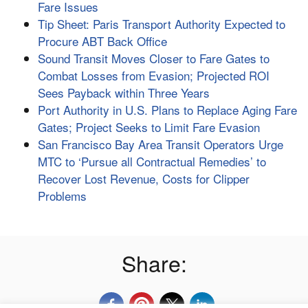
Fare Issues
Tip Sheet: Paris Transport Authority Expected to
Procure ABT Back Office
Sound Transit Moves Closer to Fare Gates to
Combat Losses from Evasion; Projected ROI
Sees Payback within Three Years
Port Authority in U.S. Plans to Replace Aging Fare
Gates; Project Seeks to Limit Fare Evasion
San Francisco Bay Area Transit Operators Urge
MTC to ‘Pursue all Contractual Remedies’ to
Recover Lost Revenue, Costs for Clipper
Problems
Share: