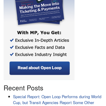
Recent Posts
Special Report: Open Loop Performs during World
Cup, but Transit Agencies Report Some Other