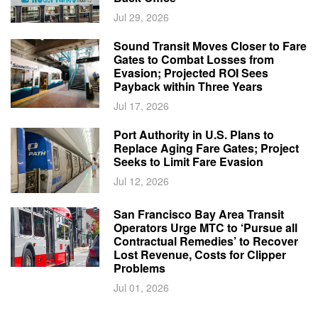
Jul 29, 2026
Sound Transit Moves Closer to Fare
Gates to Combat Losses from
Evasion; Projected ROI Sees
Payback within Three Years
Jul 17, 2026
Port Authority in U.S. Plans to
Replace Aging Fare Gates; Project
Seeks to Limit Fare Evasion
Jul 12, 2026
San Francisco Bay Area Transit
Operators Urge MTC to ‘Pursue all
Contractual Remedies’ to Recover
Lost Revenue, Costs for Clipper
Problems
Jul 01, 2026