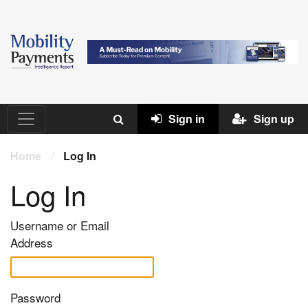
Sign in
Sign up
Home
/
Log In
Log In
Username or Email
Address
Password