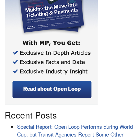
Recent Posts
Special Report: Open Loop Performs during World
Cup, but Transit Agencies Report Some Other