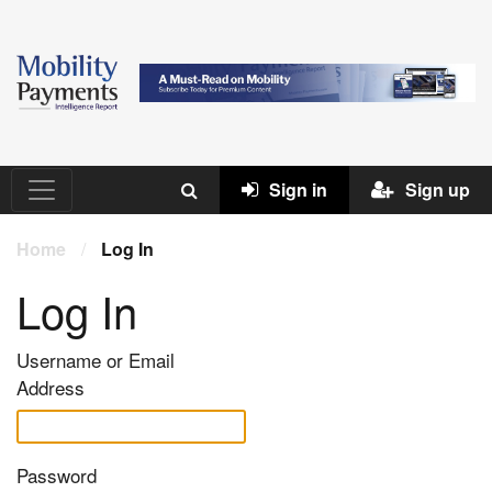
Sign in
Sign up
Home
/
Log In
Log In
Username or Email
Address
Password