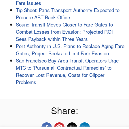
Fare Issues
Tip Sheet: Paris Transport Authority Expected to
Procure ABT Back Office
Sound Transit Moves Closer to Fare Gates to
Combat Losses from Evasion; Projected ROI
Sees Payback within Three Years
Port Authority in U.S. Plans to Replace Aging Fare
Gates; Project Seeks to Limit Fare Evasion
San Francisco Bay Area Transit Operators Urge
MTC to ‘Pursue all Contractual Remedies’ to
Recover Lost Revenue, Costs for Clipper
Problems
Share: