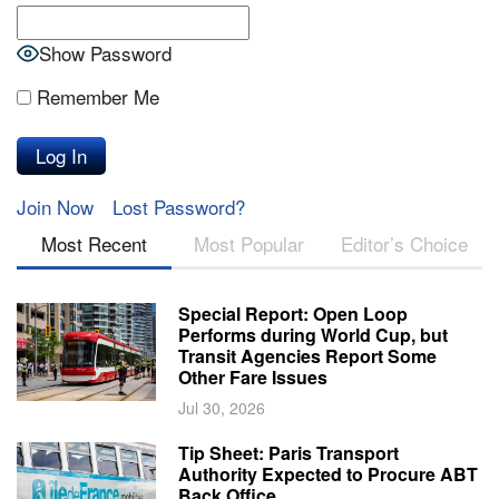
Show Password
Remember Me
Join Now
Lost Password?
Most Recent
Most Popular
Editor’s Choice
Special Report: Open Loop
Performs during World Cup, but
Transit Agencies Report Some
Other Fare Issues
Jul 30, 2026
Tip Sheet: Paris Transport
Authority Expected to Procure ABT
Back Office