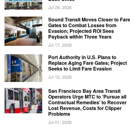
Jul 29, 2026
Sound Transit Moves Closer to Fare
Gates to Combat Losses from
Evasion; Projected ROI Sees
Payback within Three Years
Jul 17, 2026
Port Authority in U.S. Plans to
Replace Aging Fare Gates; Project
Seeks to Limit Fare Evasion
Jul 12, 2026
San Francisco Bay Area Transit
Operators Urge MTC to ‘Pursue all
Contractual Remedies’ to Recover
Lost Revenue, Costs for Clipper
Problems
Jul 01, 2026