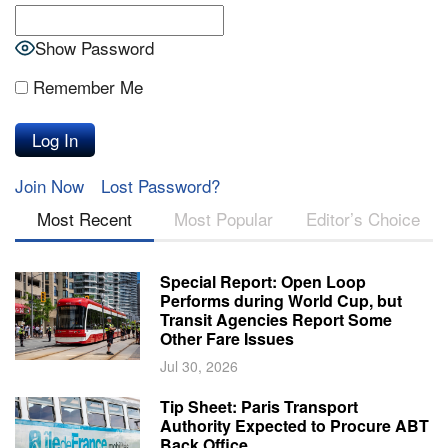
Show Password
Remember Me
Join Now
Lost Password?
Most Recent
Most Popular
Editor’s Choice
Special Report: Open Loop
Performs during World Cup, but
Transit Agencies Report Some
Other Fare Issues
Jul 30, 2026
Tip Sheet: Paris Transport
Authority Expected to Procure ABT
Back Office