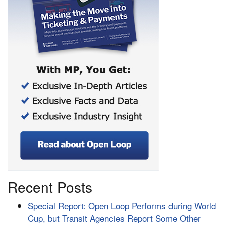
Recent Posts
Special Report: Open Loop Performs during World
Cup, but Transit Agencies Report Some Other