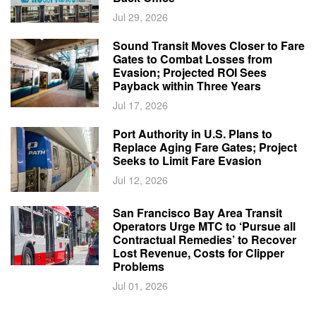
Jul 29, 2026
Sound Transit Moves Closer to Fare
Gates to Combat Losses from
Evasion; Projected ROI Sees
Payback within Three Years
Jul 17, 2026
Port Authority in U.S. Plans to
Replace Aging Fare Gates; Project
Seeks to Limit Fare Evasion
Jul 12, 2026
San Francisco Bay Area Transit
Operators Urge MTC to ‘Pursue all
Contractual Remedies’ to Recover
Lost Revenue, Costs for Clipper
Problems
Jul 01, 2026