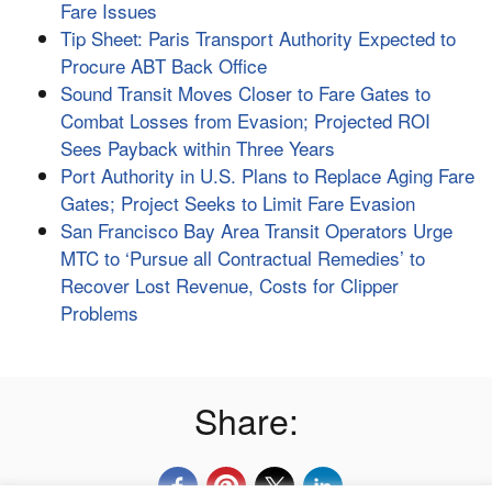
Fare Issues
Tip Sheet: Paris Transport Authority Expected to
Procure ABT Back Office
Sound Transit Moves Closer to Fare Gates to
Combat Losses from Evasion; Projected ROI
Sees Payback within Three Years
Port Authority in U.S. Plans to Replace Aging Fare
Gates; Project Seeks to Limit Fare Evasion
San Francisco Bay Area Transit Operators Urge
MTC to ‘Pursue all Contractual Remedies’ to
Recover Lost Revenue, Costs for Clipper
Problems
Share: