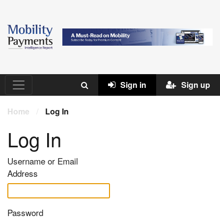
Sign in
Sign up
Home
/
Log In
Log In
Username or Email
Address
Password