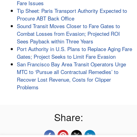
Fare Issues
Tip Sheet: Paris Transport Authority Expected to
Procure ABT Back Office
Sound Transit Moves Closer to Fare Gates to
Combat Losses from Evasion; Projected ROI
Sees Payback within Three Years
Port Authority in U.S. Plans to Replace Aging Fare
Gates; Project Seeks to Limit Fare Evasion
San Francisco Bay Area Transit Operators Urge
MTC to ‘Pursue all Contractual Remedies’ to
Recover Lost Revenue, Costs for Clipper
Problems
Share: