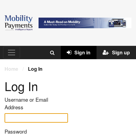
Sign in
Sign up
Home
/
Log In
Log In
Username or Email
Address
Password