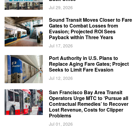
Jul 29, 2026
Sound Transit Moves Closer to Fare
Gates to Combat Losses from
Evasion; Projected ROI Sees
Payback within Three Years
Jul 17, 2026
Port Authority in U.S. Plans to
Replace Aging Fare Gates; Project
Seeks to Limit Fare Evasion
Jul 12, 2026
San Francisco Bay Area Transit
Operators Urge MTC to ‘Pursue all
Contractual Remedies’ to Recover
Lost Revenue, Costs for Clipper
Problems
Jul 01, 2026