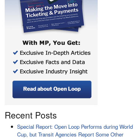
Recent Posts
Special Report: Open Loop Performs during World
Cup, but Transit Agencies Report Some Other