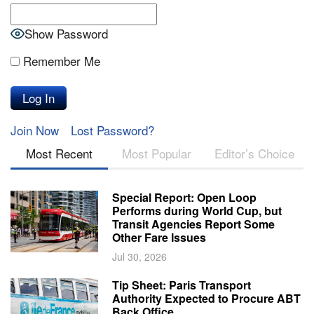
Show Password
Remember Me
Join Now
Lost Password?
Most Recent
Most Popular
Editor’s Choice
Special Report: Open Loop
Performs during World Cup, but
Transit Agencies Report Some
Other Fare Issues
Jul 30, 2026
Tip Sheet: Paris Transport
Authority Expected to Procure ABT
Back Office