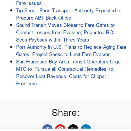
Fare Issues
Tip Sheet: Paris Transport Authority Expected to
Procure ABT Back Office
Sound Transit Moves Closer to Fare Gates to
Combat Losses from Evasion; Projected ROI
Sees Payback within Three Years
Port Authority in U.S. Plans to Replace Aging Fare
Gates; Project Seeks to Limit Fare Evasion
San Francisco Bay Area Transit Operators Urge
MTC to ‘Pursue all Contractual Remedies’ to
Recover Lost Revenue, Costs for Clipper
Problems
Share: