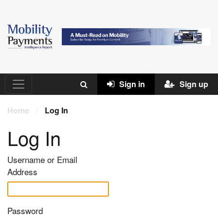
Sign in
Sign up
Home
/
Log In
Log In
Username or Email
Address
Password