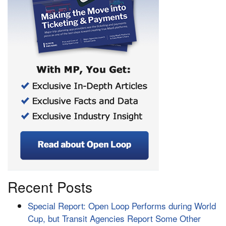
Recent Posts
Special Report: Open Loop Performs during World
Cup, but Transit Agencies Report Some Other