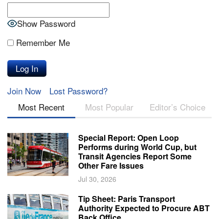
Show Password
Remember Me
Join Now
Lost Password?
Most Recent
Most Popular
Editor’s Choice
Special Report: Open Loop
Performs during World Cup, but
Transit Agencies Report Some
Other Fare Issues
Jul 30, 2026
Tip Sheet: Paris Transport
Authority Expected to Procure ABT
Back Office