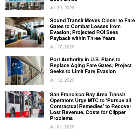
Jul 29, 2026
Sound Transit Moves Closer to Fare
Gates to Combat Losses from
Evasion; Projected ROI Sees
Payback within Three Years
Jul 17, 2026
Port Authority in U.S. Plans to
Replace Aging Fare Gates; Project
Seeks to Limit Fare Evasion
Jul 12, 2026
San Francisco Bay Area Transit
Operators Urge MTC to ‘Pursue all
Contractual Remedies’ to Recover
Lost Revenue, Costs for Clipper
Problems
Jul 01, 2026