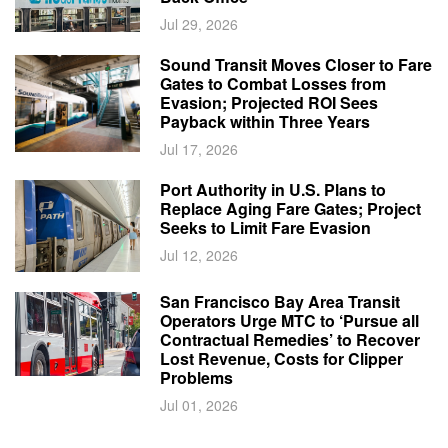
Jul 29, 2026
Sound Transit Moves Closer to Fare
Gates to Combat Losses from
Evasion; Projected ROI Sees
Payback within Three Years
Jul 17, 2026
Port Authority in U.S. Plans to
Replace Aging Fare Gates; Project
Seeks to Limit Fare Evasion
Jul 12, 2026
San Francisco Bay Area Transit
Operators Urge MTC to ‘Pursue all
Contractual Remedies’ to Recover
Lost Revenue, Costs for Clipper
Problems
Jul 01, 2026