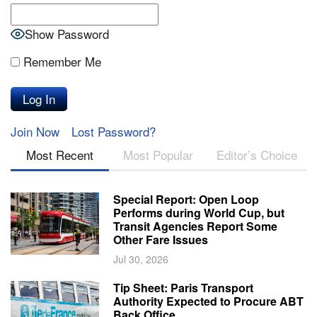
Show Password
Remember Me
Join Now
Lost Password?
Most Recent
Most Popular
Editor’s Choice
Special Report: Open Loop
Performs during World Cup, but
Transit Agencies Report Some
Other Fare Issues
Jul 30, 2026
Tip Sheet: Paris Transport
Authority Expected to Procure ABT
Back Office