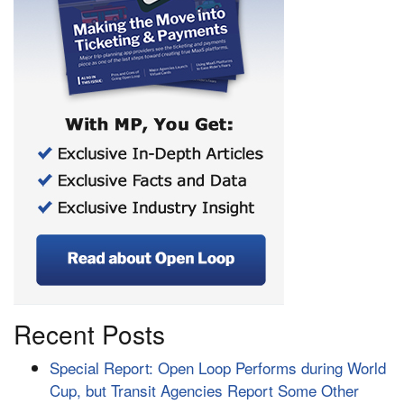
Recent Posts
Special Report: Open Loop Performs during World
Cup, but Transit Agencies Report Some Other