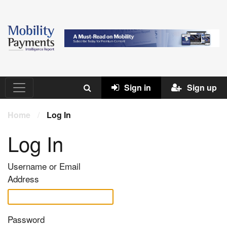
Sign in
Sign up
Home
/
Log In
Log In
Username or Email
Address
Password