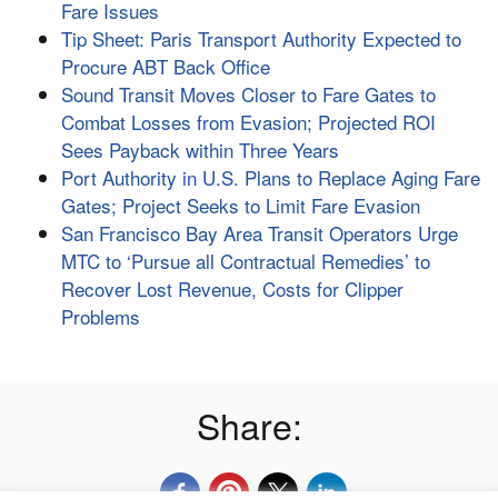
Fare Issues
Tip Sheet: Paris Transport Authority Expected to
Procure ABT Back Office
Sound Transit Moves Closer to Fare Gates to
Combat Losses from Evasion; Projected ROI
Sees Payback within Three Years
Port Authority in U.S. Plans to Replace Aging Fare
Gates; Project Seeks to Limit Fare Evasion
San Francisco Bay Area Transit Operators Urge
MTC to ‘Pursue all Contractual Remedies’ to
Recover Lost Revenue, Costs for Clipper
Problems
Share: