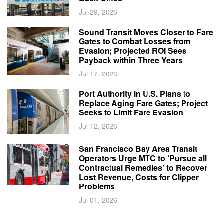
Jul 29, 2026
Sound Transit Moves Closer to Fare
Gates to Combat Losses from
Evasion; Projected ROI Sees
Payback within Three Years
Jul 17, 2026
Port Authority in U.S. Plans to
Replace Aging Fare Gates; Project
Seeks to Limit Fare Evasion
Jul 12, 2026
San Francisco Bay Area Transit
Operators Urge MTC to ‘Pursue all
Contractual Remedies’ to Recover
Lost Revenue, Costs for Clipper
Problems
Jul 01, 2026