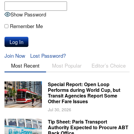
Show Password
Remember Me
Join Now
Lost Password?
Most Recent
Most Popular
Editor’s Choice
Special Report: Open Loop
Performs during World Cup, but
Transit Agencies Report Some
Other Fare Issues
Jul 30, 2026
Tip Sheet: Paris Transport
Authority Expected to Procure ABT
Back Office