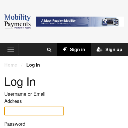
Sign in
Sign up
Home
/
Log In
Log In
Username or Email
Address
Password