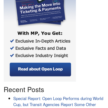
Recent Posts
Special Report: Open Loop Performs during World
Cup, but Transit Agencies Report Some Other