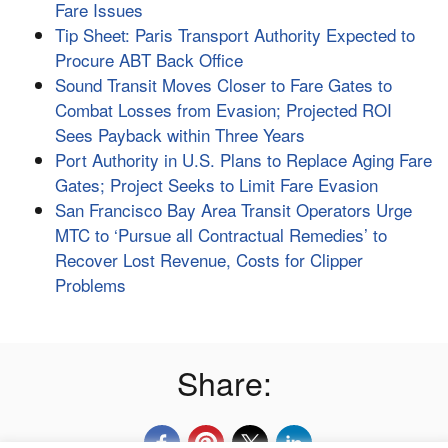
Fare Issues
Tip Sheet: Paris Transport Authority Expected to
Procure ABT Back Office
Sound Transit Moves Closer to Fare Gates to
Combat Losses from Evasion; Projected ROI
Sees Payback within Three Years
Port Authority in U.S. Plans to Replace Aging Fare
Gates; Project Seeks to Limit Fare Evasion
San Francisco Bay Area Transit Operators Urge
MTC to ‘Pursue all Contractual Remedies’ to
Recover Lost Revenue, Costs for Clipper
Problems
Share: