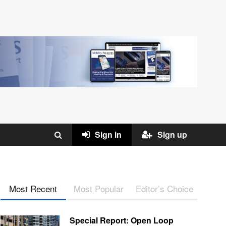
Sign in
Sign up
Most Recent
Most Popular
Editor’s Choice
Special Report: Open Loop