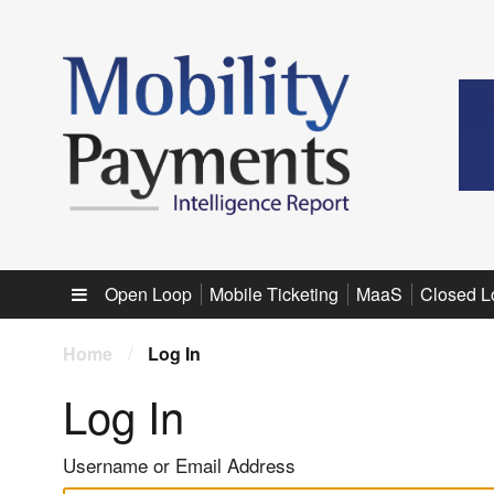
Sub menu
Open Loop
Mobile Ticketing
MaaS
Closed L
Home
/
Log In
Log In
Username or Email Address