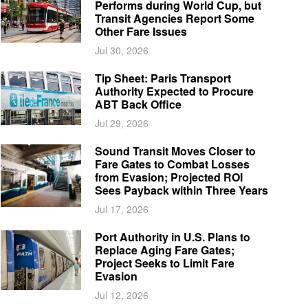
Performs during World Cup, but
Transit Agencies Report Some
Other Fare Issues
Jul 30, 2026
Tip Sheet: Paris Transport
Authority Expected to Procure
ABT Back Office
Jul 29, 2026
Sound Transit Moves Closer to
Fare Gates to Combat Losses
from Evasion; Projected ROI
Sees Payback within Three Years
Jul 17, 2026
Port Authority in U.S. Plans to
Replace Aging Fare Gates;
Project Seeks to Limit Fare
Evasion
Jul 12, 2026