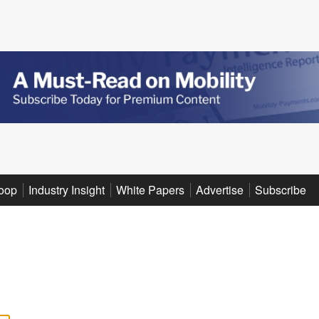
oop
Industry Insight
White Papers
Advertise
Subscribe