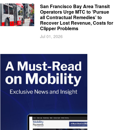
San Francisco Bay Area Transit
Operators Urge MTC to ‘Pursue
all Contractual Remedies’ to
Recover Lost Revenue, Costs for
Clipper Problems
Jul 01, 2026