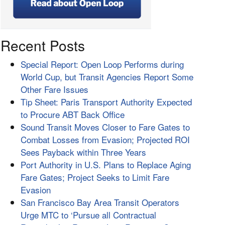
Recent Posts
Special Report: Open Loop Performs during
World Cup, but Transit Agencies Report Some
Other Fare Issues
Tip Sheet: Paris Transport Authority Expected
to Procure ABT Back Office
Sound Transit Moves Closer to Fare Gates to
Combat Losses from Evasion; Projected ROI
Sees Payback within Three Years
Port Authority in U.S. Plans to Replace Aging
Fare Gates; Project Seeks to Limit Fare
Evasion
San Francisco Bay Area Transit Operators
Urge MTC to ‘Pursue all Contractual