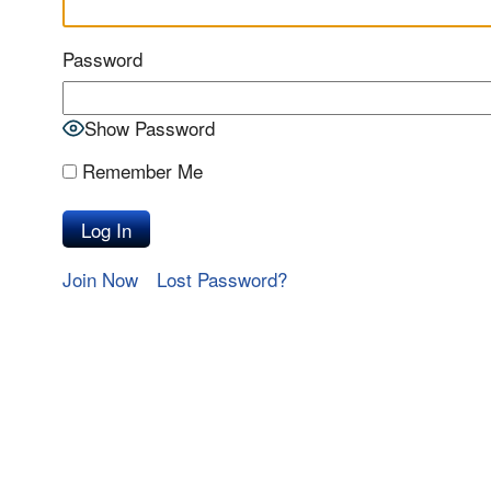
Password
Show Password
Remember Me
Join Now
Lost Password?