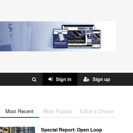
Sign in
Sign up
Most Recent
Most Popular
Editor’s Choice
Special Report: Open Loop