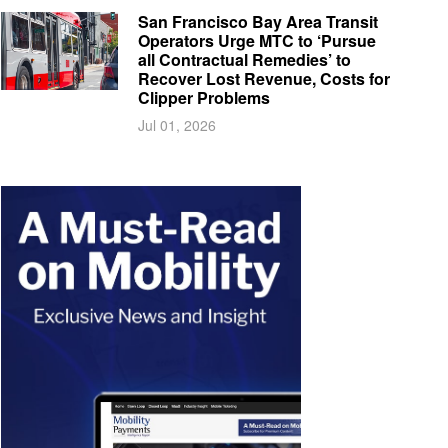
San Francisco Bay Area Transit
Operators Urge MTC to ‘Pursue
all Contractual Remedies’ to
Recover Lost Revenue, Costs for
Clipper Problems
Jul 01, 2026