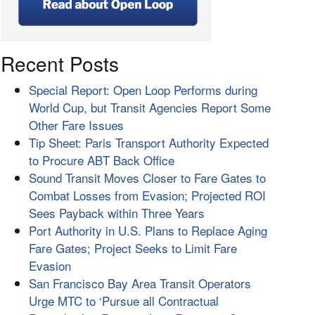
Recent Posts
Special Report: Open Loop Performs during
World Cup, but Transit Agencies Report Some
Other Fare Issues
Tip Sheet: Paris Transport Authority Expected
to Procure ABT Back Office
Sound Transit Moves Closer to Fare Gates to
Combat Losses from Evasion; Projected ROI
Sees Payback within Three Years
Port Authority in U.S. Plans to Replace Aging
Fare Gates; Project Seeks to Limit Fare
Evasion
San Francisco Bay Area Transit Operators
Urge MTC to ‘Pursue all Contractual