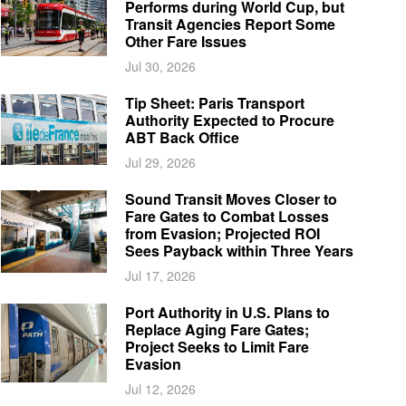
Performs during World Cup, but
Transit Agencies Report Some
Other Fare Issues
Jul 30, 2026
Tip Sheet: Paris Transport
Authority Expected to Procure
ABT Back Office
Jul 29, 2026
Sound Transit Moves Closer to
Fare Gates to Combat Losses
from Evasion; Projected ROI
Sees Payback within Three Years
Jul 17, 2026
Port Authority in U.S. Plans to
Replace Aging Fare Gates;
Project Seeks to Limit Fare
Evasion
Jul 12, 2026