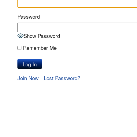
Password
Show Password
Remember Me
Join Now
Lost Password?