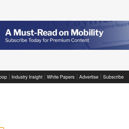
oop
Industry Insight
White Papers
Advertise
Subscribe