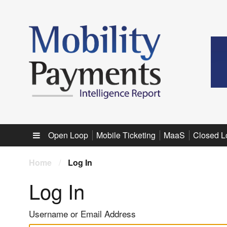
Sub menu
Open Loop
Mobile Ticketing
MaaS
Closed L
Home
/
Log In
Log In
Username or Email Address