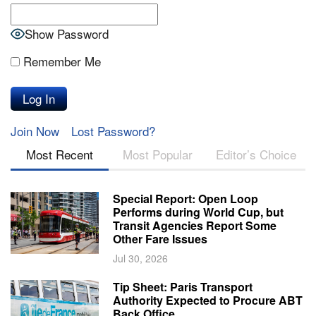
Show Password
Remember Me
Join Now
Lost Password?
Most Recent
Most Popular
Editor’s Choice
Special Report: Open Loop
Performs during World Cup, but
Transit Agencies Report Some
Other Fare Issues
Jul 30, 2026
Tip Sheet: Paris Transport
Authority Expected to Procure ABT
Back Office