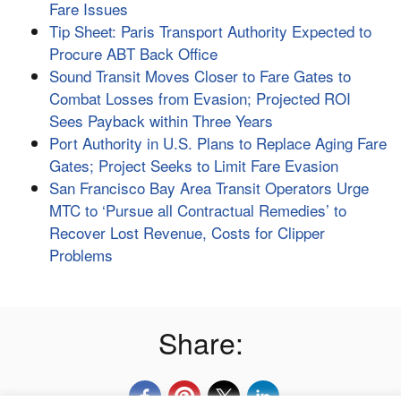
Fare Issues
Tip Sheet: Paris Transport Authority Expected to
Procure ABT Back Office
Sound Transit Moves Closer to Fare Gates to
Combat Losses from Evasion; Projected ROI
Sees Payback within Three Years
Port Authority in U.S. Plans to Replace Aging Fare
Gates; Project Seeks to Limit Fare Evasion
San Francisco Bay Area Transit Operators Urge
MTC to ‘Pursue all Contractual Remedies’ to
Recover Lost Revenue, Costs for Clipper
Problems
Share: