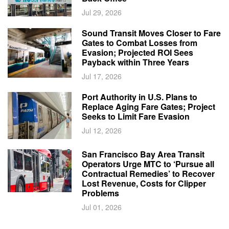
Jul 29, 2026
Sound Transit Moves Closer to Fare
Gates to Combat Losses from
Evasion; Projected ROI Sees
Payback within Three Years
Jul 17, 2026
Port Authority in U.S. Plans to
Replace Aging Fare Gates; Project
Seeks to Limit Fare Evasion
Jul 12, 2026
San Francisco Bay Area Transit
Operators Urge MTC to ‘Pursue all
Contractual Remedies’ to Recover
Lost Revenue, Costs for Clipper
Problems
Jul 01, 2026