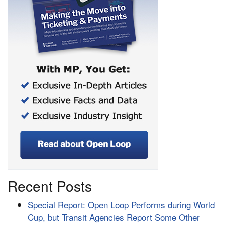
Recent Posts
Special Report: Open Loop Performs during World
Cup, but Transit Agencies Report Some Other