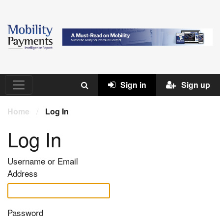
Sign in
Sign up
Home
/
Log In
Log In
Username or Email
Address
Password