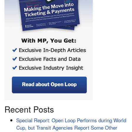
Recent Posts
Special Report: Open Loop Performs during World
Cup, but Transit Agencies Report Some Other