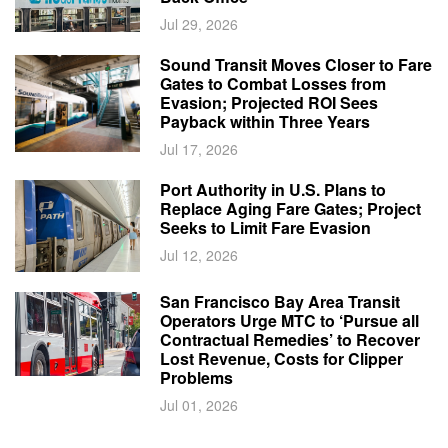
Jul 29, 2026
Sound Transit Moves Closer to Fare
Gates to Combat Losses from
Evasion; Projected ROI Sees
Payback within Three Years
Jul 17, 2026
Port Authority in U.S. Plans to
Replace Aging Fare Gates; Project
Seeks to Limit Fare Evasion
Jul 12, 2026
San Francisco Bay Area Transit
Operators Urge MTC to ‘Pursue all
Contractual Remedies’ to Recover
Lost Revenue, Costs for Clipper
Problems
Jul 01, 2026