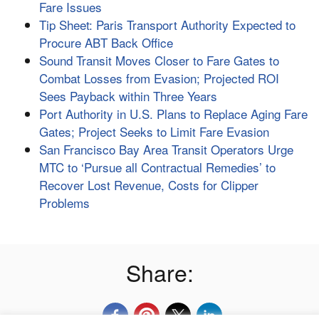
Fare Issues
Tip Sheet: Paris Transport Authority Expected to
Procure ABT Back Office
Sound Transit Moves Closer to Fare Gates to
Combat Losses from Evasion; Projected ROI
Sees Payback within Three Years
Port Authority in U.S. Plans to Replace Aging Fare
Gates; Project Seeks to Limit Fare Evasion
San Francisco Bay Area Transit Operators Urge
MTC to ‘Pursue all Contractual Remedies’ to
Recover Lost Revenue, Costs for Clipper
Problems
Share: