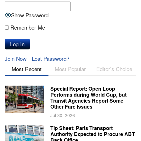
Show Password
Remember Me
Join Now
Lost Password?
Most Recent
Most Popular
Editor’s Choice
Special Report: Open Loop
Performs during World Cup, but
Transit Agencies Report Some
Other Fare Issues
Jul 30, 2026
Tip Sheet: Paris Transport
Authority Expected to Procure ABT
Back Office