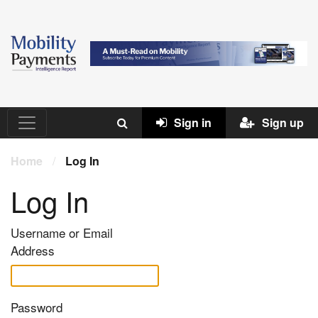
Sign in
Sign up
Home
/
Log In
Log In
Username or Email
Address
Password