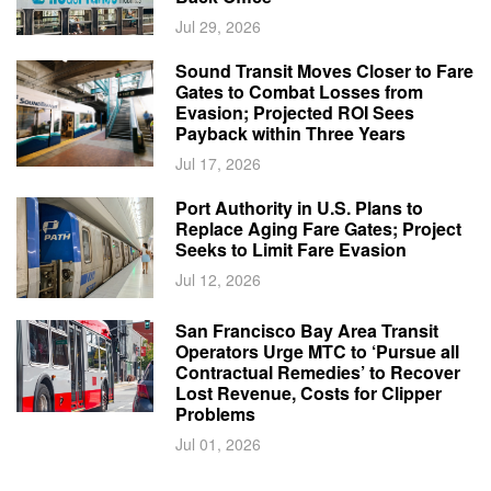
Jul 29, 2026
Sound Transit Moves Closer to Fare
Gates to Combat Losses from
Evasion; Projected ROI Sees
Payback within Three Years
Jul 17, 2026
Port Authority in U.S. Plans to
Replace Aging Fare Gates; Project
Seeks to Limit Fare Evasion
Jul 12, 2026
San Francisco Bay Area Transit
Operators Urge MTC to ‘Pursue all
Contractual Remedies’ to Recover
Lost Revenue, Costs for Clipper
Problems
Jul 01, 2026