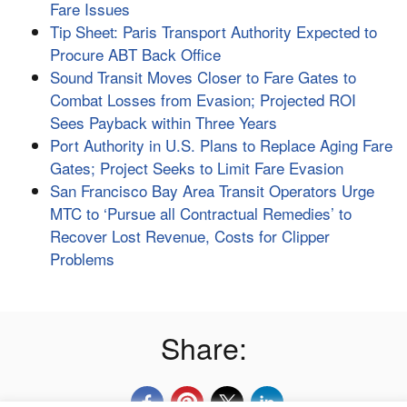
Fare Issues
Tip Sheet: Paris Transport Authority Expected to
Procure ABT Back Office
Sound Transit Moves Closer to Fare Gates to
Combat Losses from Evasion; Projected ROI
Sees Payback within Three Years
Port Authority in U.S. Plans to Replace Aging Fare
Gates; Project Seeks to Limit Fare Evasion
San Francisco Bay Area Transit Operators Urge
MTC to ‘Pursue all Contractual Remedies’ to
Recover Lost Revenue, Costs for Clipper
Problems
Share: