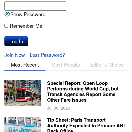
Show Password
Remember Me
Join Now
Lost Password?
Most Recent
Most Popular
Editor’s Choice
Special Report: Open Loop
Performs during World Cup, but
Transit Agencies Report Some
Other Fare Issues
Jul 30, 2026
Tip Sheet: Paris Transport
Authority Expected to Procure ABT
Back Office