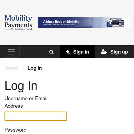
Sign in
Sign up
Home
/
Log In
Log In
Username or Email
Address
Password