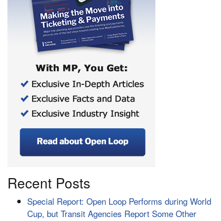
Recent Posts
Special Report: Open Loop Performs during World
Cup, but Transit Agencies Report Some Other