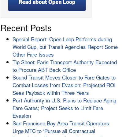
Recent Posts
Special Report: Open Loop Performs during
World Cup, but Transit Agencies Report Some
Other Fare Issues
Tip Sheet: Paris Transport Authority Expected
to Procure ABT Back Office
Sound Transit Moves Closer to Fare Gates to
Combat Losses from Evasion; Projected ROI
Sees Payback within Three Years
Port Authority in U.S. Plans to Replace Aging
Fare Gates; Project Seeks to Limit Fare
Evasion
San Francisco Bay Area Transit Operators
Urge MTC to ‘Pursue all Contractual