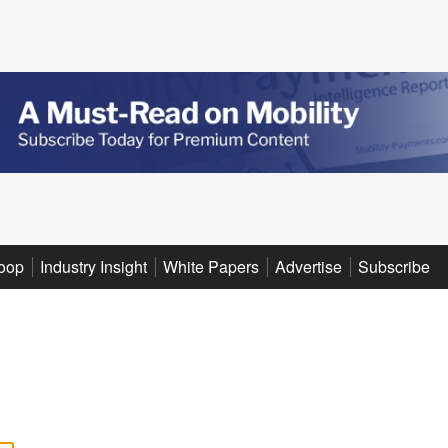
oop
Industry Insight
White Papers
Advertise
Subscribe