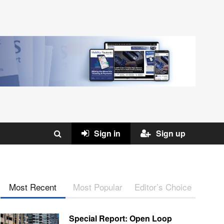
Sign in
Sign up
Most Recent
Most Popular
Editor’s Choice
Special Report: Open Loop