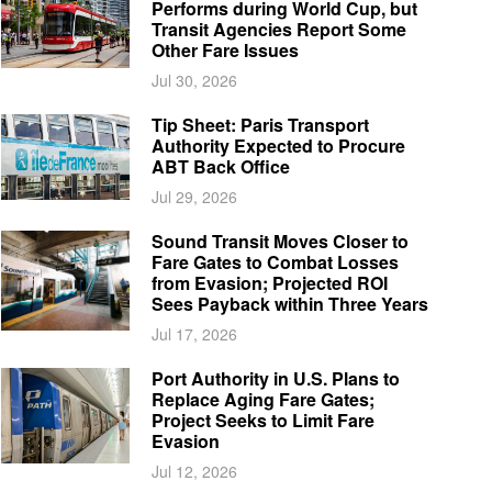
Performs during World Cup, but
Transit Agencies Report Some
Other Fare Issues
Jul 30, 2026
Tip Sheet: Paris Transport
Authority Expected to Procure
ABT Back Office
Jul 29, 2026
Sound Transit Moves Closer to
Fare Gates to Combat Losses
from Evasion; Projected ROI
Sees Payback within Three Years
Jul 17, 2026
Port Authority in U.S. Plans to
Replace Aging Fare Gates;
Project Seeks to Limit Fare
Evasion
Jul 12, 2026