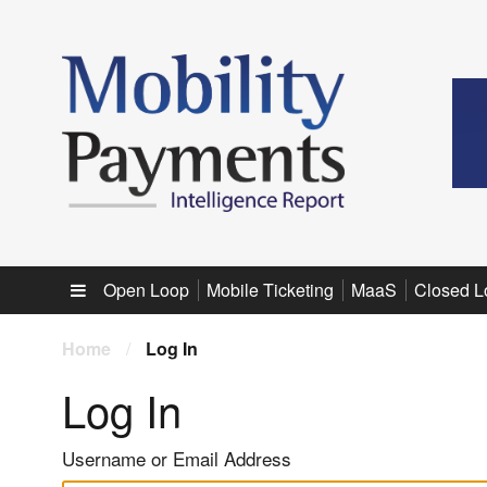
Sub menu
Open Loop
Mobile Ticketing
MaaS
Closed L
Home
/
Log In
Log In
Username or Email Address