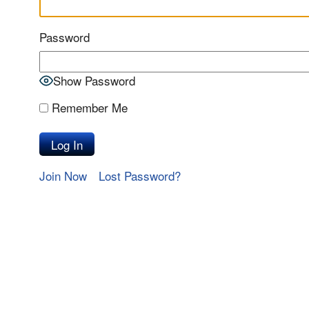
Password
Show Password
Remember Me
Join Now
Lost Password?