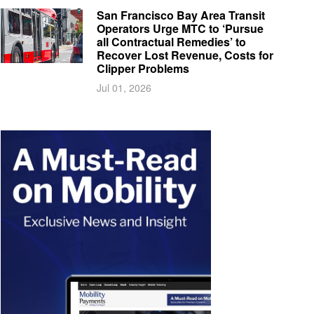
San Francisco Bay Area Transit
Operators Urge MTC to ‘Pursue
all Contractual Remedies’ to
Recover Lost Revenue, Costs for
Clipper Problems
Jul 01, 2026