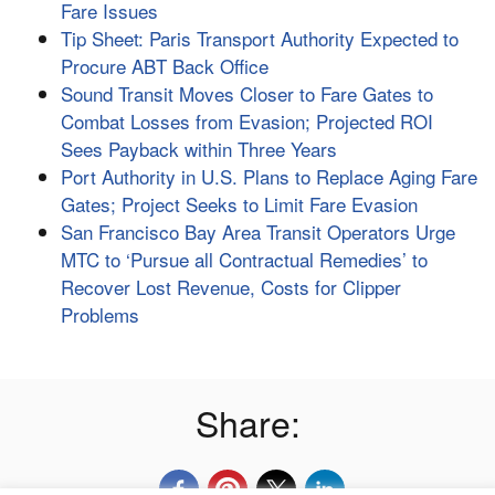
Fare Issues
Tip Sheet: Paris Transport Authority Expected to
Procure ABT Back Office
Sound Transit Moves Closer to Fare Gates to
Combat Losses from Evasion; Projected ROI
Sees Payback within Three Years
Port Authority in U.S. Plans to Replace Aging Fare
Gates; Project Seeks to Limit Fare Evasion
San Francisco Bay Area Transit Operators Urge
MTC to ‘Pursue all Contractual Remedies’ to
Recover Lost Revenue, Costs for Clipper
Problems
Share: