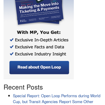
Recent Posts
Special Report: Open Loop Performs during World
Cup, but Transit Agencies Report Some Other