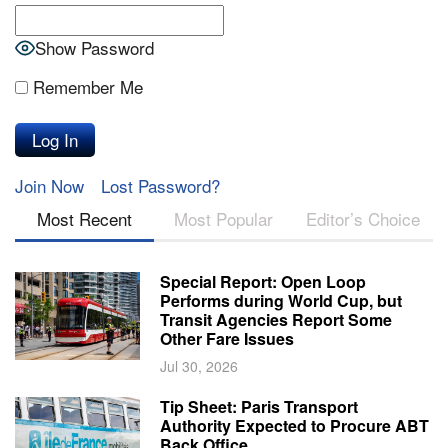
Show Password
Remember Me
Join Now
Lost Password?
Most Recent
Most Popular
Editor’s Choice
Special Report: Open Loop
Performs during World Cup, but
Transit Agencies Report Some
Other Fare Issues
Jul 30, 2026
Tip Sheet: Paris Transport
Authority Expected to Procure ABT
Back Office