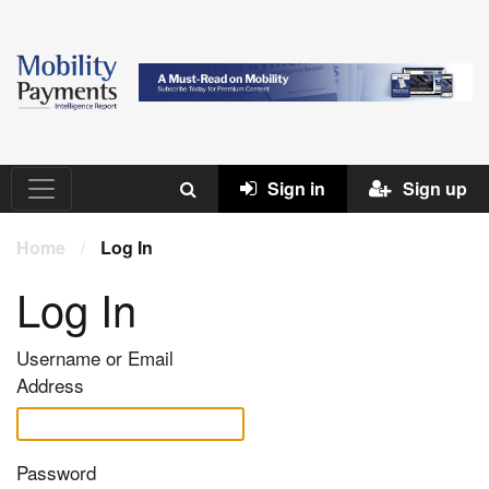
Sign in
Sign up
Home
/
Log In
Log In
Username or Email
Address
Password