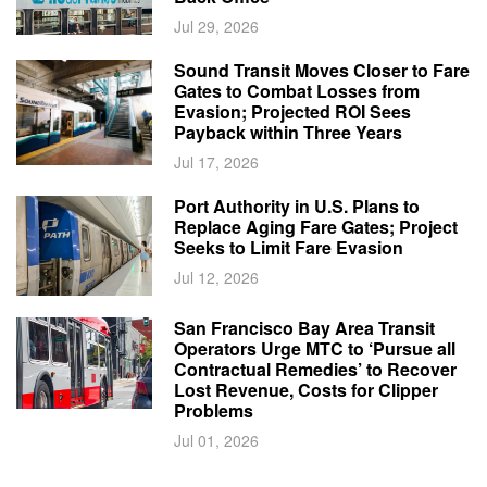
Jul 29, 2026
Sound Transit Moves Closer to Fare
Gates to Combat Losses from
Evasion; Projected ROI Sees
Payback within Three Years
Jul 17, 2026
Port Authority in U.S. Plans to
Replace Aging Fare Gates; Project
Seeks to Limit Fare Evasion
Jul 12, 2026
San Francisco Bay Area Transit
Operators Urge MTC to ‘Pursue all
Contractual Remedies’ to Recover
Lost Revenue, Costs for Clipper
Problems
Jul 01, 2026