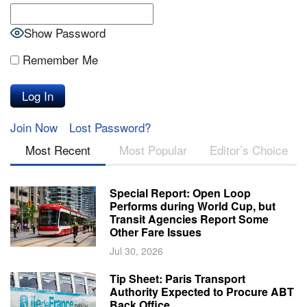
Show Password
Remember Me
Join Now
Lost Password?
Most Recent
Most Popular
Editor’s Choice
Special Report: Open Loop
Performs during World Cup, but
Transit Agencies Report Some
Other Fare Issues
Jul 30, 2026
Tip Sheet: Paris Transport
Authority Expected to Procure ABT
Back Office