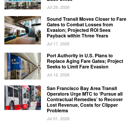
Jul 29, 2026
Sound Transit Moves Closer to Fare
Gates to Combat Losses from
Evasion; Projected ROI Sees
Payback within Three Years
Jul 17, 2026
Port Authority in U.S. Plans to
Replace Aging Fare Gates; Project
Seeks to Limit Fare Evasion
Jul 12, 2026
San Francisco Bay Area Transit
Operators Urge MTC to ‘Pursue all
Contractual Remedies’ to Recover
Lost Revenue, Costs for Clipper
Problems
Jul 01, 2026