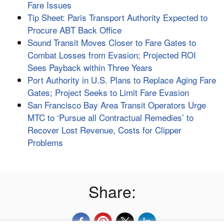
Fare Issues
Tip Sheet: Paris Transport Authority Expected to
Procure ABT Back Office
Sound Transit Moves Closer to Fare Gates to
Combat Losses from Evasion; Projected ROI
Sees Payback within Three Years
Port Authority in U.S. Plans to Replace Aging Fare
Gates; Project Seeks to Limit Fare Evasion
San Francisco Bay Area Transit Operators Urge
MTC to ‘Pursue all Contractual Remedies’ to
Recover Lost Revenue, Costs for Clipper
Problems
Share: