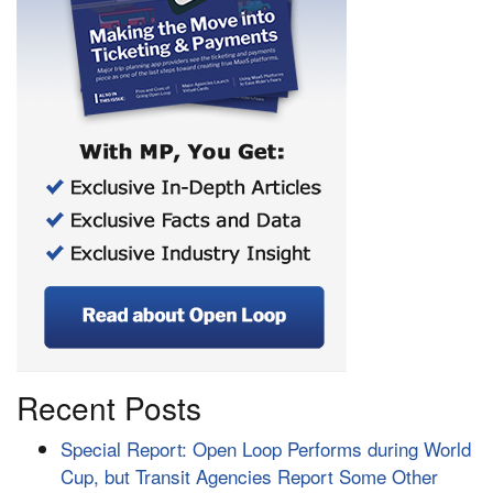
Recent Posts
Special Report: Open Loop Performs during World
Cup, but Transit Agencies Report Some Other