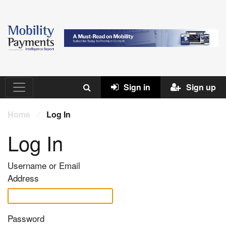
Sign in
Sign up
Home
/
Log In
Log In
Username or Email
Address
Password