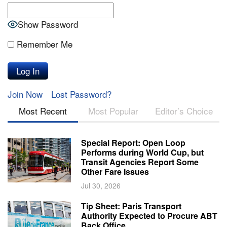
Show Password
Remember Me
Join Now
Lost Password?
Most Recent
Most Popular
Editor’s Choice
Special Report: Open Loop
Performs during World Cup, but
Transit Agencies Report Some
Other Fare Issues
Jul 30, 2026
Tip Sheet: Paris Transport
Authority Expected to Procure ABT
Back Office