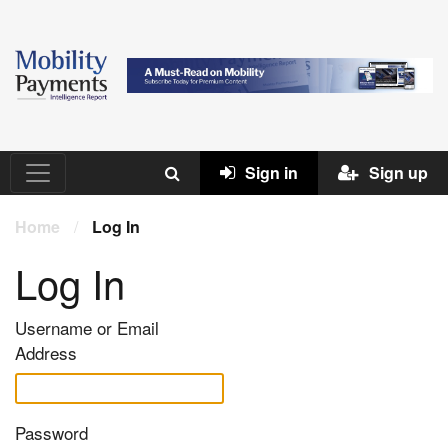
Sign in
Sign up
Home
/
Log In
Log In
Username or Email
Address
Password