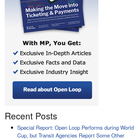
Recent Posts
Special Report: Open Loop Performs during World
Cup, but Transit Agencies Report Some Other