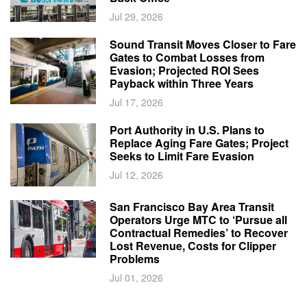
Jul 29, 2026
Sound Transit Moves Closer to Fare
Gates to Combat Losses from
Evasion; Projected ROI Sees
Payback within Three Years
Jul 17, 2026
Port Authority in U.S. Plans to
Replace Aging Fare Gates; Project
Seeks to Limit Fare Evasion
Jul 12, 2026
San Francisco Bay Area Transit
Operators Urge MTC to ‘Pursue all
Contractual Remedies’ to Recover
Lost Revenue, Costs for Clipper
Problems
Jul 01, 2026