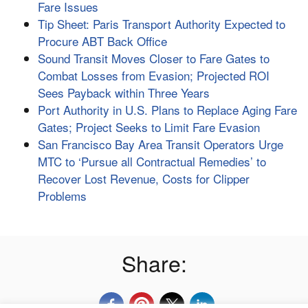
Fare Issues
Tip Sheet: Paris Transport Authority Expected to
Procure ABT Back Office
Sound Transit Moves Closer to Fare Gates to
Combat Losses from Evasion; Projected ROI
Sees Payback within Three Years
Port Authority in U.S. Plans to Replace Aging Fare
Gates; Project Seeks to Limit Fare Evasion
San Francisco Bay Area Transit Operators Urge
MTC to ‘Pursue all Contractual Remedies’ to
Recover Lost Revenue, Costs for Clipper
Problems
Share: