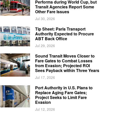
Performs during World Cup, but
Transit Agencies Report Some
Other Fare Issues
Jul 30, 2026
Tip Sheet: Paris Transport
Authority Expected to Procure
ABT Back Office
Jul 29, 2026
Sound Transit Moves Closer to
Fare Gates to Combat Losses
from Evasion; Projected ROI
Sees Payback within Three Years
Jul 17, 2026
Port Authority in U.S. Plans to
Replace Aging Fare Gates;
Project Seeks to Limit Fare
Evasion
Jul 12, 2026