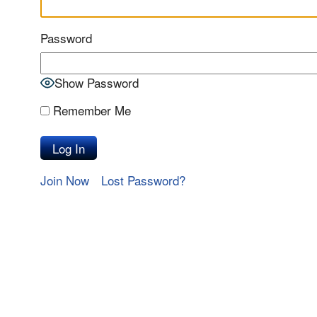
Password
Show Password
Remember Me
Join Now
Lost Password?