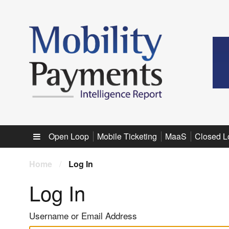
Sub menu
Open Loop
Mobile Ticketing
MaaS
Closed L
Home
/
Log In
Log In
Username or Email Address