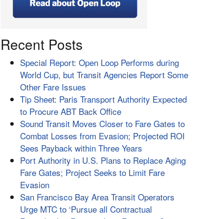
Recent Posts
Special Report: Open Loop Performs during
World Cup, but Transit Agencies Report Some
Other Fare Issues
Tip Sheet: Paris Transport Authority Expected
to Procure ABT Back Office
Sound Transit Moves Closer to Fare Gates to
Combat Losses from Evasion; Projected ROI
Sees Payback within Three Years
Port Authority in U.S. Plans to Replace Aging
Fare Gates; Project Seeks to Limit Fare
Evasion
San Francisco Bay Area Transit Operators
Urge MTC to ‘Pursue all Contractual