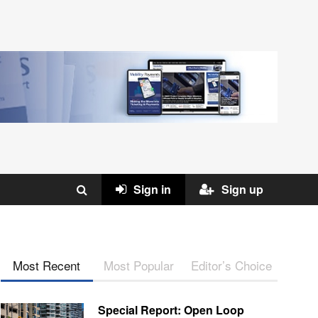
Sign in
Sign up
Most Recent
Most Popular
Editor’s Choice
Special Report: Open Loop