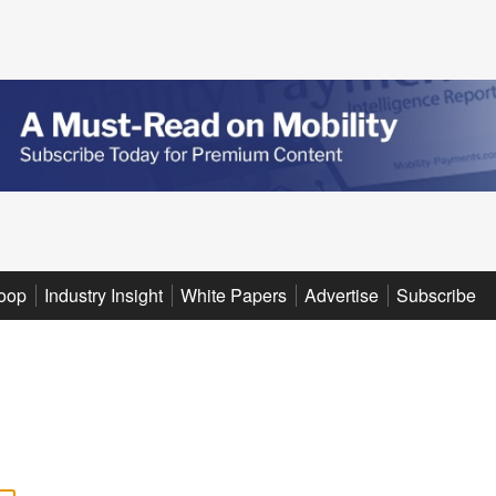
oop
Industry Insight
White Papers
Advertise
Subscribe