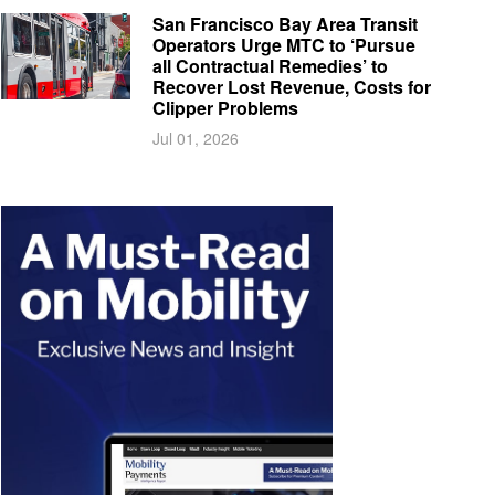
San Francisco Bay Area Transit
Operators Urge MTC to ‘Pursue
all Contractual Remedies’ to
Recover Lost Revenue, Costs for
Clipper Problems
Jul 01, 2026