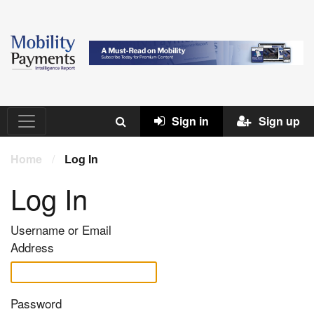
Sign in
Sign up
Home
/
Log In
Log In
Username or Email
Address
Password