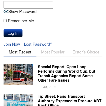
Show Password
Remember Me
Join Now
Lost Password?
Most Recent
Most Popular
Editor’s Choice
Special Report: Open Loop
Performs during World Cup, but
Transit Agencies Report Some
Other Fare Issues
Jul 30, 2026
Tip Sheet: Paris Transport
Authority Expected to Procure ABT
Back Office