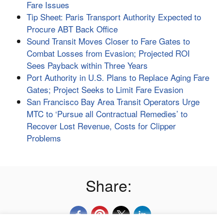
Fare Issues
Tip Sheet: Paris Transport Authority Expected to
Procure ABT Back Office
Sound Transit Moves Closer to Fare Gates to
Combat Losses from Evasion; Projected ROI
Sees Payback within Three Years
Port Authority in U.S. Plans to Replace Aging Fare
Gates; Project Seeks to Limit Fare Evasion
San Francisco Bay Area Transit Operators Urge
MTC to ‘Pursue all Contractual Remedies’ to
Recover Lost Revenue, Costs for Clipper
Problems
Share: