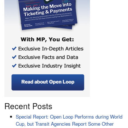
Recent Posts
Special Report: Open Loop Performs during World
Cup, but Transit Agencies Report Some Other