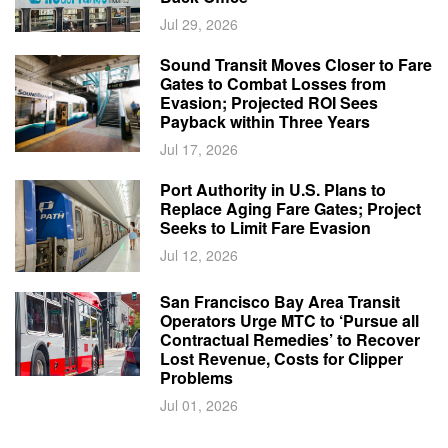
Jul 29, 2026
Sound Transit Moves Closer to Fare
Gates to Combat Losses from
Evasion; Projected ROI Sees
Payback within Three Years
Jul 17, 2026
Port Authority in U.S. Plans to
Replace Aging Fare Gates; Project
Seeks to Limit Fare Evasion
Jul 12, 2026
San Francisco Bay Area Transit
Operators Urge MTC to ‘Pursue all
Contractual Remedies’ to Recover
Lost Revenue, Costs for Clipper
Problems
Jul 01, 2026