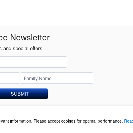
ee Newsletter
 and special offers
SUBMIT
levant information. Please accept cookies for optimal performance.
Rea