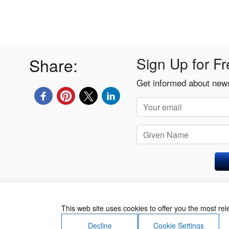
Share:
Sign Up for Fr
Get informed about news
Privacy Policy
This web site uses cookies to offer you the most re
Decline
Cookie Settings