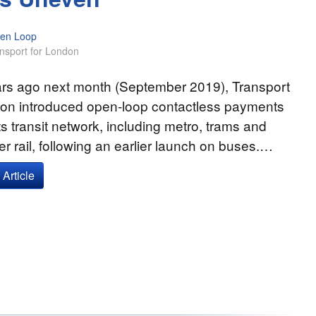
en Loop
nsport for London
ars ago next month (September 2019), Transport
don introduced open-loop contactless payments
ts transit network, including metro, trams and
 rail, following an earlier launch on buses.…
Article