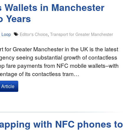
 Wallets in Manchester
o Years
 Loop
Editor's Choice
,
Transport for Greater Manchester
t for Greater Manchester in the UK is the latest
agency seeing substantial growth of contactless
op fare payments from NFC mobile wallets–with
entage of its contactless tram…
Article
Tapping with NFC phones to