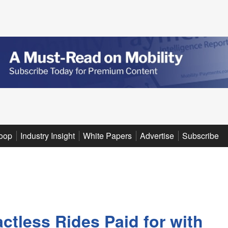
oop
Industry Insight
White Papers
Advertise
Subscribe
ctless Rides Paid for with