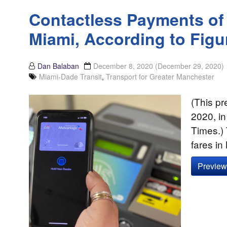
Contactless Payments of 
Miami, According to Figu
Dan Balaban
December 8, 2020
(December 29, 2020)
Miami-Dade Transit
,
Transport for Greater Manchester
(This pr
2020, in
Times.)
fares i
Preview 