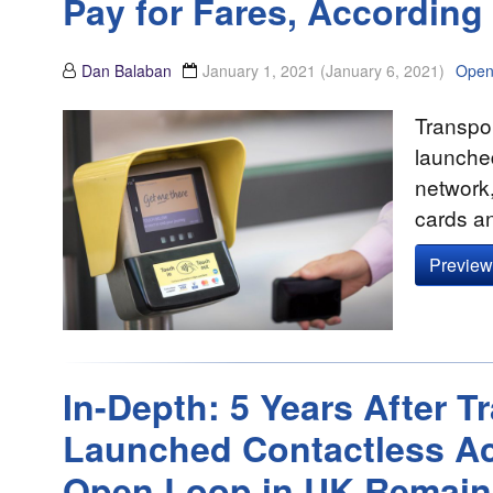
Pay for Fares, According 
Dan Balaban
January 1, 2021
(January 6, 2021)
Open
Transpor
launched
network,
cards a
Preview 
In-Depth: 5 Years After 
Launched Contactless Ac
Open Loop in UK Remain