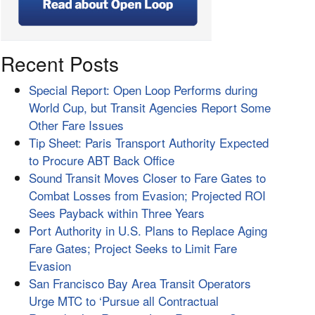
Recent Posts
Special Report: Open Loop Performs during
World Cup, but Transit Agencies Report Some
Other Fare Issues
Tip Sheet: Paris Transport Authority Expected
to Procure ABT Back Office
Sound Transit Moves Closer to Fare Gates to
Combat Losses from Evasion; Projected ROI
Sees Payback within Three Years
Port Authority in U.S. Plans to Replace Aging
Fare Gates; Project Seeks to Limit Fare
Evasion
San Francisco Bay Area Transit Operators
Urge MTC to ‘Pursue all Contractual