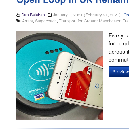
Dan Balaban
January 1, 2021
(February 21, 2021)
Op
Arriva
,
Stagecoach
,
Transport for Greater Manchester
,
Tra
Five ye
for Lon
across i
commuter
Preview 