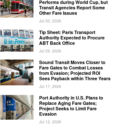
Performs during World Cup, but
Transit Agencies Report Some
Other Fare Issues
Jul 30, 2026
Tip Sheet: Paris Transport
Authority Expected to Procure
ABT Back Office
Jul 29, 2026
Sound Transit Moves Closer to
Fare Gates to Combat Losses
from Evasion; Projected ROI
Sees Payback within Three Years
Jul 17, 2026
Port Authority in U.S. Plans to
Replace Aging Fare Gates;
Project Seeks to Limit Fare
Evasion
Jul 12, 2026