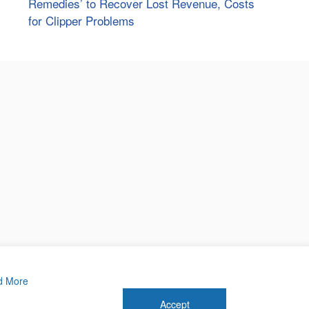
Remedies’ to Recover Lost Revenue, Costs
for Clipper Problems
d More
Accept