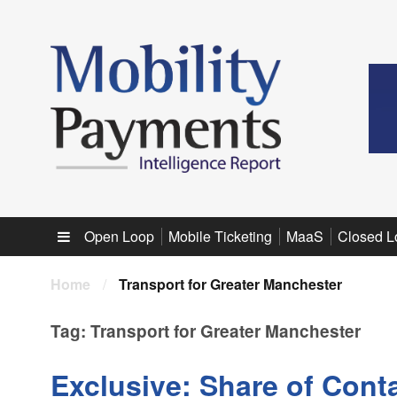
Sub menu
Open Loop
Mobile Ticketing
MaaS
Closed L
Home
/
Transport for Greater Manchester
Tag:
Transport for Greater Manchester
Exclusive: Share of Conta