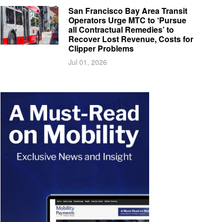
San Francisco Bay Area Transit
Operators Urge MTC to ‘Pursue
all Contractual Remedies’ to
Recover Lost Revenue, Costs for
Clipper Problems
Jul 01, 2026