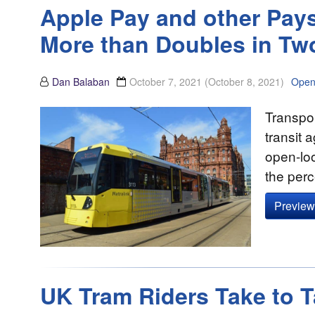
Apple Pay and other Pays
More than Doubles in Tw
Dan Balaban
October 7, 2021
(October 8, 2021)
Open
Transpor
transit 
open-lo
the perc
Preview 
UK Tram Riders Take to 