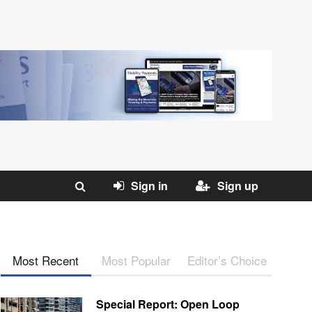
Sign in
Sign up
Most Recent
Most Popular
Editor’s Choice
Special Report: Open Loop