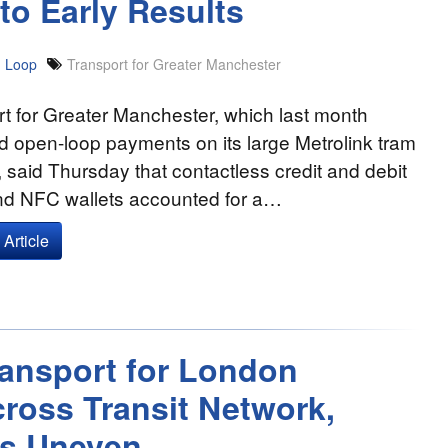
to Early Results
 Loop
Transport for Greater Manchester
t for Greater Manchester, which last month
 open-loop payments on its large Metrolink tram
 said Thursday that contactless credit and debit
nd NFC wallets accounted for a…
Article
Transport for London
ross Transit Network,
s Uneven