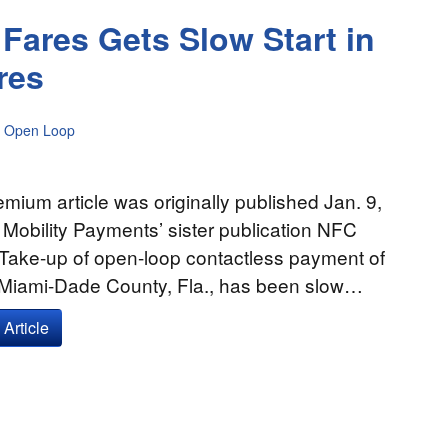
Fares Gets Slow Start in
res
Open Loop
emium article was originally published Jan. 9,
 Mobility Payments’ sister publication NFC
 Take-up of open-loop contactless payment of
n Miami-Dade County, Fla., has been slow…
Article