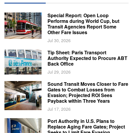
Special Report: Open Loop
Performs during World Cup, but
Transit Agencies Report Some
Other Fare Issues
Jul 30, 2026
Tip Sheet: Paris Transport
Authority Expected to Procure ABT
Back Office
Jul 29, 2026
Sound Transit Moves Closer to Fare
Gates to Combat Losses from
Evasion; Projected ROI Sees
Payback within Three Years
Jul 17, 2026
Port Authority in U.S. Plans to
Replace Aging Fare Gates; Project
Seeks to Limit Fare Evasion