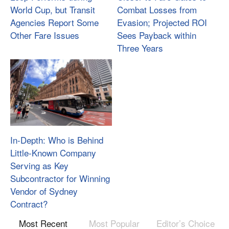
World Cup, but Transit
Combat Losses from
Agencies Report Some
Evasion; Projected ROI
Other Fare Issues
Sees Payback within
Three Years
In-Depth: Who is Behind
Little-Known Company
Serving as Key
Subcontractor for Winning
Vendor of Sydney
Contract?
Most Recent
Most Popular
Editor’s Choice