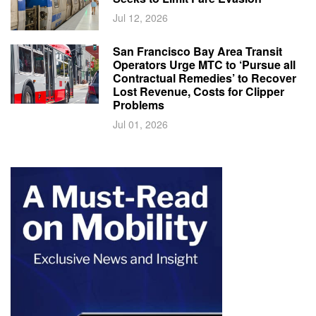
Jul 12, 2026
San Francisco Bay Area Transit
Operators Urge MTC to ‘Pursue all
Contractual Remedies’ to Recover
Lost Revenue, Costs for Clipper
Problems
Jul 01, 2026