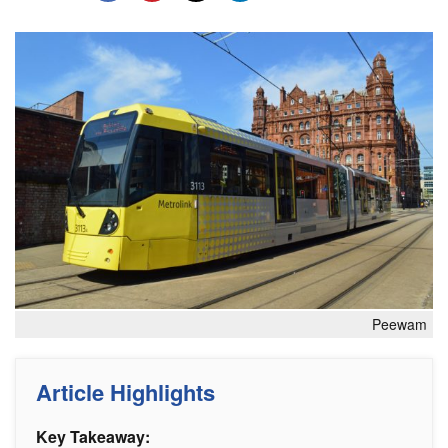
Peewam
Article Highlights
Key Takeaway: