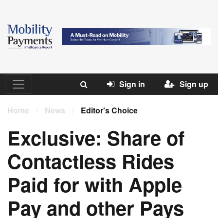
Sign in
Sign up
Home
/
News
/
Editor's Choice
Exclusive: Share of
Contactless Rides
Paid for with Apple
Pay and other Pays