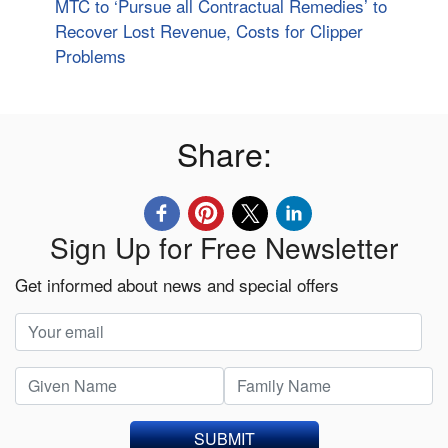
MTC to ‘Pursue all Contractual Remedies’ to
Recover Lost Revenue, Costs for Clipper
Problems
Share:
Sign Up for Free Newsletter
Get informed about news and special offers
SUBMIT