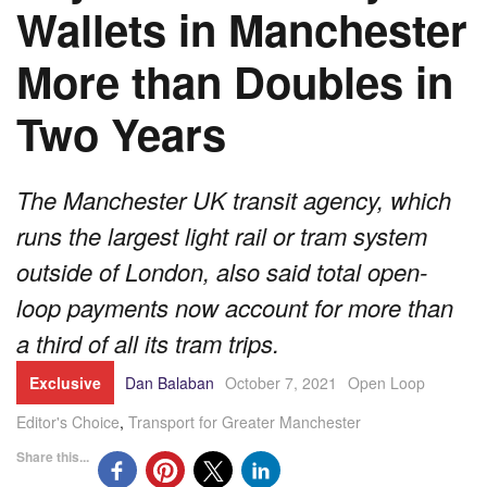
Wallets in Manchester
More than Doubles in
Two Years
The Manchester UK transit agency, which
runs the largest light rail or tram system
outside of London, also said total open-
loop payments now account for more than
a third of all its tram trips.
Exclusive
Dan Balaban
October 7, 2021
Open Loop
Editor's Choice
,
Transport for Greater Manchester
Share this...