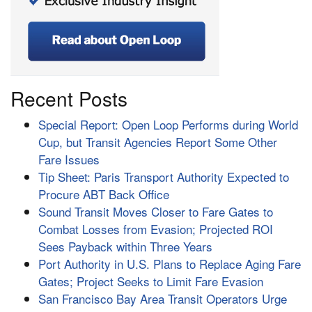
Recent Posts
Special Report: Open Loop Performs during World
Cup, but Transit Agencies Report Some Other
Fare Issues
Tip Sheet: Paris Transport Authority Expected to
Procure ABT Back Office
Sound Transit Moves Closer to Fare Gates to
Combat Losses from Evasion; Projected ROI
Sees Payback within Three Years
Port Authority in U.S. Plans to Replace Aging Fare
Gates; Project Seeks to Limit Fare Evasion
San Francisco Bay Area Transit Operators Urge