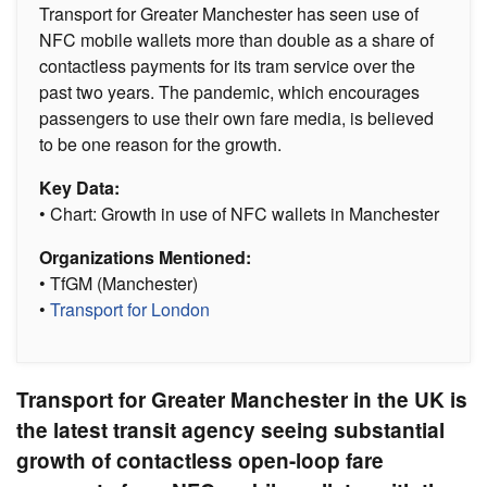
Transport for Greater Manchester has seen use of
NFC mobile wallets more than double as a share of
contactless payments for its tram service over the
past two years. The pandemic, which encourages
passengers to use their own fare media, is believed
to be one reason for the growth.
Key Data:
• Chart: Growth in use of NFC wallets in Manchester
Organizations Mentioned:
• TfGM (Manchester)
•
Transport for London
Transport for Greater Manchester in the UK is
the latest transit agency seeing substantial
growth of contactless open-loop fare