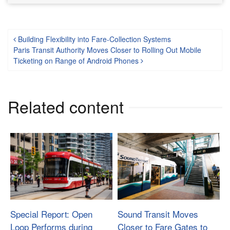
Post navigation
Building Flexibility into Fare-Collection Systems
Paris Transit Authority Moves Closer to Rolling Out Mobile
Ticketing on Range of Android Phones
Related content
Special Report: Open
Sound Transit Moves
Loop Performs during
Closer to Fare Gates to