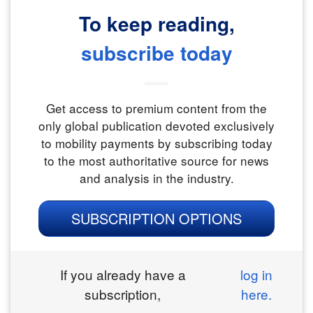
To keep reading,
subscribe today
Get access to premium content from the
only global publication devoted exclusively
to mobility payments by subscribing today
to the most authoritative source for news
and analysis in the industry.
SUBSCRIPTION OPTIONS
If you already have a
log in
subscription,
here.