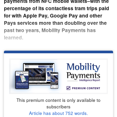
payments from NFC mobile wallets–with the
percentage of its contactless tram trips paid
for with Apple Pay, Google Pay and other
Pays services more than doubling over the
past two years, Mobility Payments has
learned.
This premium content is only available to
subscribers
Article has about
752
words.