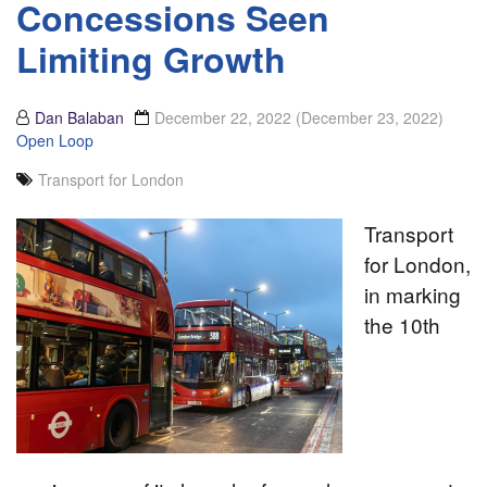
Concessions Seen
Limiting Growth
Dan Balaban
December 22, 2022
(December 23, 2022)
Open Loop
Transport for London
Transport
for London,
in marking
the 10th