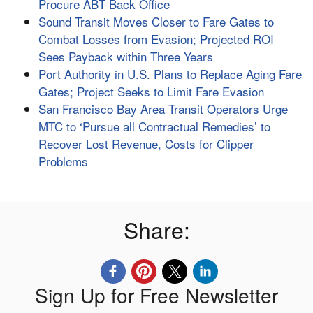
Procure ABT Back Office
Sound Transit Moves Closer to Fare Gates to
Combat Losses from Evasion; Projected ROI
Sees Payback within Three Years
Port Authority in U.S. Plans to Replace Aging Fare
Gates; Project Seeks to Limit Fare Evasion
San Francisco Bay Area Transit Operators Urge
MTC to ‘Pursue all Contractual Remedies’ to
Recover Lost Revenue, Costs for Clipper
Problems
Share:
Sign Up for Free Newsletter