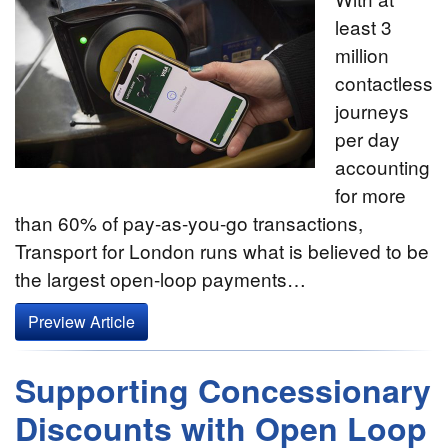
least 3
million
contactless
journeys
per day
accounting
for more
than 60% of pay-as-you-go transactions,
Transport for London runs what is believed to be
the largest open-loop payments…
Preview Article
Supporting Concessionary
Discounts with Open Loop