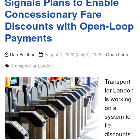
Signals Plans to Enable
Concessionary Fare
Discounts with Open-Loop
Payments
Dan Balaban
August 2, 2022
(July 7, 2025)
Open Loop
Transport for London
Transport
for London
is working
on a
system to
tie
discounts