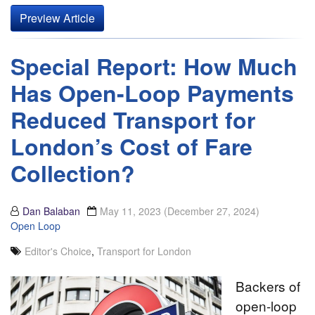
Preview Article
Special Report: How Much
Has Open-Loop Payments
Reduced Transport for
London’s Cost of Fare
Collection?
Dan Balaban
May 11, 2023
(December 27, 2024)
Open Loop
Editor's Choice
,
Transport for London
Backers of
open-loop