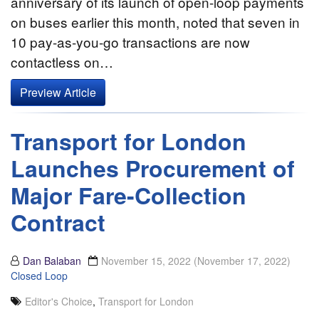
anniversary of its launch of open-loop payments
on buses earlier this month, noted that seven in
10 pay-as-you-go transactions are now
contactless on…
Preview Article
Transport for London
Launches Procurement of
Major Fare-Collection
Contract
Dan Balaban
November 15, 2022
(November 17, 2022)
Closed Loop
Editor's Choice
,
Transport for London