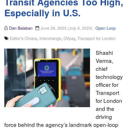
Transit Agencies Too High,
Especially in U.S.
Dan Balaban
June 29, 2023
(July 6, 2023)
Open Loop
Editor's Choice
,
Interchange
,
OVpay
,
Transport for London
Shashi
Verma,
chief
technology
officer for
Transport
for London
and the
driving
force behind the agency’s landmark open-loop