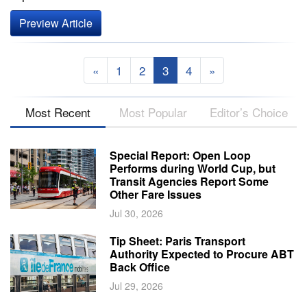
Preview Article
«
1
2
3
4
»
Most Recent
Most Popular
Editor’s Choice
Special Report: Open Loop
Performs during World Cup, but
Transit Agencies Report Some
Other Fare Issues
Jul 30, 2026
Tip Sheet: Paris Transport
Authority Expected to Procure ABT
Back Office
Jul 29, 2026