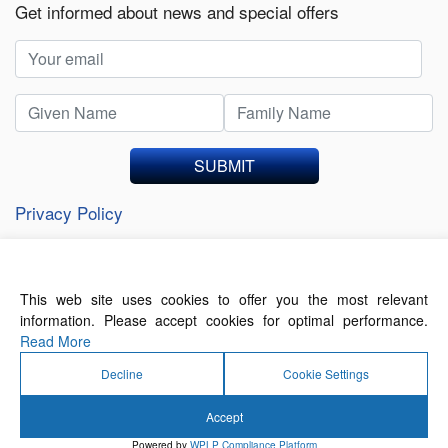
Get informed about news and special offers
SUBMIT
Privacy Policy
This web site uses cookies to offer you the most relevant
About Us
Contact Us
Terms of Use
information. Please accept cookies for optimal performance.
Privacy Policy
Read More
Decline
Cookie Settings
Accept
© 2026 Forthwrite Media and Mobility Payments
Powered by
WPLP Compliance Platform