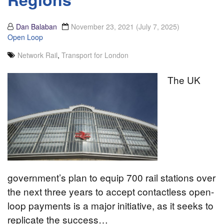
Dan Balaban
November 23, 2021
(July 7, 2025)
Open Loop
Network Rail
,
Transport for London
The UK
government’s plan to equip 700 rail stations over
the next three years to accept contactless open-
loop payments is a major initiative, as it seeks to
replicate the success…