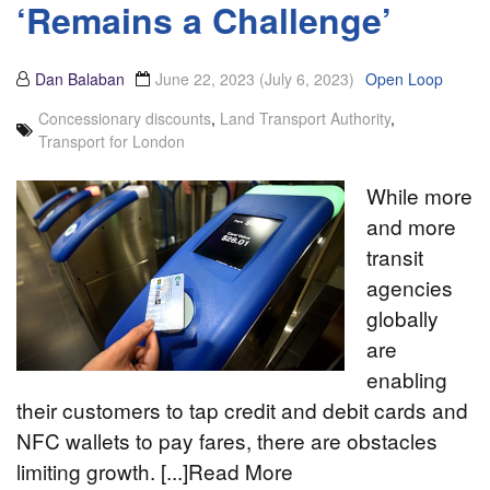
‘Remains a Challenge’
Dan Balaban
June 22, 2023
(July 6, 2023)
Open Loop
Concessionary discounts
,
Land Transport Authority
,
Transport for London
While more
and more
transit
agencies
globally
are
enabling
their customers to tap credit and debit cards and
NFC wallets to pay fares, there are obstacles
limiting growth. [...]Read More