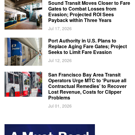
Sound Transit Moves Closer to Fare
Gates to Combat Losses from
Evasion; Projected ROI Sees
Payback within Three Years
Jul 17, 2026
Port Authority in U.S. Plans to
Replace Aging Fare Gates; Project
Seeks to Limit Fare Evasion
Jul 12, 2026
San Francisco Bay Area Transit
Operators Urge MTC to ‘Pursue all
Contractual Remedies’ to Recover
Lost Revenue, Costs for Clipper
Problems
Jul 01, 2026