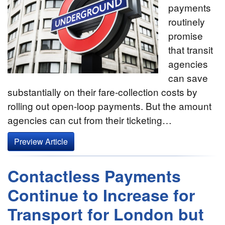
payments
routinely
promise
that transit
agencies
can save
substantially on their fare-collection costs by
rolling out open-loop payments. But the amount
agencies can cut from their ticketing…
Preview Article
Contactless Payments
Continue to Increase for
Transport for London but