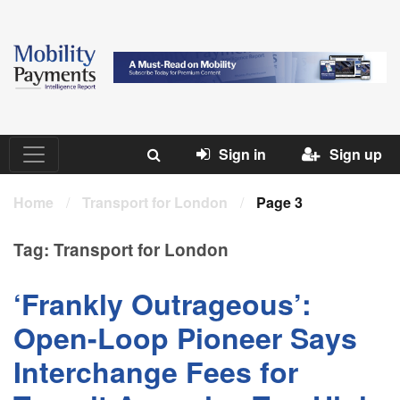
Sign in
Sign up
Home
/
Transport for London
/
Page 3
Tag:
Transport for London
‘Frankly Outrageous’:
Open-Loop Pioneer Says
Interchange Fees for