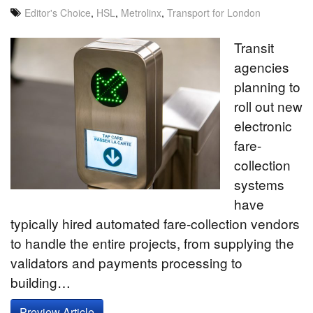
Editor's Choice
,
HSL
,
Metrolinx
,
Transport for London
Transit
agencies
planning to
roll out new
electronic
fare-
collection
systems
have
typically hired automated fare-collection vendors
to handle the entire projects, from supplying the
validators and payments processing to
building…
Preview Article