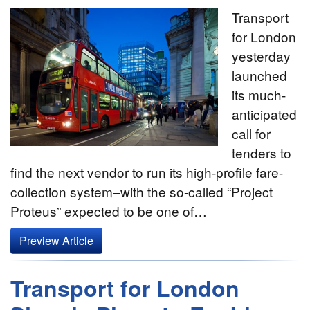
Transport
for London
yesterday
launched
its much-
anticipated
call for
tenders to
find the next vendor to run its high-profile fare-
collection system–with the so-called “Project
Proteus” expected to be one of…
Preview Article
Transport for London