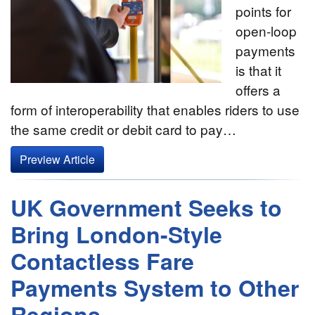
points for
open-loop
payments
is that it
offers a
form of interoperability that enables riders to use
the same credit or debit card to pay…
Preview Article
UK Government Seeks to
Bring London-Style
Contactless Fare
Payments System to Other
Regions