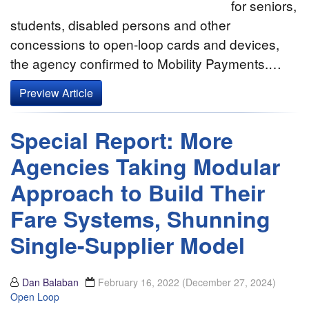
for seniors,
students, disabled persons and other
concessions to open-loop cards and devices,
the agency confirmed to Mobility Payments.…
Preview Article
Special Report: More
Agencies Taking Modular
Approach to Build Their
Fare Systems, Shunning
Single-Supplier Model
Dan Balaban
February 16, 2022
(December 27, 2024)
Open Loop