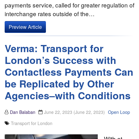
payments service, called for greater regulation of
interchange rates outside of the…
Preview Article
Verma: Transport for
London’s Success with
Contactless Payments Can
be Replicated by Other
Agencies–with Conditions
Dan Balaban
June 22, 2023
(June 22, 2023)
Open Loop
Transport for London
With at