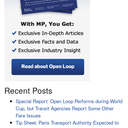
Recent Posts
Special Report: Open Loop Performs during World
Cup, but Transit Agencies Report Some Other
Fare Issues
Tip Sheet: Paris Transport Authority Expected to