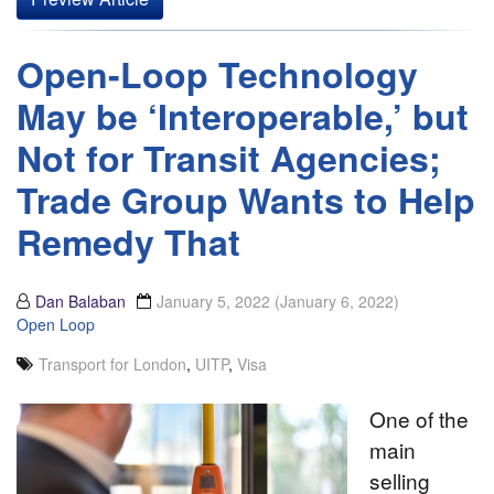
Open-Loop Technology
May be ‘Interoperable,’ but
Not for Transit Agencies;
Trade Group Wants to Help
Remedy That
Dan Balaban
January 5, 2022
(January 6, 2022)
Open Loop
Transport for London
,
UITP
,
Visa
One of the
main
selling