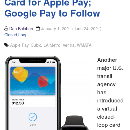
Card for Apple Pay;
Google Pay to Follow
Dan Balaban
January 1, 2021
(June 24, 2021)
Closed Loop
Apple Pay
,
Cubic
,
LA Metro
,
Ventra
,
WMATA
Another
major U.S.
transit
agency
has
introduced
a virtual
closed-
loop card