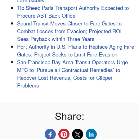
Tip Sheet: Paris Transport Authority Expected to
Procure ABT Back Office
Sound Transit Moves Closer to Fare Gates to
Combat Losses from Evasion; Projected ROI
Sees Payback within Three Years
Port Authority in U.S. Plans to Replace Aging Fare
Gates; Project Seeks to Limit Fare Evasion
San Francisco Bay Area Transit Operators Urge
MTC to ‘Pursue all Contractual Remedies’ to
Recover Lost Revenue, Costs for Clipper
Problems
Share: