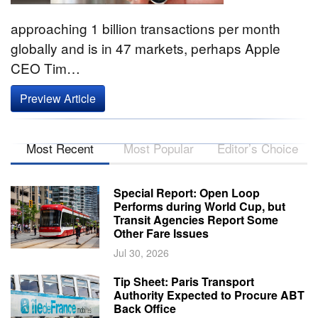
approaching 1 billion transactions per month
globally and is in 47 markets, perhaps Apple
CEO Tim…
Preview Article
Most Recent
Most Popular
Editor’s Choice
Special Report: Open Loop
Performs during World Cup, but
Transit Agencies Report Some
Other Fare Issues
Jul 30, 2026
Tip Sheet: Paris Transport
Authority Expected to Procure ABT
Back Office