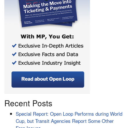
Recent Posts
Special Report: Open Loop Performs during World
Cup, but Transit Agencies Report Some Other
Fare Issues