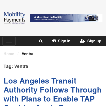
Sign in
Sign up
Home
/
Ventra
Tag:
Ventra
Los Angeles Transit
Authority Follows Through
with Plans to Enable TAP