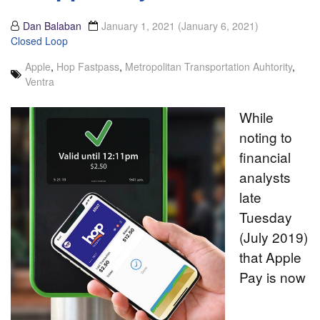
Dan Balaban
January 1, 2021
(January 6, 2021)
Closed Loop
Apple
,
Hop Fastpass
,
Metropolitan Transportation Auhtority
,
Ventra
While
noting to
financial
analysts
late
Tuesday
(July 2019)
that Apple
Pay is now