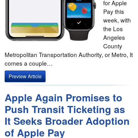
for Apple
Pay this
week, with
the Los
Angeles
County
Metropolitan Transportation Authority, or Metro, It
comes a couple…
Preview Article
Apple Again Promises to
Push Transit Ticketing as
It Seeks Broader Adoption
of Apple Pay