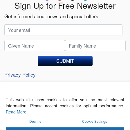
Sign Up for Free Newsletter
Get informed about news and special offers
SUBMIT
Privacy Policy
This web site uses cookies to offer you the most relevant
About Us
Contact Us
Terms of Use
information. Please accept cookies for optimal performance.
Privacy Policy
Read More
Decline
Cookie Settings