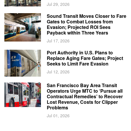
Jul 29, 2026
Sound Transit Moves Closer to Fare
Gates to Combat Losses from
Evasion; Projected ROI Sees
Payback within Three Years
Jul 17, 2026
Port Authority in U.S. Plans to
Replace Aging Fare Gates; Project
Seeks to Limit Fare Evasion
Jul 12, 2026
San Francisco Bay Area Transit
Operators Urge MTC to ‘Pursue all
Contractual Remedies’ to Recover
Lost Revenue, Costs for Clipper
Problems
Jul 01, 2026