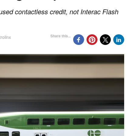
sed contactless credit, not Interac Flash
Share this...
rolinx