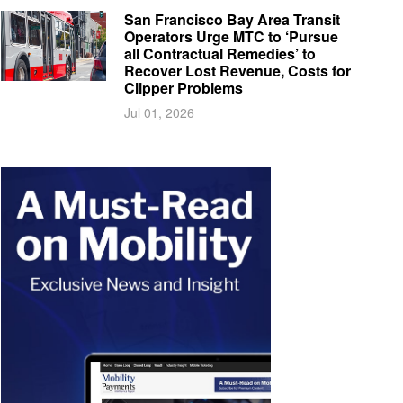
San Francisco Bay Area Transit
Operators Urge MTC to ‘Pursue
all Contractual Remedies’ to
Recover Lost Revenue, Costs for
Clipper Problems
Jul 01, 2026