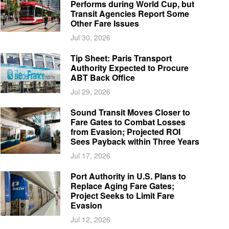
Performs during World Cup, but
Transit Agencies Report Some
Other Fare Issues
Jul 30, 2026
Tip Sheet: Paris Transport
Authority Expected to Procure
ABT Back Office
Jul 29, 2026
Sound Transit Moves Closer to
Fare Gates to Combat Losses
from Evasion; Projected ROI
Sees Payback within Three Years
Jul 17, 2026
Port Authority in U.S. Plans to
Replace Aging Fare Gates;
Project Seeks to Limit Fare
Evasion
Jul 12, 2026