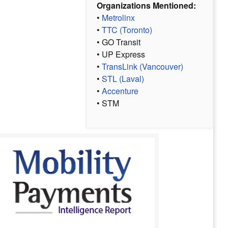
Organizations Mentioned:
•
Metrolinx
•
TTC (Toronto)
• GO Transit
• UP Express
•
TransLink (Vancouver)
•
STL (Laval)
•
Accenture
• STM