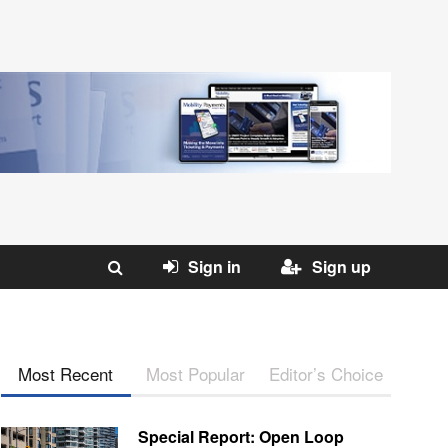
Sign in
Sign up
Most Recent
Most Popular
Editor’s Choice
Special Report: Open Loop