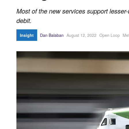
Most of the new services support lesser-u
debit.
Insight
Dan Balaban
August 12, 2022
Open Loop
Met