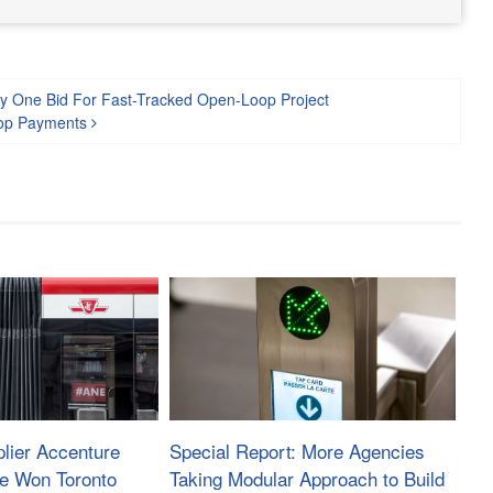
ly One Bid For Fast-Tracked Open-Loop Project
oop Payments
lier Accenture
Special Report: More Agencies
ve Won Toronto
Taking Modular Approach to Build