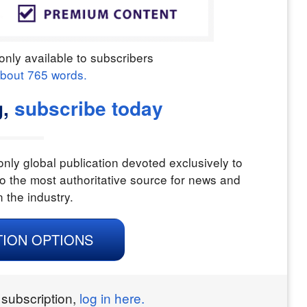
only available to subscribers
about
765
words.
g,
subscribe today
nly global publication devoted exclusively to
o the most authoritative source for news and
n the industry.
TION OPTIONS
 subscription,
log in here.