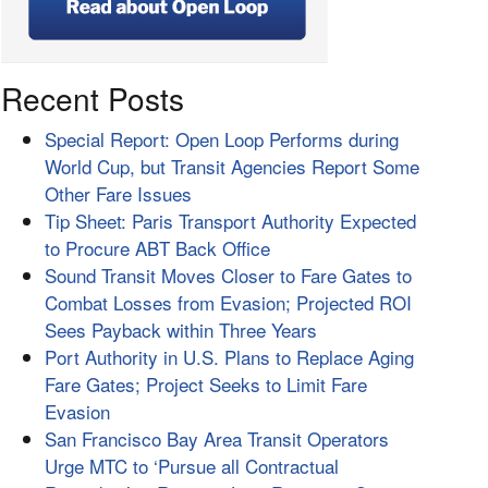
Recent Posts
Special Report: Open Loop Performs during
World Cup, but Transit Agencies Report Some
Other Fare Issues
Tip Sheet: Paris Transport Authority Expected
to Procure ABT Back Office
Sound Transit Moves Closer to Fare Gates to
Combat Losses from Evasion; Projected ROI
Sees Payback within Three Years
Port Authority in U.S. Plans to Replace Aging
Fare Gates; Project Seeks to Limit Fare
Evasion
San Francisco Bay Area Transit Operators
Urge MTC to ‘Pursue all Contractual