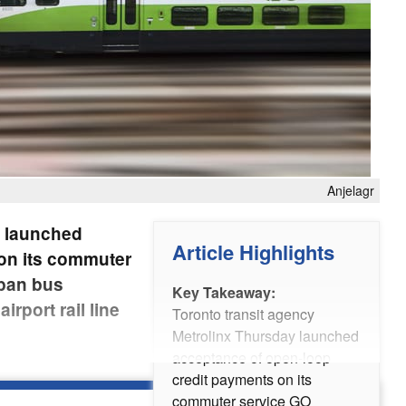
Anjelagr
y launched
Article Highlights
on its commuter
rban bus
Key Takeaway:
rport rail line
Toronto transit agency
Metrolinx Thursday launched
acceptance of open-loop
credit payments on its
commuter service GO