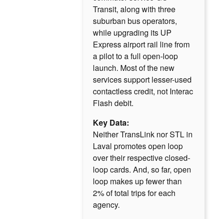
Transit, along with three
suburban bus operators,
while upgrading its UP
Express airport rail line from
a pilot to a full open-loop
launch. Most of the new
services support lesser-used
contactless credit, not Interac
Flash debit.
Key Data:
Neither TransLink nor STL in
Laval promotes open loop
over their respective closed-
loop cards. And, so far, open
loop makes up fewer than
2% of total trips for each
agency.