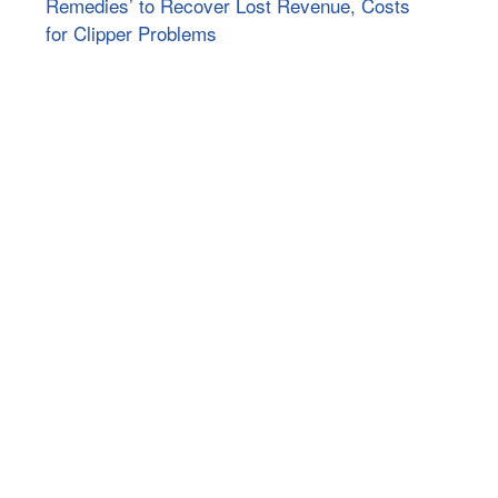
Remedies’ to Recover Lost Revenue, Costs
for Clipper Problems