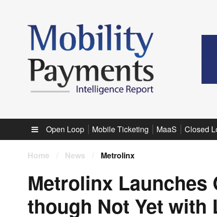
Sub menu
Open Loop
Mobile Ticketing
MaaS
Closed L
Home
/
News
/
Metrolinx
Metrolinx Launches 
though Not Yet with