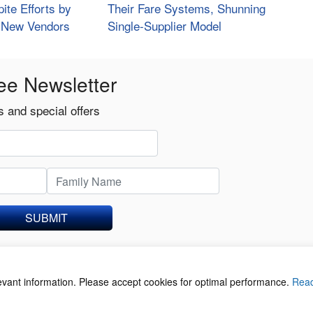
ite Efforts by
Their Fare Systems, Shunning
d New Vendors
Single-Supplier Model
ee Newsletter
 and special offers
SUBMIT
levant information. Please accept cookies for optimal performance.
Rea