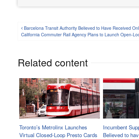
Post navigation
Barcelona Transit Authority Believed to Have Received On
California Commuter Rail Agency Plans to Launch Open-L
Related content
Toronto’s Metrolinx Launches
Incumbent Supp
Virtual Closed-Loop Presto Cards
Believed to ha