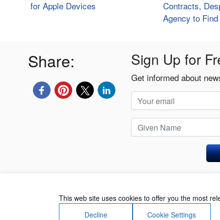
for Apple Devices
Contracts, Desp
Agency to Fin
Share:
Sign Up for Fr
Get informed about news
Privacy Policy
This web site uses cookies to offer you the most re
Decline
Cookie Settings