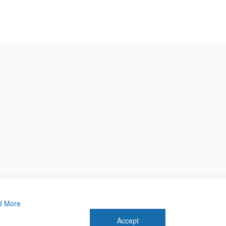
d More
Accept