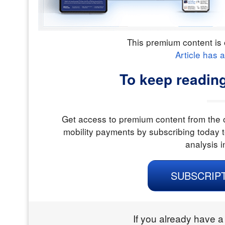
This premium content is 
Article has 
To keep readin
Get access to premium content from the o
mobility payments by subscribing today t
analysis i
SUBSCRIP
If you already have a