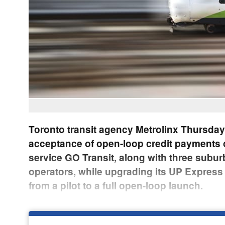
Toronto transit agency Metrolinx Thursda
acceptance of open-loop credit payments 
service GO Transit, along with three subu
operators, while upgrading its UP Express ai
from a pilot to a full open-loop launch.