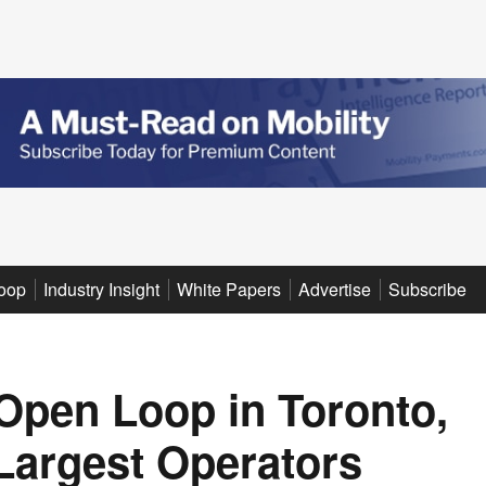
oop
Industry Insight
White Papers
Advertise
Subscribe
Open Loop in Toronto,
 Largest Operators