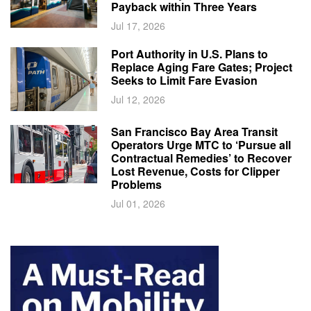
Payback within Three Years
Jul 17, 2026
Port Authority in U.S. Plans to
Replace Aging Fare Gates; Project
Seeks to Limit Fare Evasion
Jul 12, 2026
San Francisco Bay Area Transit
Operators Urge MTC to ‘Pursue all
Contractual Remedies’ to Recover
Lost Revenue, Costs for Clipper
Problems
Jul 01, 2026