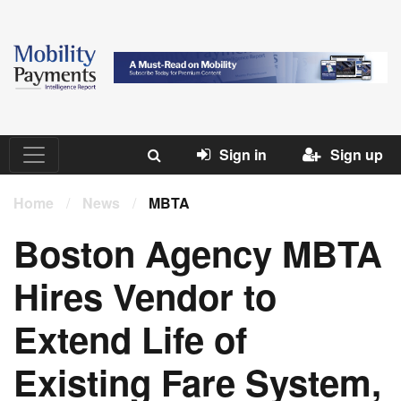
Sign in
Sign up
Home
/
News
/
MBTA
Boston Agency MBTA
Hires Vendor to
Extend Life of
Existing Fare System,