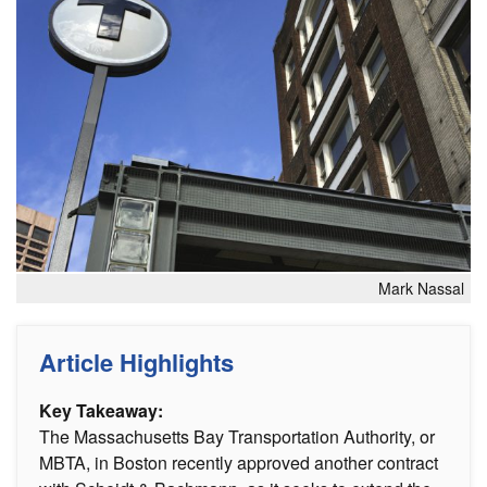
Mark Nassal
Article Highlights
Key Takeaway:
The Massachusetts Bay Transportation Authority, or
MBTA, in Boston recently approved another contract