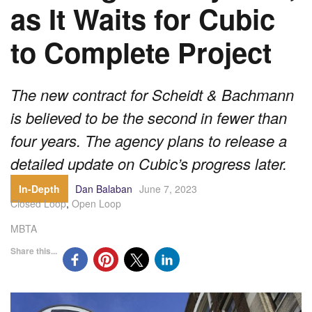
as It Waits for Cubic
to Complete Project
The new contract for Scheidt & Bachmann
is believed to be the second in fewer than
four years. The agency plans to release a
detailed update on Cubic’s progress later.
In-Depth
Dan Balaban
June 7, 2023
Closed Loop
,
Open Loop
MBTA
Share this...