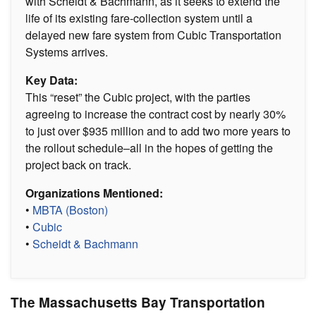
with Scheidt & Bachmann, as it seeks to extend the
life of its existing fare-collection system until a
delayed new fare system from Cubic Transportation
Systems arrives.
Key Data:
This “reset” the Cubic project, with the parties
agreeing to increase the contract cost by nearly 30%
to just over $935 million and to add two more years to
the rollout schedule–all in the hopes of getting the
project back on track.
Organizations Mentioned:
•
MBTA (Boston)
•
Cubic
•
Scheidt & Bachmann
The Massachusetts Bay Transportation