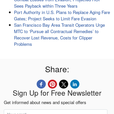
Sees Payback within Three Years
Port Authority in U.S. Plans to Replace Aging Fare
Gates; Project Seeks to Limit Fare Evasion
San Francisco Bay Area Transit Operators Urge
MTC to ‘Pursue all Contractual Remedies’ to
Recover Lost Revenue, Costs for Clipper
Problems
Share:
Sign Up for Free Newsletter
Get informed about news and special offers