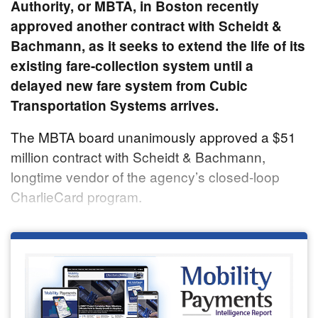
Authority, or MBTA, in Boston recently
approved another contract with Scheidt &
Bachmann, as it seeks to extend the life of its
existing fare-collection system until a
delayed new fare system from Cubic
Transportation Systems arrives.
The MBTA board unanimously approved a $51
million contract with Scheidt & Bachmann,
longtime vendor of the agency’s closed-loop
CharlieCard program.