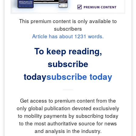
This premium content is only available to
subscribers
Article has about
1231
words.
To keep reading,
subscribe
today
subscribe today
Get access to premium content from the
only global publication devoted exclusively
to mobility payments by subscribing today
to the most authoritative source for news
and analysis in the industry.