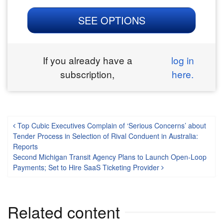
SEE OPTIONS
If you already have a
log in
subscription,
here.
Post navigation
Top Cubic Executives Complain of ‘Serious Concerns’ about
Tender Process in Selection of Rival Conduent in Australia:
Reports
Second Michigan Transit Agency Plans to Launch Open-Loop
Payments; Set to Hire SaaS Ticketing Provider
Related content