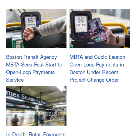
Boston Transit Agency
MBTA and Cubic Launch
MBTA Sees Fast Start to
Open-Loop Payments in
Open-Loop Payments
Boston Under Recent
Service
Project Change Order
In-Depth: Retail Payments