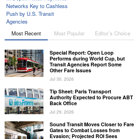
Networks Key to Cashless
Push by U.S. Transit
Agencies
Most Recent
Most Popular
Editor’s Choice
Special Report: Open Loop
Performs during World Cup, but
Transit Agencies Report Some
Other Fare Issues
Jul 30, 2026
Tip Sheet: Paris Transport
Authority Expected to Procure ABT
Back Office
Jul 29, 2026
Sound Transit Moves Closer to Fare
Gates to Combat Losses from
Evasion; Projected ROI Sees