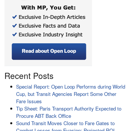
Recent Posts
Special Report: Open Loop Performs during World
Cup, but Transit Agencies Report Some Other
Fare Issues
Tip Sheet: Paris Transport Authority Expected to
Procure ABT Back Office
Sound Transit Moves Closer to Fare Gates to
Combat Losses from Evasion; Projected ROI