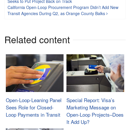
Seeks to Put Project Back on Track
California Open-Loop Procurement Program Didn’t Add New
Transit Agencies During Q2, as Orange County Balks
Related content
Open-Loop-Leaning Panel
Special Report: Visa’s
Sees Role for Closed-
Marketing Message on
Loop Payments in Transit
Open-Loop Projects–Does
It Add Up?