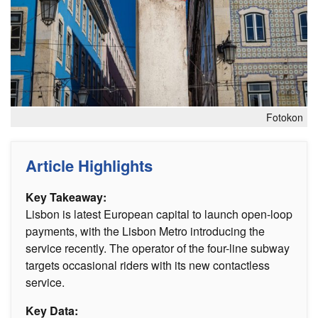
Fotokon
Article Highlights
Key Takeaway:
Lisbon is latest European capital to launch open-loop
payments, with the Lisbon Metro introducing the
service recently. The operator of the four-line subway
targets occasional riders with its new contactless
service.
Key Data: