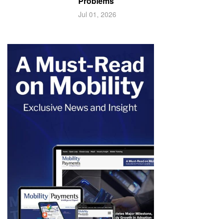
Problems
Jul 01, 2026