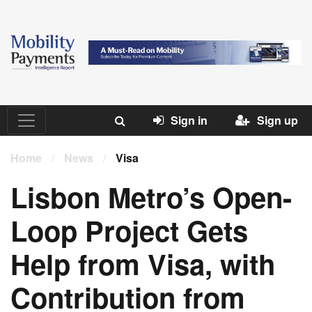
Sign in
Sign up
Home
/
News
/
Visa
Lisbon Metro’s Open-
Loop Project Gets
Help from Visa, with
Contribution from