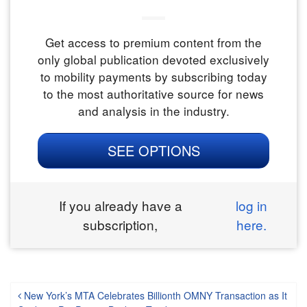
Get access to premium content from the
only global publication devoted exclusively
to mobility payments by subscribing today
to the most authoritative source for news
and analysis in the industry.
SEE OPTIONS
If you already have a
log in
subscription,
here.
Post navigation
New York’s MTA Celebrates Billionth OMNY Transaction as It