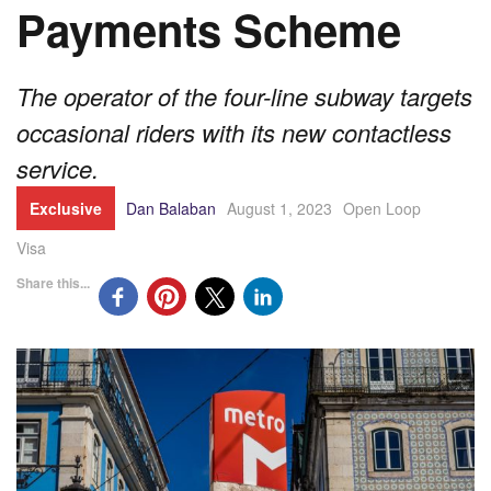
Payments Scheme
The operator of the four-line subway targets
occasional riders with its new contactless
service.
Exclusive
Dan Balaban
August 1, 2023
Open Loop
Visa
Share this...