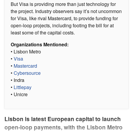
But Visa is providing more than just technology for
the project. Industry observers say it’s not uncommon
for Visa, like rival Mastercard, to provide funding for
open-loop projects, including footing the bill for at
least some of the capital costs.
Organizations Mentioned:
• Lisbon Metro
•
Visa
•
Mastercard
•
Cybersource
• Indra
•
Littlepay
• Unicre
Lisbon is latest European capital to launch
open-loop payments, with the Lisbon Metro