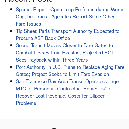
Special Report: Open Loop Performs during World
Cup, but Transit Agencies Report Some Other
Fare Issues
Tip Sheet: Paris Transport Authority Expected to
Procure ABT Back Office
Sound Transit Moves Closer to Fare Gates to
Combat Losses from Evasion; Projected ROI
Sees Payback within Three Years
Port Authority in U.S. Plans to Replace Aging Fare
Gates; Project Seeks to Limit Fare Evasion
San Francisco Bay Area Transit Operators Urge
MTC to ‘Pursue all Contractual Remedies’ to
Recover Lost Revenue, Costs for Clipper
Problems