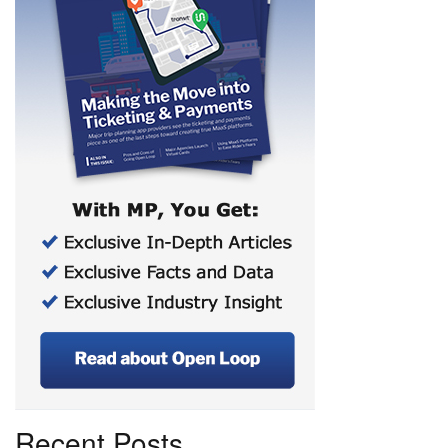
Recent Posts