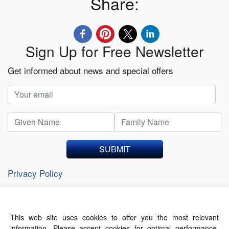
Share:
Sign Up for Free Newsletter
Get informed about news and special offers
SUBMIT
Privacy Policy
This web site uses cookies to offer you the most relevant
About Us
Contact Us
Terms of Use
information. Please accept cookies for optimal performance.