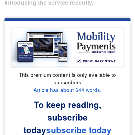
introducing the service recently.
This premium content is only available to
subscribers
Article has about
644
words.
To keep reading,
subscribe
today
subscribe today