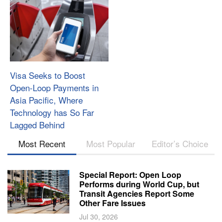
Visa Seeks to Boost
Open-Loop Payments in
Asia Pacific, Where
Technology has So Far
Lagged Behind
Most Recent
Most Popular
Editor’s Choice
Special Report: Open Loop
Performs during World Cup, but
Transit Agencies Report Some
Other Fare Issues
Jul 30, 2026