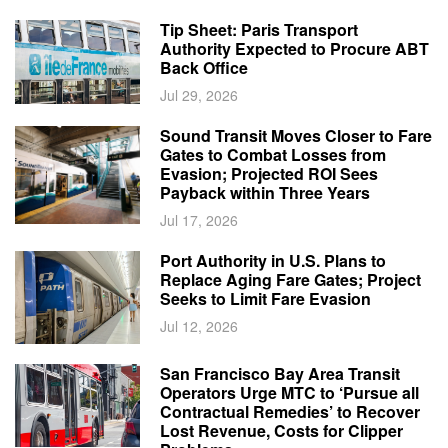
Tip Sheet: Paris Transport
Authority Expected to Procure ABT
Back Office
Jul 29, 2026
Sound Transit Moves Closer to Fare
Gates to Combat Losses from
Evasion; Projected ROI Sees
Payback within Three Years
Jul 17, 2026
Port Authority in U.S. Plans to
Replace Aging Fare Gates; Project
Seeks to Limit Fare Evasion
Jul 12, 2026
San Francisco Bay Area Transit
Operators Urge MTC to ‘Pursue all
Contractual Remedies’ to Recover
Lost Revenue, Costs for Clipper