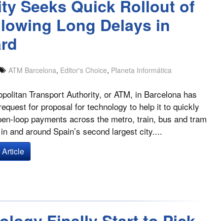
ity Seeks Quick Rollout of
lowing Long Delays in
ard
ATM Barcelona
,
Editor's Choice
,
Planeta Informática
politan Transport Authority, or ATM, in Barcelona has
request for proposal for technology to help it to quickly
open-loop payments across the metro, train, bus and tram
in and around Spain’s second largest city....
Article
logy Finally Start to Pick