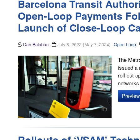
Barcelona Transit Author
Open-Loop Payments Fol
Launch of Close-Loop C
Dan Balaban
July 8, 2022
(May 7, 2024)
Open Loop
The Metro
issued a 
roll out 
networks 
Preview 
Rollouts of ‘VSAM’ Techno