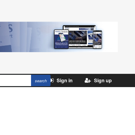
Sign in
Sign up