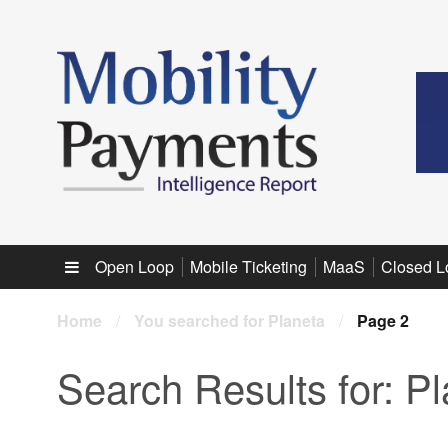
Sub menu
Open Loop
Mobile Ticketing
MaaS
Closed L
Home
/
You searched for Planeta
/
Page 2
Search Results for:
Pl