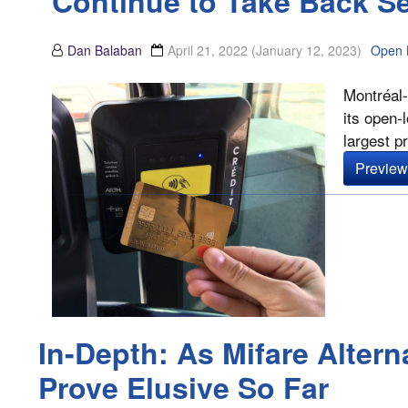
Continue to Take Back S
Dan Balaban
April 21, 2022
(January 12, 2023)
Open 
Montréal-
its open-
largest pr
Preview 
In-Depth: As Mifare Altern
Prove Elusive So Far