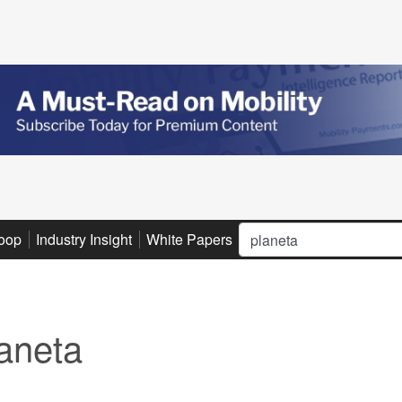
Search
oop
Industry Insight
White Papers
Advertise
Subscribe
aneta