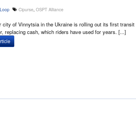
 Loop
Cipurse
,
OSPT Alliance
r city of Vinnytsia in the Ukraine is rolling out its first tra
, replacing cash, which riders have used for years. [...]
ticle