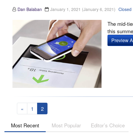
Dan Balaban
January 1, 2021
(January 6, 2021)
Closed
The mid-tie
this summer
Preview Ar
«
1
2
Most Recent
Most Popular
Editor’s Choice