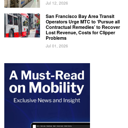
Jul 12, 2026
San Francisco Bay Area Transit
Operators Urge MTC to ‘Pursue all
Contractual Remedies’ to Recover
Lost Revenue, Costs for Clipper
Problems
Jul 01, 2026