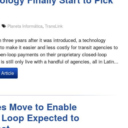
Planeta Informática
,
TransLink
 three years after it was introduced, a technology
to make it easier and less costly for transit agencies to
en-loop payments on their proprietary closed-loop
is still only live with a handful of agencies, all in Latin...
Article
es Move to Enable
 Loop Expected to