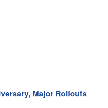
iversary, Major Rollouts