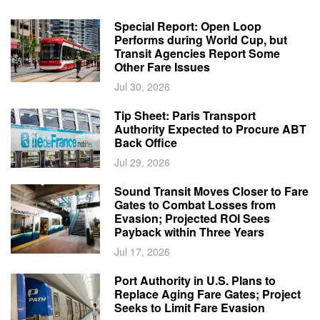
Special Report: Open Loop
Performs during World Cup, but
Transit Agencies Report Some
Other Fare Issues
Jul 30, 2026
Tip Sheet: Paris Transport
Authority Expected to Procure ABT
Back Office
Jul 29, 2026
Sound Transit Moves Closer to Fare
Gates to Combat Losses from
Evasion; Projected ROI Sees
Payback within Three Years
Jul 17, 2026
Port Authority in U.S. Plans to
Replace Aging Fare Gates; Project
Seeks to Limit Fare Evasion