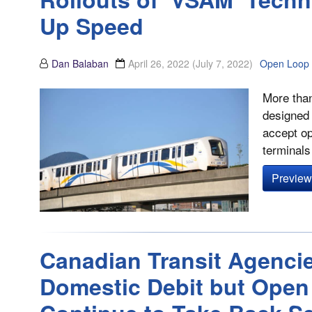
Up Speed
Dan Balaban
April 26, 2022
(July 7, 2022)
Open Loop
More than
designed 
accept op
terminals 
Preview 
Canadian Transit Agenci
Domestic Debit but Open