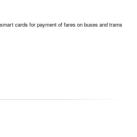
nsit smart cards for payment of fares on buses and trams