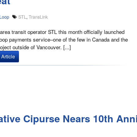
eat
Loop
STL
,
TransLink
area transit operator STL this month officially launched
loop payments service–one of the few in Canada and the
oject outside of Vancouver. [...]
Article
ative Cipurse Nears 10th Ann