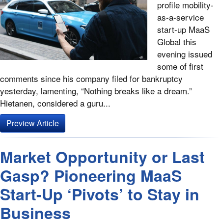
profile mobility-
as-a-service
start-up MaaS
Global this
evening issued
some of first
comments since his company filed for bankruptcy
yesterday, lamenting, “Nothing breaks like a dream.”
Hietanen, considered a guru...
Preview Article
Market Opportunity or Last
Gasp? Pioneering MaaS
Start-Up ‘Pivots’ to Stay in
Business