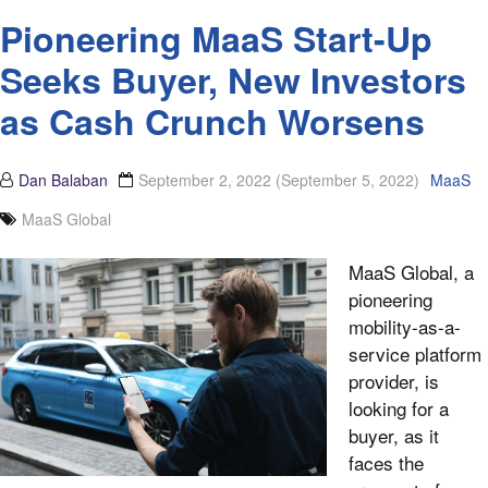
Pioneering MaaS Start-Up
Seeks Buyer, New Investors
as Cash Crunch Worsens
Dan Balaban
September 2, 2022
(September 5, 2022)
MaaS
MaaS Global
MaaS Global, a
pioneering
mobility-as-a-
service platform
provider, is
looking for a
buyer, as it
faces the