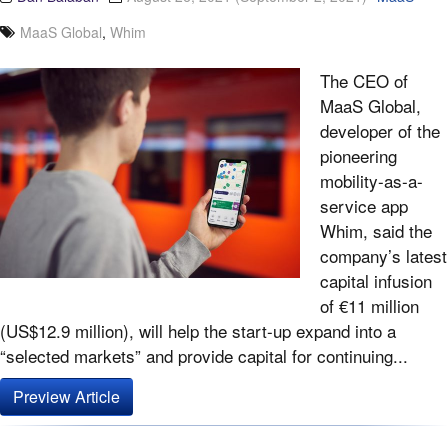
MaaS Global
,
Whim
The CEO of
MaaS Global,
developer of the
pioneering
mobility-as-a-
service app
Whim, said the
company’s latest
capital infusion
of €11 million
(US$12.9 million), will help the start-up expand into a
“selected markets” and provide capital for continuing...
Preview Article