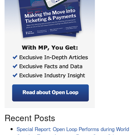
Recent Posts
Special Report: Open Loop Performs during World