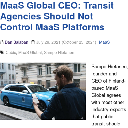
MaaS Global CEO: Transit
Agencies Should Not
Control MaaS Platforms
Dan Balaban
July 26, 2021
(October 25, 2024)
MaaS
Cubic
,
MaaS Global
,
Sampo Hietanen
Sampo Hietanen,
founder and
CEO of Finland-
based MaaS
Global agrees
with most other
industry experts
that public
transit should