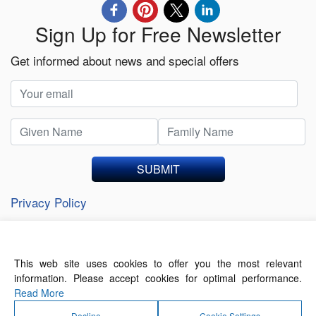
Sign Up for Free Newsletter
Get informed about news and special offers
SUBMIT
Privacy Policy
This web site uses cookies to offer you the most relevant
About Us
Contact Us
Terms of Use
information. Please accept cookies for optimal performance.
Privacy Policy
Read More
Decline
Cookie Settings