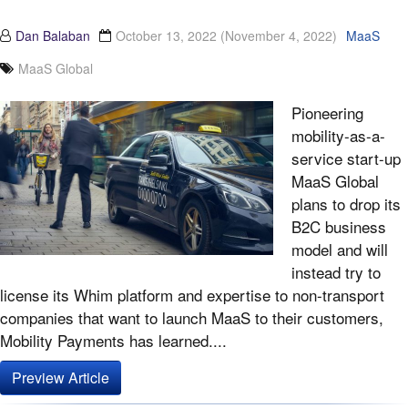
Dan Balaban
October 13, 2022
(November 4, 2022)
MaaS
MaaS Global
Pioneering
mobility-as-a-
service start-up
MaaS Global
plans to drop its
B2C business
model and will
instead try to
license its Whim platform and expertise to non-transport
companies that want to launch MaaS to their customers,
Mobility Payments has learned....
Preview Article