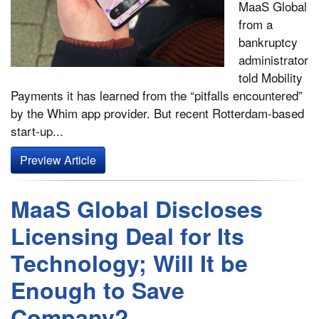
MaaS Global
from a
bankruptcy
administrator
told Mobility
Payments it has learned from the “pitfalls encountered”
by the Whim app provider. But recent Rotterdam-based
start-up...
Preview Article
MaaS Global Discloses
Licensing Deal for Its
Technology; Will It be
Enough to Save
Company?