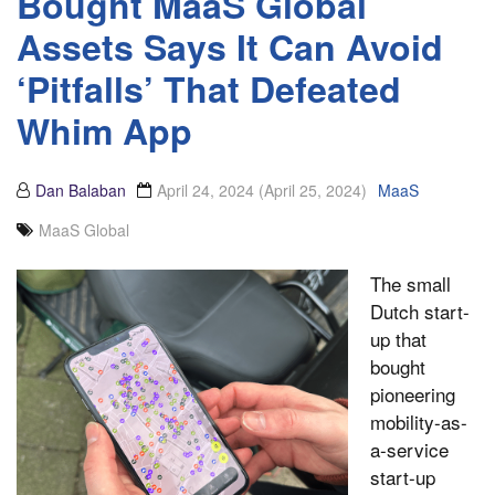
Bought MaaS Global
Assets Says It Can Avoid
‘Pitfalls’ That Defeated
Whim App
Dan Balaban
April 24, 2024
(April 25, 2024)
MaaS
MaaS Global
The small
Dutch start-
up that
bought
pioneering
mobility-as-
a-service
start-up