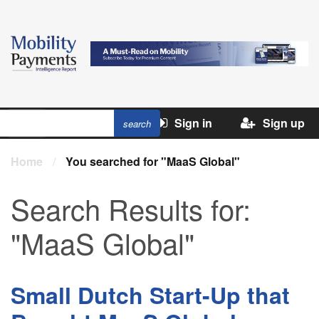
Sign in
Sign up
Home
/
You searched for "MaaS Global"
Search Results for:
"MaaS Global"
Small Dutch Start-Up that