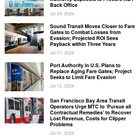
Back Office
Jul 29, 2026
Sound Transit Moves Closer to Fare
Gates to Combat Losses from
Evasion; Projected ROI Sees
Payback within Three Years
Jul 17, 2026
Port Authority in U.S. Plans to
Replace Aging Fare Gates; Project
Seeks to Limit Fare Evasion
Jul 12, 2026
San Francisco Bay Area Transit
Operators Urge MTC to ‘Pursue all
Contractual Remedies’ to Recover
Lost Revenue, Costs for Clipper
Problems
Jul 01, 2026