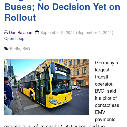
Buses; No Decision Yet on
Rollout
Dan Balaban
September 9, 2021
(September 9, 2021)
Open Loop
Berlin
,
BVG
Germany’s
largest
transit
operator,
BVG, said
it’s pilot of
contactless
EMV
payments
extends to all of its nearly 1,500 buses, and the