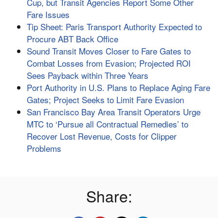
Cup, but Transit Agencies Report Some Other
Fare Issues
Tip Sheet: Paris Transport Authority Expected to
Procure ABT Back Office
Sound Transit Moves Closer to Fare Gates to
Combat Losses from Evasion; Projected ROI
Sees Payback within Three Years
Port Authority in U.S. Plans to Replace Aging Fare
Gates; Project Seeks to Limit Fare Evasion
San Francisco Bay Area Transit Operators Urge
MTC to ‘Pursue all Contractual Remedies’ to
Recover Lost Revenue, Costs for Clipper
Problems
Share: