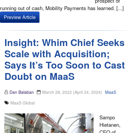
prospect of
running out of cash, Mobility Payments has learned. [...]
Preview Article
Insight: Whim Chief Seeks
Scale with Acquisition;
Says It’s Too Soon to Cast
Doubt on MaaS
Dan Balaban
March 28, 2022
(April 24, 2024)
MaaS
MaaS Global
Sampo
Hietanen,
CEO of