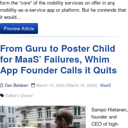
form the “core” of the mobility services on offer in any
mobility-as-a-service app or platform. But he contends that
it would...
Preview Article
From Guru to Poster Child
for MaaS’ Failures, Whim
App Founder Calls it Quits
Dan Balaban
March 15, 2024
(March 16, 2024)
MaaS
Editor's Choice
Sampo Hietanen,
founder and
CEO of high-