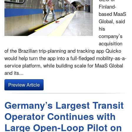
Finland-
based MaaS
Global, said
his
company’s
acquisition
of the Brazilian trip-planning and tracking app Quicko
would help turn the app into a full-fledged mobility-as-a-
service platform, while building scale for MaaS Global
and its...
Preview Article
Germany’s Largest Transit
Operator Continues with
Large Open-Loop Pilot on