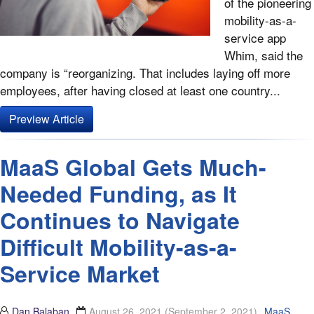
of the pioneering
mobility-as-a-
service app
Whim, said the
company is “reorganizing. That includes laying off more
employees, after having closed at least one country...
Preview Article
MaaS Global Gets Much-
Needed Funding, as It
Continues to Navigate
Difficult Mobility-as-a-
Service Market
Dan Balaban
August 26, 2021
(September 2, 2021)
MaaS