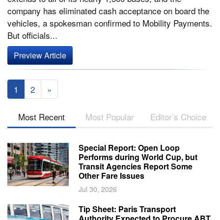
company has eliminated cash acceptance on board the
vehicles, a spokesman confirmed to Mobility Payments.
But officials...
Preview Article
1
2
»
Most Recent
Most Popular
Editor’s Choice
Special Report: Open Loop
Performs during World Cup, but
Transit Agencies Report Some
Other Fare Issues
Jul 30, 2026
Tip Sheet: Paris Transport
Authority Expected to Procure ABT