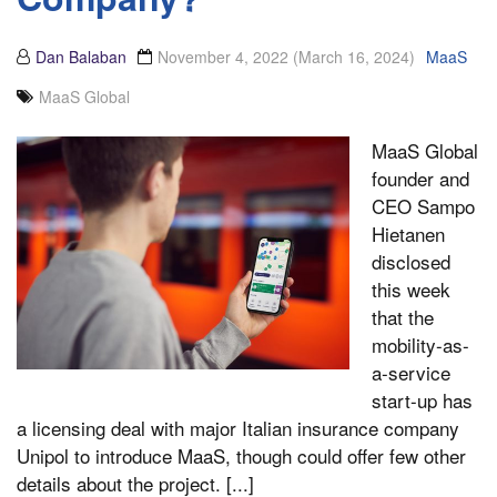
Dan Balaban
November 4, 2022
(March 16, 2024)
MaaS
MaaS Global
MaaS Global
founder and
CEO Sampo
Hietanen
disclosed
this week
that the
mobility-as-
a-service
start-up has
a licensing deal with major Italian insurance company
Unipol to introduce MaaS, though could offer few other
details about the project. [...]