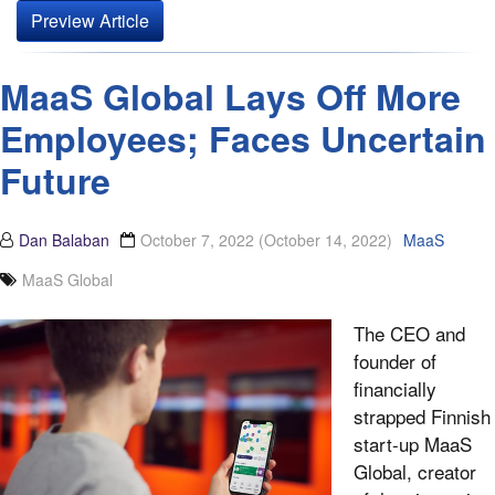
Preview Article
MaaS Global Lays Off More
Employees; Faces Uncertain
Future
Dan Balaban
October 7, 2022
(October 14, 2022)
MaaS
MaaS Global
The CEO and
founder of
financially
strapped Finnish
start-up MaaS
Global, creator