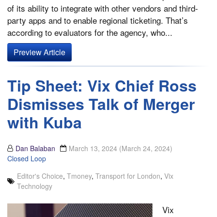
of its ability to integrate with other vendors and third-
party apps and to enable regional ticketing. That’s
according to evaluators for the agency, who...
Preview Article
Tip Sheet: Vix Chief Ross
Dismisses Talk of Merger
with Kuba
Dan Balaban
March 13, 2024
(March 24, 2024)
Closed Loop
Editor's Choice
,
Tmoney
,
Transport for London
,
Vix
Technology
Vix