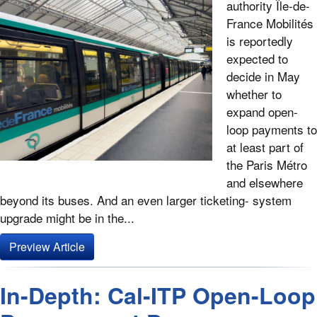
authority Île-de-
France Mobilités
is reportedly
expected to
decide in May
whether to
expand open-
loop payments to
at least part of
the Paris Métro
and elsewhere
beyond its buses. And an even larger ticketing- system
upgrade might be in the...
Preview Article
In-Depth: Cal-ITP Open-Loop