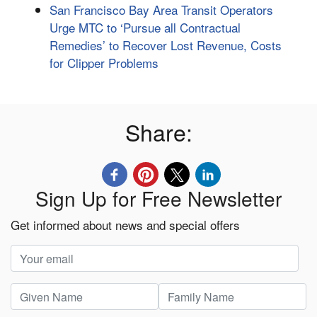
San Francisco Bay Area Transit Operators
Urge MTC to ‘Pursue all Contractual
Remedies’ to Recover Lost Revenue, Costs
for Clipper Problems
Share:
Sign Up for Free Newsletter
Get informed about news and special offers