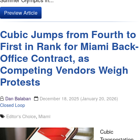
Preview Article
Cubic Jumps from Fourth to
First in Rank for Miami Back-
Office Contract, as
Competing Vendors Weigh
Protests
Dan Balaban
December 18, 2025
(January 20, 2026)
Closed Loop
Editor's Choice
,
Miami
Cubic
Transportation