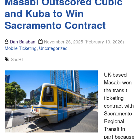
Masabi Outscored Cubic
and Kuba to Win
Sacramento Contract
Dan Balaban
November 26, 2025
(February 10, 2026)
Mobile Ticketing
,
Uncategorized
SacRT
UK-based
Masabi won
the transit
ticketing
contract with
Sacramento
Regional
Transit in
part because