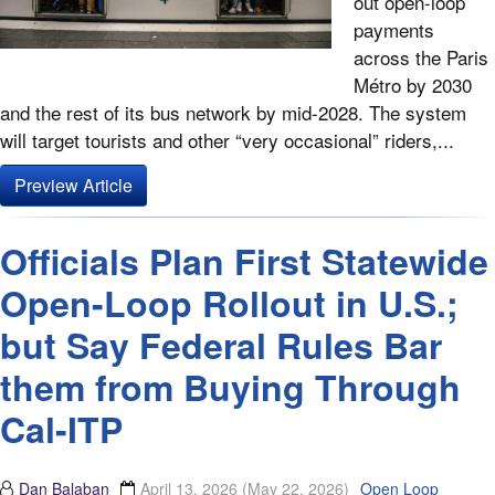
out open-loop
payments
across the Paris
Métro by 2030
and the rest of its bus network by mid-2028. The system
will target tourists and other “very occasional” riders,...
Preview Article
Officials Plan First Statewide
Open-Loop Rollout in U.S.;
but Say Federal Rules Bar
them from Buying Through
Cal-ITP
Dan Balaban
April 13, 2026
(May 22, 2026)
Open Loop