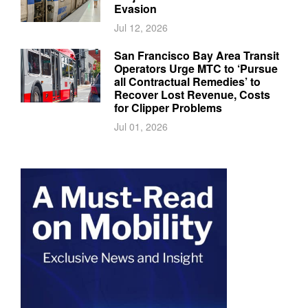
Evasion
Jul 12, 2026
San Francisco Bay Area Transit
Operators Urge MTC to ‘Pursue
all Contractual Remedies’ to
Recover Lost Revenue, Costs
for Clipper Problems
Jul 01, 2026