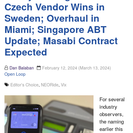
Czech Vendor Wins in
Sweden; Overhaul in
Miami; Singapore ABT
Update; Masabi Contract
Expected
Dan Balaban
February 12, 2024
(March 13, 2024)
Open Loop
Editor's Choice
,
NEORide
,
Vix
For several
industry
observers,
the naming
earlier this