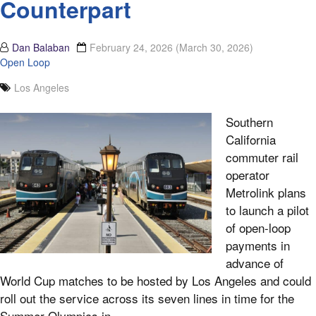
Counterpart
Dan Balaban
February 24, 2026
(March 30, 2026)
Open Loop
Los Angeles
Southern
California
commuter rail
operator
Metrolink plans
to launch a pilot
of open-loop
payments in
advance of
World Cup matches to be hosted by Los Angeles and could
roll out the service across its seven lines in time for the
Summer Olympics in...