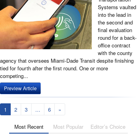
Systems vaulted
into the lead in
the second and
final evaluation
round for a back-
office contract
with the county
agency that oversees Miami-Dade Transit despite finishing
tied for fourth after the first round. One or more
competing...
Preview Article
1
2
3
…
6
»
Most Recent
Most Popular
Editor’s Choice