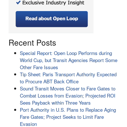
Recent Posts
Special Report: Open Loop Performs during
World Cup, but Transit Agencies Report Some
Other Fare Issues
Tip Sheet: Paris Transport Authority Expected
to Procure ABT Back Office
Sound Transit Moves Closer to Fare Gates to
Combat Losses from Evasion; Projected ROI
Sees Payback within Three Years
Port Authority in U.S. Plans to Replace Aging
Fare Gates; Project Seeks to Limit Fare
Evasion