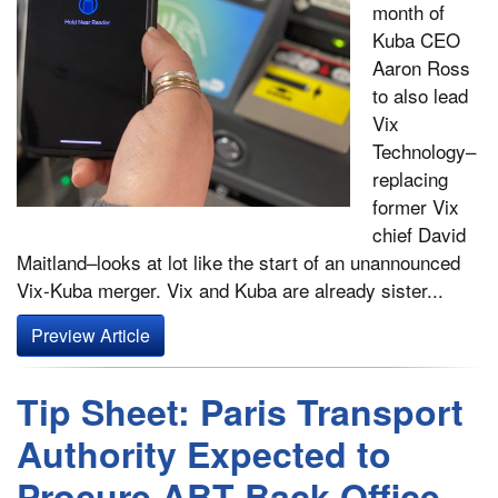
month of
Kuba CEO
Aaron Ross
to also lead
Vix
Technology–
replacing
former Vix
chief David
Maitland–looks at lot like the start of an unannounced
Vix-Kuba merger. Vix and Kuba are already sister...
Preview Article
Tip Sheet: Paris Transport
Authority Expected to
Procure ABT Back Office