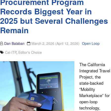
Procurement Program
Records Biggest Year in
2025 but Several Challenges
Remain
Dan Balaban
March 2, 2026
(April 12, 2026)
Open Loop
Cal-ITP
,
Editor's Choice
The California
Integrated Travel
Project, the
state-backed
“Mobility
Marketplace” for
open-loop
technology,