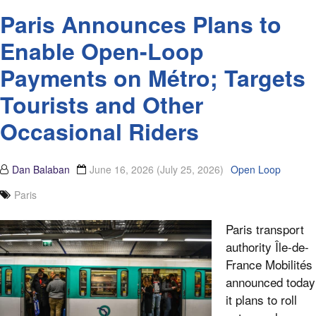
Paris Announces Plans to
Enable Open-Loop
Payments on Métro; Targets
Tourists and Other
Occasional Riders
Dan Balaban
June 16, 2026
(July 25, 2026)
Open Loop
Paris
Paris transport
authority Île-de-
France Mobilités
announced today
it plans to roll