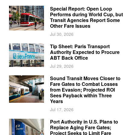
Special Report: Open Loop
Performs during World Cup, but
Transit Agencies Report Some
Other Fare Issues
Jul 30, 2026
Tip Sheet: Paris Transport
Authority Expected to Procure
ABT Back Office
Jul 29, 2026
Sound Transit Moves Closer to
Fare Gates to Combat Losses
from Evasion; Projected ROI
Sees Payback within Three
Years
Jul 17, 2026
Port Authority in U.S. Plans to
Replace Aging Fare Gates;
Project Seeks to Limit Fare