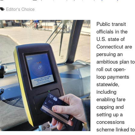
Editor's Choice
Public transit
officials in the
U.S. state of
Connecticut are
persuing an
ambitious plan to
roll out open-
loop payments
statewide,
including
enabling fare
capping and
setting up a
concessions
scheme linked to