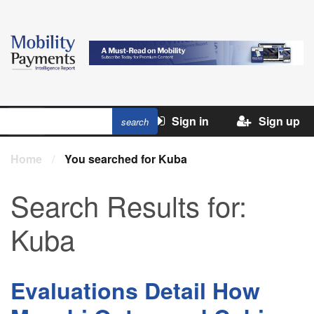
Sign in
Sign up
Home
/
You searched for Kuba
Search Results for:
Kuba
Evaluations Detail How