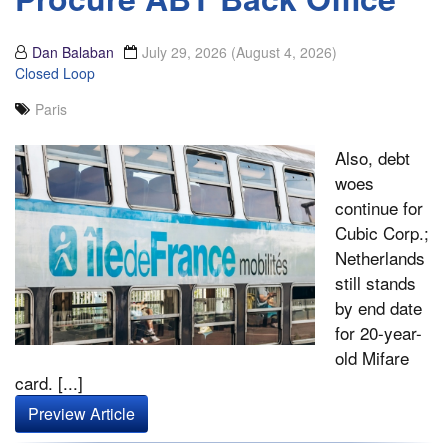
Dan Balaban
July 29, 2026
(August 4, 2026)
Closed Loop
Paris
Also, debt
woes
continue for
Cubic Corp.;
Netherlands
still stands
by end date
for 20-year-
old Mifare
card. [...]
Preview Article