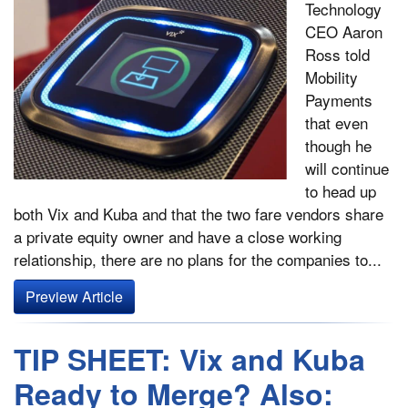
Technology
CEO Aaron
Ross told
Mobility
Payments
that even
though he
will continue
to head up
both Vix and Kuba and that the two fare vendors share
a private equity owner and have a close working
relationship, there are no plans for the companies to...
Preview Article
TIP SHEET: Vix and Kuba
Ready to Merge? Also: