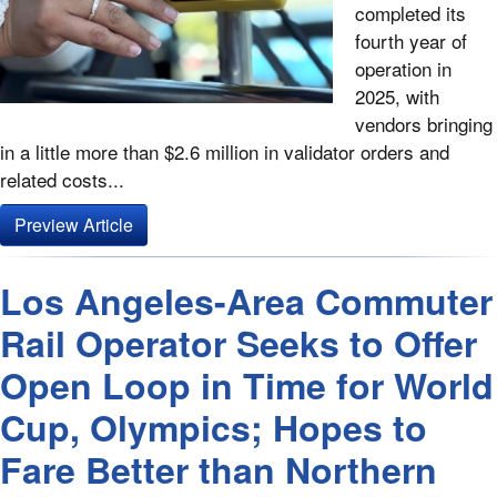
completed its
fourth year of
operation in
2025, with
vendors bringing
in a little more than $2.6 million in validator orders and
related costs...
Preview Article
Los Angeles-Area Commuter
Rail Operator Seeks to Offer
Open Loop in Time for World
Cup, Olympics; Hopes to
Fare Better than Northern