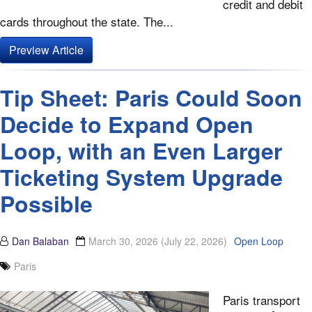
credit and debit
cards throughout the state. The...
Preview Article
Tip Sheet: Paris Could Soon
Decide to Expand Open
Loop, with an Even Larger
Ticketing System Upgrade
Possible
Dan Balaban
March 30, 2026
(July 22, 2026)
Open Loop
Paris
Paris transport