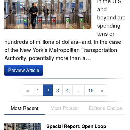
in the U.S.
and
beyond are
spending
tens or
hundreds of millions of dollars–and, in the case
of the New York’s Metropolitan Transportation
Authority, potentially more than a…
Preview Article
«
1
2
3
4
…
15
»
Most Recent
Most Popular
Editor’s Choice
Special Report: Open Loop