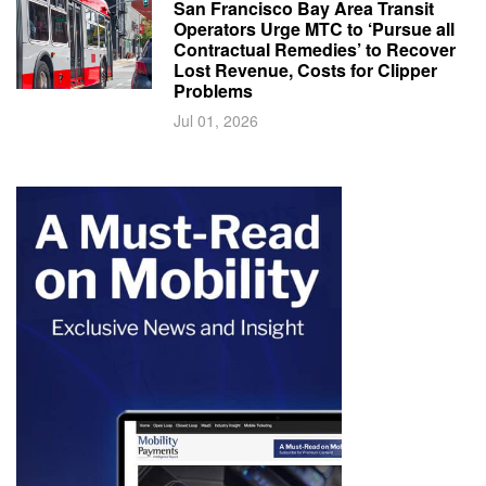
San Francisco Bay Area Transit
Operators Urge MTC to ‘Pursue all
Contractual Remedies’ to Recover
Lost Revenue, Costs for Clipper
Problems
Jul 01, 2026