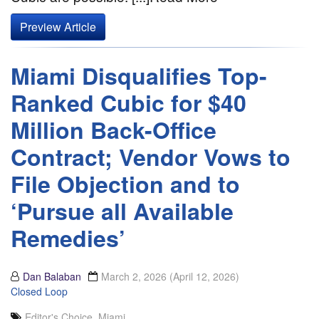
Preview Article
Miami Disqualifies Top-
Ranked Cubic for $40
Million Back-Office
Contract; Vendor Vows to
File Objection and to
‘Pursue all Available
Remedies’
Dan Balaban
March 2, 2026
(April 12, 2026)
Closed Loop
Editor's Choice
,
Miami