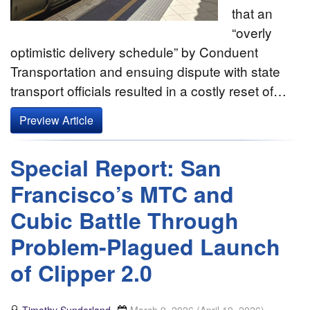
that an
“overly
optimistic delivery schedule” by Conduent
Transportation and ensuing dispute with state
transport officials resulted in a costly reset of…
Preview Article
Special Report: San
Francisco’s MTC and
Cubic Battle Through
Problem-Plagued Launch
of Clipper 2.0