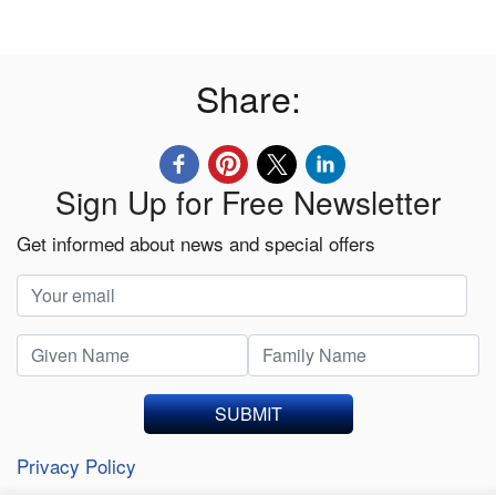
Share:
Sign Up for Free Newsletter
Get informed about news and special offers
SUBMIT
Privacy Policy