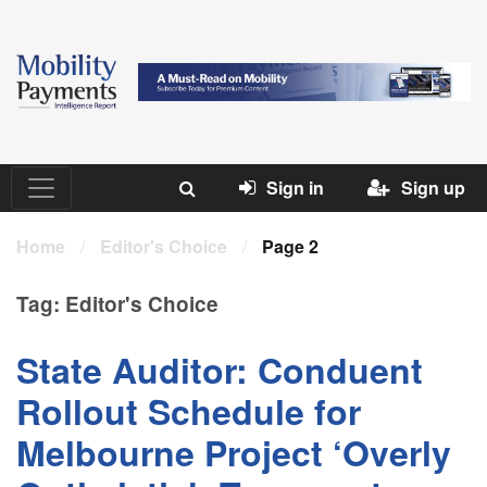
Sign in
Sign up
Home
/
Editor's Choice
/
Page 2
Tag:
Editor's Choice
State Auditor: Conduent
Rollout Schedule for
Melbourne Project ‘Overly