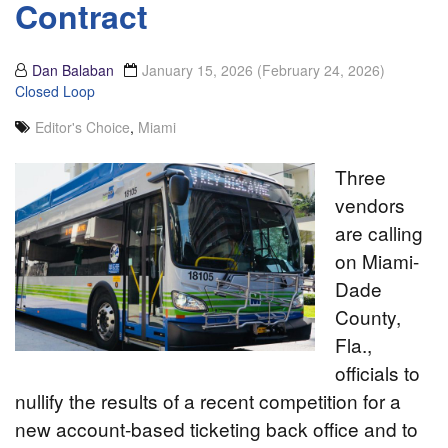
Contract
Dan Balaban
January 15, 2026
(February 24, 2026)
Closed Loop
Editor's Choice
,
Miami
Three
vendors
are calling
on Miami-
Dade
County,
Fla.,
officials to
nullify the results of a recent competition for a
new account-based ticketing back office and to