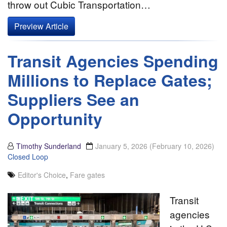
throw out Cubic Transportation…
Preview Article
Transit Agencies Spending
Millions to Replace Gates;
Suppliers See an
Opportunity
Timothy Sunderland
January 5, 2026
(February 10, 2026)
Closed Loop
Editor's Choice
,
Fare gates
Transit
agencies