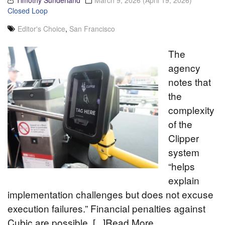
Timothy Sunderland
March 9, 2026
(April 19, 2026)
Closed Loop
Editor's Choice
,
San Francisco
The
agency
notes that
the
complexity
of the
Clipper
system
“helps
explain
implementation challenges but does not excuse
execution failures.” Financial penalties against
Cubic are possible. [...]Read More