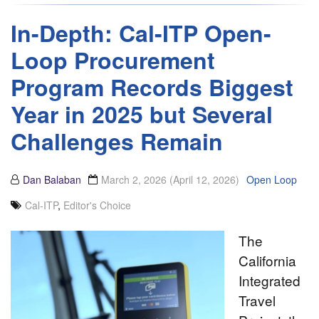
In-Depth: Cal-ITP Open-
Loop Procurement
Program Records Biggest
Year in 2025 but Several
Challenges Remain
Dan Balaban
March 2, 2026
(April 12, 2026)
Open Loop
Cal-ITP
,
Editor's Choice
The
California
Integrated
Travel