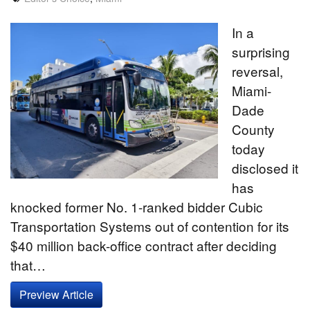
In a
surprising
reversal,
Miami-
Dade
County
today
disclosed it
has
knocked former No. 1-ranked bidder Cubic
Transportation Systems out of contention for its
$40 million back-office contract after deciding
that…
Preview Article