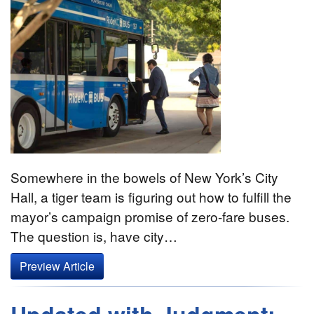
Somewhere in the bowels of New York’s City
Hall, a tiger team is figuring out how to fulfill the
mayor’s campaign promise of zero-fare buses.
The question is, have city…
Preview Article