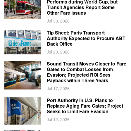
Performs during World Cup, but
Transit Agencies Report Some
Other Fare Issues
Jul 30, 2026
Tip Sheet: Paris Transport
Authority Expected to Procure ABT
Back Office
Jul 29, 2026
Sound Transit Moves Closer to Fare
Gates to Combat Losses from
Evasion; Projected ROI Sees
Payback within Three Years
Jul 17, 2026
Port Authority in U.S. Plans to
Replace Aging Fare Gates; Project
Seeks to Limit Fare Evasion
Jul 12, 2026