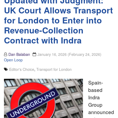
Updated with Judgment:
UK Court Allows Transport
for London to Enter into
Revenue-Collection
Contract with Indra
Dan Balaban
January 16, 2026
(February 24, 2026)
Open Loop
Editor's Choice
,
Transport for London
Spain-
based
Indra
Group
announced