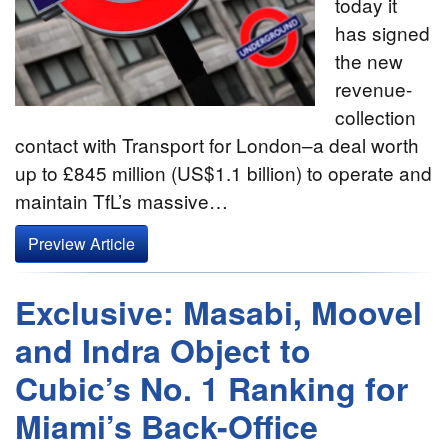
today it
has signed
the new
revenue-
collection
contact with Transport for London–a deal worth
up to £845 million (US$1.1 billion) to operate and
maintain TfL’s massive…
Preview Article
Exclusive: Masabi, Moovel
and Indra Object to
Cubic’s No. 1 Ranking for
Miami’s Back-Office