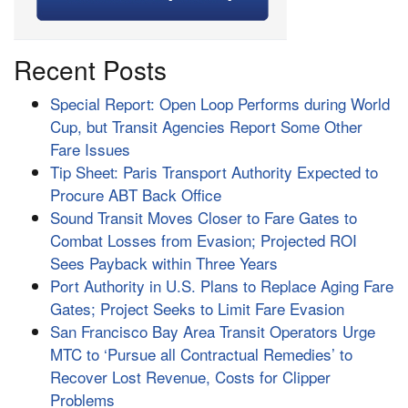
Recent Posts
Special Report: Open Loop Performs during World
Cup, but Transit Agencies Report Some Other
Fare Issues
Tip Sheet: Paris Transport Authority Expected to
Procure ABT Back Office
Sound Transit Moves Closer to Fare Gates to
Combat Losses from Evasion; Projected ROI
Sees Payback within Three Years
Port Authority in U.S. Plans to Replace Aging Fare
Gates; Project Seeks to Limit Fare Evasion
San Francisco Bay Area Transit Operators Urge
MTC to ‘Pursue all Contractual Remedies’ to
Recover Lost Revenue, Costs for Clipper
Problems