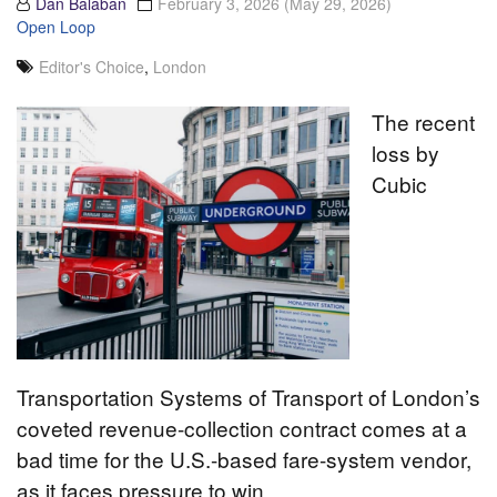
Dan Balaban
February 3, 2026
(May 29, 2026)
Open Loop
Editor's Choice
,
London
The recent
loss by
Cubic
Transportation Systems of Transport of London’s
coveted revenue-collection contract comes at a
bad time for the U.S.-based fare-system vendor,
as it faces pressure to win…