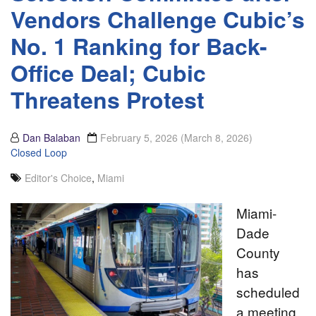
Vendors Challenge Cubic’s
No. 1 Ranking for Back-
Office Deal; Cubic
Threatens Protest
Dan Balaban
February 5, 2026
(March 8, 2026)
Closed Loop
Editor's Choice
,
Miami
Miami-
Dade
County
has
scheduled
a meeting