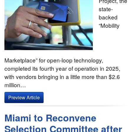
Project, the
state-
backed
“Mobility
Marketplace” for open-loop technology,
completed its fourth year of operation in 2025,
with vendors bringing in a little more than $2.6
million…
Preview Article
Miami to Reconvene
Selection Committee after