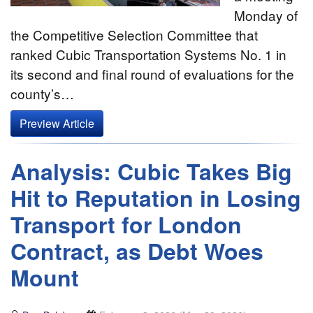
Monday of
the Competitive Selection Committee that
ranked Cubic Transportation Systems No. 1 in
its second and final round of evaluations for the
county’s…
Preview Article
Analysis: Cubic Takes Big
Hit to Reputation in Losing
Transport for London
Contract, as Debt Woes
Mount