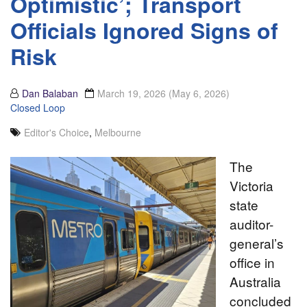
Optimistic’; Transport
Officials Ignored Signs of
Risk
Dan Balaban
March 19, 2026
(May 6, 2026)
Closed Loop
Editor's Choice
,
Melbourne
The
Victoria
state
auditor-
general’s
office in
Australia
concluded