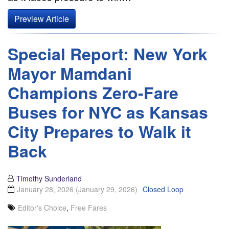
Preview Article
Special Report: New York
Mayor Mamdani
Champions Zero-Fare
Buses for NYC as Kansas
City Prepares to Walk it
Back
Timothy Sunderland
January 28, 2026
(January 29, 2026)
Closed Loop
Editor's Choice
,
Free Fares