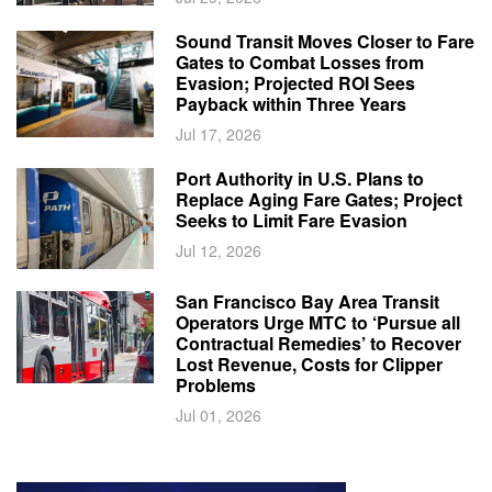
Sound Transit Moves Closer to Fare
Gates to Combat Losses from
Evasion; Projected ROI Sees
Payback within Three Years
Jul 17, 2026
Port Authority in U.S. Plans to
Replace Aging Fare Gates; Project
Seeks to Limit Fare Evasion
Jul 12, 2026
San Francisco Bay Area Transit
Operators Urge MTC to ‘Pursue all
Contractual Remedies’ to Recover
Lost Revenue, Costs for Clipper
Problems
Jul 01, 2026