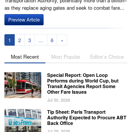
Transportation Authority, potentially more than a billion–
as they replace aging gates and seek to combat fare...
Preview Article
1
2
3
…
6
»
Most Recent
Most Popular
Editor’s Choice
Special Report: Open Loop
Performs during World Cup, but
Transit Agencies Report Some
Other Fare Issues
Jul 30, 2026
Tip Sheet: Paris Transport
Authority Expected to Procure ABT
Back Office
Jul 29, 2026