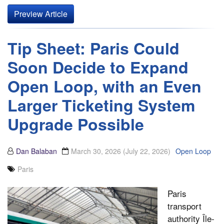
Preview Article
Tip Sheet: Paris Could
Soon Decide to Expand
Open Loop, with an Even
Larger Ticketing System
Upgrade Possible
Dan Balaban
March 30, 2026
(July 22, 2026)
Open Loop
Paris
Paris
transport
authority Île-