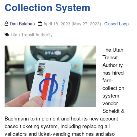
Collection System
Dan Balaban
April 18, 2023
(May 27, 2023)
Closed Loop
Utah Transit Authority
The Utah
Transit
Authority
has hired
fare-
collection
system
vendor
Scheidt &
Bachmann to implement and host its new account-
based ticketing system, including replacing all
validators and ticket-vending machines and also