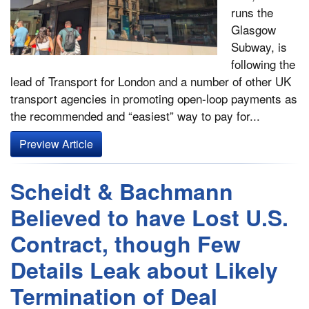
runs the
Glasgow
Subway, is
following the
lead of Transport for London and a number of other UK
transport agencies in promoting open-loop payments as
the recommended and “easiest” way to pay for...
Preview Article
Scheidt & Bachmann
Believed to have Lost U.S.
Contract, though Few
Details Leak about Likely
Termination of Deal