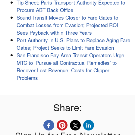
Tip Sheet: Paris Transport Authority Expected to
Procure ABT Back Office
Sound Transit Moves Closer to Fare Gates to
Combat Losses from Evasion; Projected ROI
Sees Payback within Three Years
Port Authority in U.S. Plans to Replace Aging Fare
Gates; Project Seeks to Limit Fare Evasion
San Francisco Bay Area Transit Operators Urge
MTC to ‘Pursue all Contractual Remedies’ to
Recover Lost Revenue, Costs for Clipper
Problems
Share: