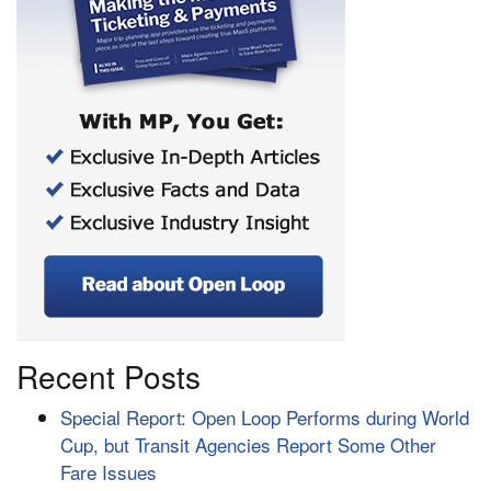
Recent Posts
Special Report: Open Loop Performs during World
Cup, but Transit Agencies Report Some Other
Fare Issues