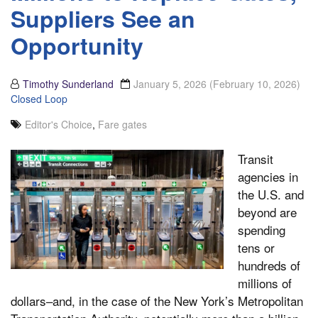
Suppliers See an
Opportunity
Timothy Sunderland
January 5, 2026
(February 10, 2026)
Closed Loop
Editor's Choice
,
Fare gates
Transit
agencies in
the U.S. and
beyond are
spending
tens or
hundreds of
millions of
dollars–and, in the case of the New York’s Metropolitan