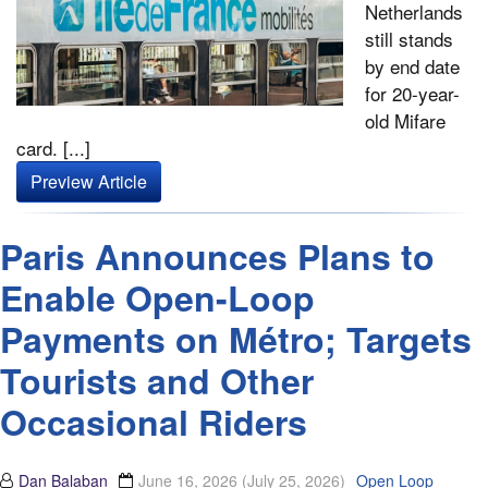
Netherlands
still stands
by end date
for 20-year-
old Mifare
card. [...]
Preview Article
Paris Announces Plans to
Enable Open-Loop
Payments on Métro; Targets
Tourists and Other
Occasional Riders
Dan Balaban
June 16, 2026
(July 25, 2026)
Open Loop