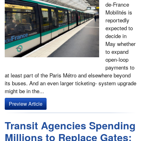
de-France
Mobilités is
reportedly
expected to
decide in
May whether
to expand
open-loop
payments to
at least part of the Paris Métro and elsewhere beyond
its buses. And an even larger ticketing- system upgrade
might be in the...
Preview Article
Transit Agencies Spending
Millions to Replace Gates;