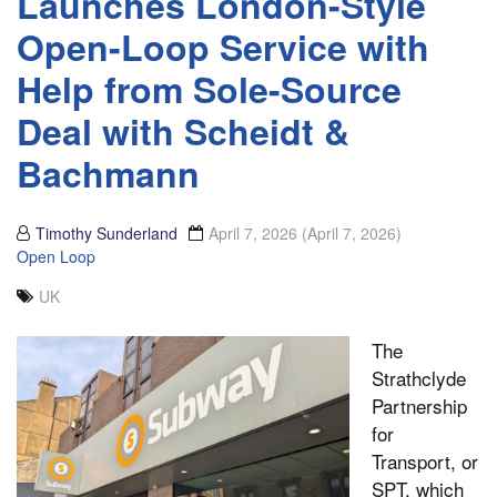
Launches London-Style
Open-Loop Service with
Help from Sole-Source
Deal with Scheidt &
Bachmann
Timothy Sunderland
April 7, 2026
(April 7, 2026)
Open Loop
UK
The
Strathclyde
Partnership
for
Transport, or
SPT, which