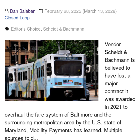
Dan Balaban
February 28, 2025
(March 13, 2026)
Closed Loop
Editor's Choice
,
Scheidt & Bachmann
Vendor
Scheidt &
Bachmann is
believed to
have lost a
major
contract it
was awarded
in 2021 to
overhaul the fare system of Baltimore and the
surrounding metropolitan area by the U.S. state of
Maryland, Mobility Payments has learned. Multiple
sources told...