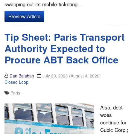
swapping out its mobile-ticketing...
Preview Article
Tip Sheet: Paris Transport
Authority Expected to
Procure ABT Back Office
Dan Balaban
July 29, 2026
(August 4, 2026)
Closed Loop
Paris
Also, debt
woes
continue for
Cubic Corp.;