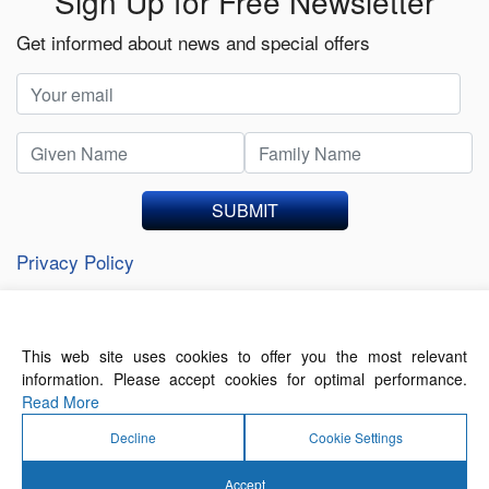
Sign Up for Free Newsletter
Get informed about news and special offers
SUBMIT
Privacy Policy
This web site uses cookies to offer you the most relevant
About Us
Contact Us
Terms of Use
information. Please accept cookies for optimal performance.
Privacy Policy
Read More
Decline
Cookie Settings
Accept