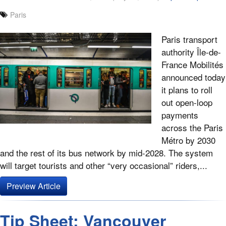
Paris
Paris transport
authority Île-de-
France Mobilités
announced today
it plans to roll
out open-loop
payments
across the Paris
Métro by 2030
and the rest of its bus network by mid-2028. The system
will target tourists and other “very occasional” riders,...
Preview Article
Tip Sheet: Vancouver