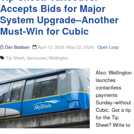
Accepts Bids for Major
System Upgrade­–Another
Must-Win for Cubic
Dan Balaban
April 13, 2026
(May 22, 2026)
Open Loop
Tip Sheet
,
Vancouver
,
Wellington
Also: Wellington
launches
contactless
payments
Sunday–without
Cubic. Got a tip
for the Tip
Sheet? Write to