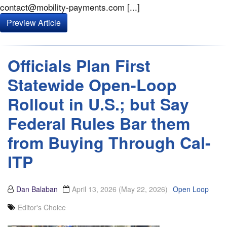
contact@mobility-payments.com [...]
Preview Article
Officials Plan First
Statewide Open-Loop
Rollout in U.S.; but Say
Federal Rules Bar them
from Buying Through Cal-
ITP
Dan Balaban
April 13, 2026
(May 22, 2026)
Open Loop
Editor's Choice