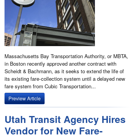
Massachusetts Bay Transportation Authority, or MBTA,
in Boston recently approved another contract with
Scheidt & Bachmann, as it seeks to extend the life of
its existing fare-collection system until a delayed new
fare system from Cubic Transportation...
Preview Article
Utah Transit Agency Hires
Vendor for New Fare-