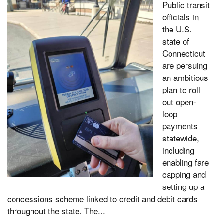
Public transit
officials in
the U.S.
state of
Connecticut
are persuing
an ambitious
plan to roll
out open-
loop
payments
statewide,
including
enabling fare
capping and
setting up a
concessions scheme linked to credit and debit cards
throughout the state. The...