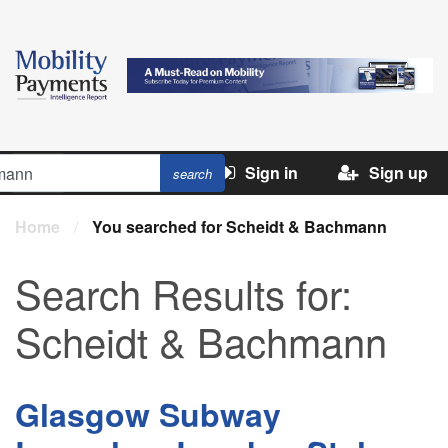
Sign in
Sign up
Home
/
You searched for Scheidt & Bachmann
Search Results for:
Scheidt & Bachmann
Glasgow Subway