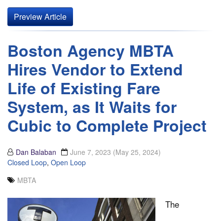
Preview Article
Boston Agency MBTA
Hires Vendor to Extend
Life of Existing Fare
System, as It Waits for
Cubic to Complete Project
Dan Balaban
June 7, 2023
(May 25, 2024)
Closed Loop
,
Open Loop
MBTA
The