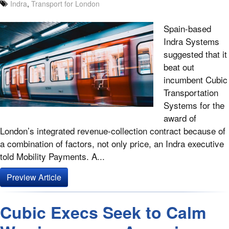
Indra
,
Transport for London
Spain-based
Indra Systems
suggested that it
beat out
incumbent Cubic
Transportation
Systems for the
award of
London’s integrated revenue-collection contract because of
a combination of factors, not only price, an Indra executive
told Mobility Payments. A...
Preview Article
Cubic Execs Seek to Calm