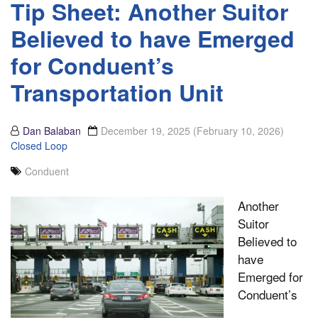
Tip Sheet: Another Suitor
Believed to have Emerged
for Conduent’s
Transportation Unit
Dan Balaban
December 19, 2025
(February 10, 2026)
Closed Loop
Conduent
Another
Suitor
Believed to
have
Emerged for
Conduent’s