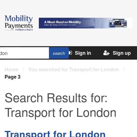
Sign in
Sign up
Home
/
You searched for Transport for London
/
Page 3
Search Results for:
Transport for London
Transport for London