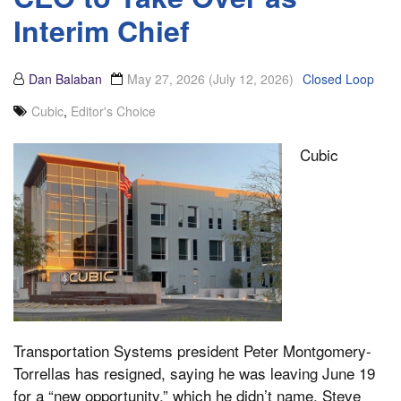
Interim Chief
Dan Balaban
May 27, 2026
(July 12, 2026)
Closed Loop
Cubic
,
Editor's Choice
Cubic
Transportation Systems president Peter Montgomery-
Torrellas has resigned, saying he was leaving June 19
for a “new opportunity,” which he didn’t name. Steve