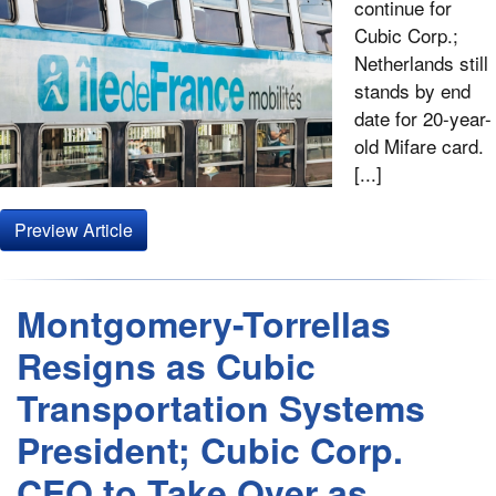
continue for
Cubic Corp.;
Netherlands still
stands by end
date for 20-year-
old Mifare card.
[...]
Preview Article
Montgomery-Torrellas
Resigns as Cubic
Transportation Systems
President; Cubic Corp.
CEO to Take Over as