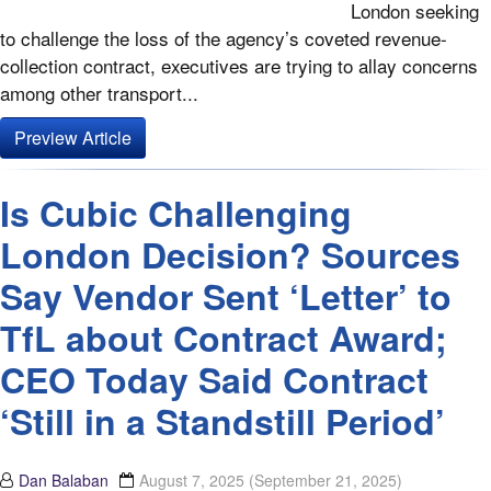
London seeking
to challenge the loss of the agency’s coveted revenue-
collection contract, executives are trying to allay concerns
among other transport...
Preview Article
Is Cubic Challenging
London Decision? Sources
Say Vendor Sent ‘Letter’ to
TfL about Contract Award;
CEO Today Said Contract
‘Still in a Standstill Period’
Dan Balaban
August 7, 2025
(September 21, 2025)