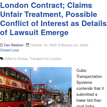
London Contract; Claims
Unfair Treatment, Possible
Conflict of Interest as Details
of Lawsuit Emerge
Dan Balaban
October 16, 2025
(February 24, 2026)
Closed Loop
Editor's Choice
,
Transport for London
Cubic
Transportation
Systems
contends that it
submitted a
lower bid than
rival Indra