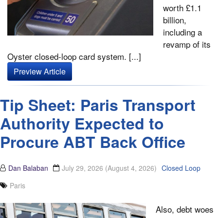
worth £1.1
billion,
including a
revamp of its
Oyster closed-loop card system. [...]
Preview Article
Tip Sheet: Paris Transport
Authority Expected to
Procure ABT Back Office
Dan Balaban
July 29, 2026
(August 4, 2026)
Closed Loop
Paris
Also, debt woes