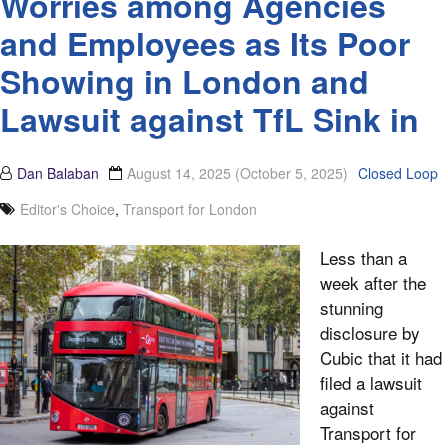
Worries among Agencies
and Employees as Its Poor
Showing in London and
Lawsuit against TfL Sink in
Dan Balaban
August 14, 2025
(October 5, 2025)
Closed Loop
Editor's Choice
,
Transport for London
Less than a
week after the
stunning
disclosure by
Cubic that it had
filed a lawsuit
against
Transport for