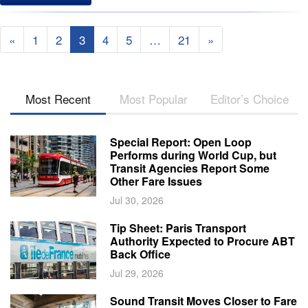
«
1
2
3
4
5
…
21
»
Most Recent
Most Popular
Editor’s Choice
Special Report: Open Loop
Performs during World Cup, but
Transit Agencies Report Some
Other Fare Issues
Jul 30, 2026
Tip Sheet: Paris Transport
Authority Expected to Procure ABT
Back Office
Jul 29, 2026
Sound Transit Moves Closer to Fare