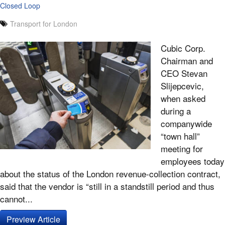
Closed Loop
Transport for London
Cubic Corp.
Chairman and
CEO Stevan
Slijepcevic,
when asked
during a
companywide
“town hall”
meeting for
employees today
about the status of the London revenue-collection contract,
said that the vendor is “still in a standstill period and thus
cannot...
Preview Article