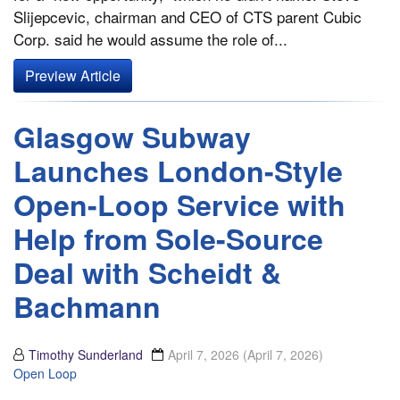
Slijepcevic, chairman and CEO of CTS parent Cubic
Corp. said he would assume the role of...
Preview Article
Glasgow Subway
Launches London-Style
Open-Loop Service with
Help from Sole-Source
Deal with Scheidt &
Bachmann
Timothy Sunderland
April 7, 2026
(April 7, 2026)
Open Loop