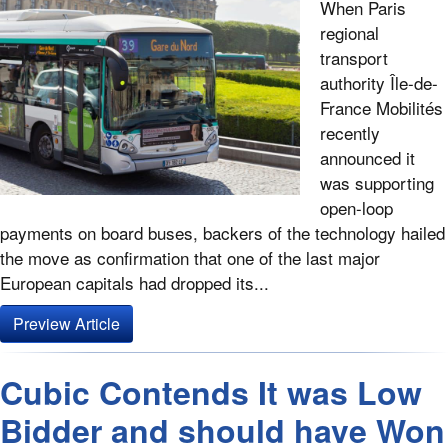
When Paris
regional
transport
authority Île-de-
France Mobilités
recently
announced it
was supporting
open-loop
payments on board buses, backers of the technology hailed
the move as confirmation that one of the last major
European capitals had dropped its...
Preview Article
Cubic Contends It was Low
Bidder and should have Won