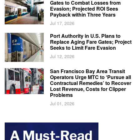
Gates to Combat Losses from
Evasion; Projected ROI Sees
Payback within Three Years
Jul 17, 2026
Port Authority in U.S. Plans to
Replace Aging Fare Gates; Project
Seeks to Limit Fare Evasion
Jul 12, 2026
San Francisco Bay Area Transit
Operators Urge MTC to ‘Pursue all
Contractual Remedies’ to Recover
Lost Revenue, Costs for Clipper
Problems
Jul 01, 2026