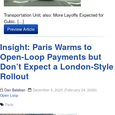
Transportation Unit; also: More Layoffs Expected for
Cubic. [...]
Preview Article
Insight: Paris Warms to
Open-Loop Payments but
Don’t Expect a London-Style
Rollout
Dan Balaban
December 5, 2025
(February 24, 2026)
Open Loop
Paris