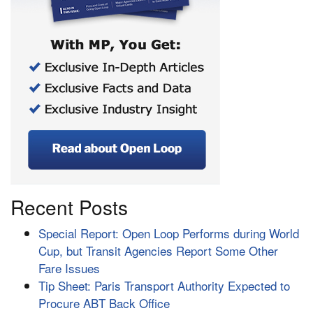
Recent Posts
Special Report: Open Loop Performs during World
Cup, but Transit Agencies Report Some Other
Fare Issues
Tip Sheet: Paris Transport Authority Expected to
Procure ABT Back Office