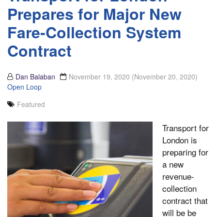
Prepares for Major New
Fare-Collection System
Contract
Dan Balaban
November 19, 2020
(November 20, 2020)
Open Loop
Featured
Transport for
London is
preparing for
a new
revenue-
collection
contract that
will be be