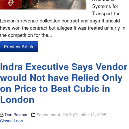
Systems for
Transport for
London’s revenue-collection contract and says it should
have won the contract but alleges it was treated unfairly in
the competition for the...
Preview Article
Indra Executive Says Vendor
would Not have Relied Only
on Price to Beat Cubic in
London
Dan Balaban
September 4, 2025
(October 16, 2025)
Closed Loop