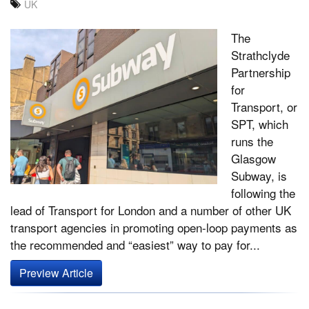
UK
The
Strathclyde
Partnership
for
Transport, or
SPT, which
runs the
Glasgow
Subway, is
following the
lead of Transport for London and a number of other UK
transport agencies in promoting open-loop payments as
the recommended and “easiest” way to pay for...
Preview Article