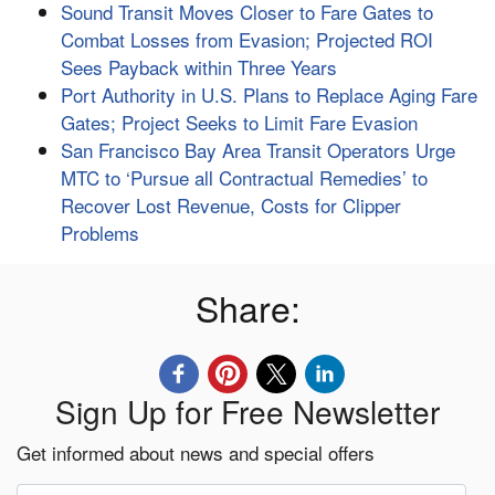
Sound Transit Moves Closer to Fare Gates to
Combat Losses from Evasion; Projected ROI
Sees Payback within Three Years
Port Authority in U.S. Plans to Replace Aging Fare
Gates; Project Seeks to Limit Fare Evasion
San Francisco Bay Area Transit Operators Urge
MTC to ‘Pursue all Contractual Remedies’ to
Recover Lost Revenue, Costs for Clipper
Problems
Share:
Sign Up for Free Newsletter
Get informed about news and special offers