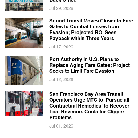
Jul 29, 2026
Sound Transit Moves Closer to Fare
Gates to Combat Losses from
Evasion; Projected ROI Sees
Payback within Three Years
Jul 17, 2026
Port Authority in U.S. Plans to
Replace Aging Fare Gates; Project
Seeks to Limit Fare Evasion
Jul 12, 2026
San Francisco Bay Area Transit
Operators Urge MTC to ‘Pursue all
Contractual Remedies’ to Recover
Lost Revenue, Costs for Clipper
Problems
Jul 01, 2026