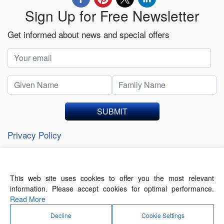
Sign Up for Free Newsletter
Get informed about news and special offers
SUBMIT
Privacy Policy
This web site uses cookies to offer you the most relevant
About Us
Contact Us
Terms of Use
information. Please accept cookies for optimal performance.
Privacy Policy
Read More
Decline
Cookie Settings