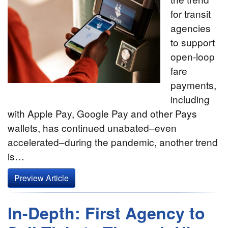
for transit
agencies
to support
open-loop
fare
payments,
including
with Apple Pay, Google Pay and other Pays
wallets, has continued unabated–even
accelerated–during the pandemic, another trend
is…
Preview Article
In-Depth: First Agency to