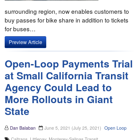
surrounding region, now enables customers to
buy passes for bike share in addition to tickets
for buses…
Preview Article
Open-Loop Payments Trial
at Small California Transit
Agency Could Lead to
More Rollouts in Giant
State
Dan Balaban
June 5, 2021
(July 25, 2021)
Open Loop
Caltrans
,
Littlepay
,
Monterey-Salinas Transit