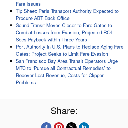
Fare Issues
Tip Sheet: Paris Transport Authority Expected to
Procure ABT Back Office
Sound Transit Moves Closer to Fare Gates to
Combat Losses from Evasion; Projected ROI
Sees Payback within Three Years
Port Authority in U.S. Plans to Replace Aging Fare
Gates; Project Seeks to Limit Fare Evasion
San Francisco Bay Area Transit Operators Urge
MTC to ‘Pursue all Contractual Remedies’ to
Recover Lost Revenue, Costs for Clipper
Problems
Share: