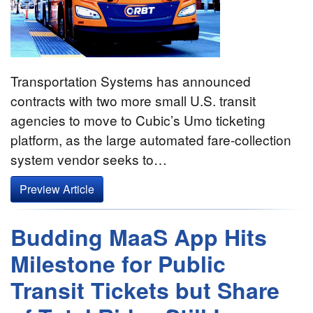
Transportation Systems has announced
contracts with two more small U.S. transit
agencies to move to Cubic’s Umo ticketing
platform, as the large automated fare-collection
system vendor seeks to…
Preview Article
Budding MaaS App Hits
Milestone for Public
Transit Tickets but Share