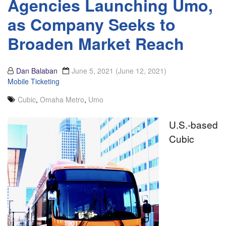
Agencies Launching Umo,
as Company Seeks to
Broaden Market Reach
Dan Balaban
June 5, 2021
(June 12, 2021)
Mobile Ticketing
Cubic
,
Omaha Metro
,
Umo
U.S.-based
Cubic