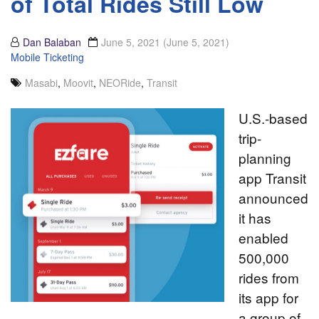
of Total Rides Still Low
Dan Balaban
June 5, 2021
(June 5, 2021)
Mobile Ticketing
Masabi
,
Moovit
,
NEORide
,
Transit
U.S.-based
trip-
planning
app Transit
announced
it has
enabled
500,000
rides from
its app for
a group of