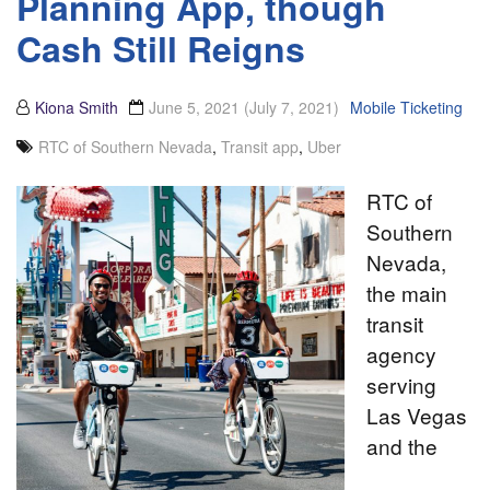
Planning App, though
Cash Still Reigns
Kiona Smith
June 5, 2021
(July 7, 2021)
Mobile Ticketing
RTC of Southern Nevada
,
Transit app
,
Uber
RTC of
Southern
Nevada,
the main
transit
agency
serving
Las Vegas
and the