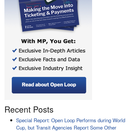
Recent Posts
Special Report: Open Loop Performs during World
Cup, but Transit Agencies Report Some Other