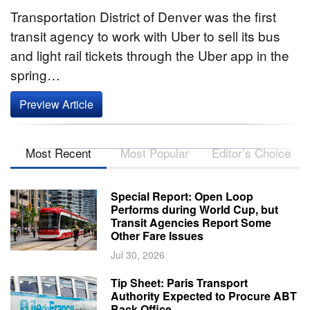
Transportation District of Denver was the first
transit agency to work with Uber to sell its bus
and light rail tickets through the Uber app in the
spring…
Preview Article
Most Recent
Most Popular
Editor’s Choice
Special Report: Open Loop
Performs during World Cup, but
Transit Agencies Report Some
Other Fare Issues
Jul 30, 2026
Tip Sheet: Paris Transport
Authority Expected to Procure ABT
Back Office