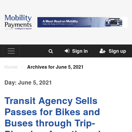
Sign in
Sign up
Home
/
Archives for June 5, 2021
Day:
June 5, 2021
Transit Agency Sells
Passes for Bikes and
Buses through Trip-