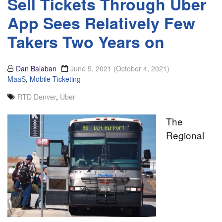
Sell Tickets Through Uber
App Sees Relatively Few
Takers Two Years on
Dan Balaban
June 5, 2021
(October 4, 2021)
MaaS
,
Mobile Ticketing
RTD Denver
,
Uber
The
Regional