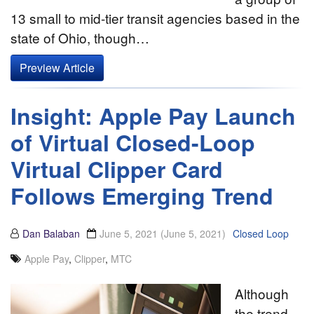
13 small to mid-tier transit agencies based in the
state of Ohio, though…
Preview Article
Insight: Apple Pay Launch
of Virtual Closed-Loop
Virtual Clipper Card
Follows Emerging Trend
Dan Balaban
June 5, 2021
(June 5, 2021)
Closed Loop
Apple Pay
,
Clipper
,
MTC
Although
the trend