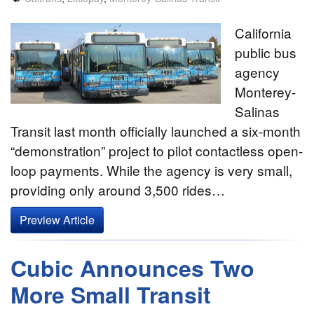
California
public bus
agency
Monterey-
Salinas
Transit last month officially launched a six-month
“demonstration” project to pilot contactless open-
loop payments. While the agency is very small,
providing only around 3,500 rides…
Preview Article
Cubic Announces Two
More Small Transit