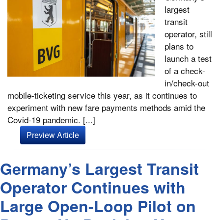
largest
transit
operator, still
plans to
launch a test
of a check-
in/check-out
mobile-ticketing service this year, as it continues to
experiment with new fare payments methods amid the
Covid-19 pandemic. [...]
Preview Article
Germany’s Largest Transit
Operator Continues with
Large Open-Loop Pilot on