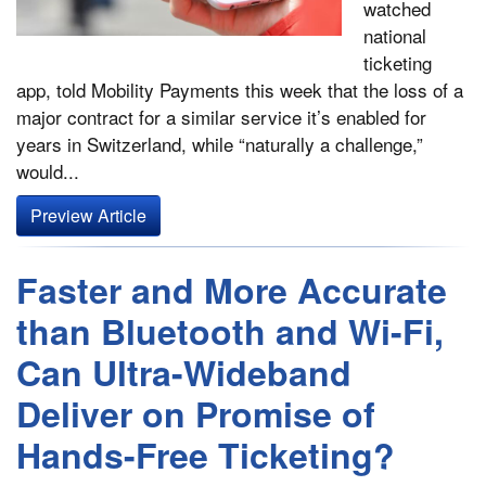
watched
national
ticketing
app, told Mobility Payments this week that the loss of a
major contract for a similar service it’s enabled for
years in Switzerland, while “naturally a challenge,”
would...
Preview Article
Faster and More Accurate
than Bluetooth and Wi-Fi,
Can Ultra-Wideband
Deliver on Promise of
Hands-Free Ticketing?