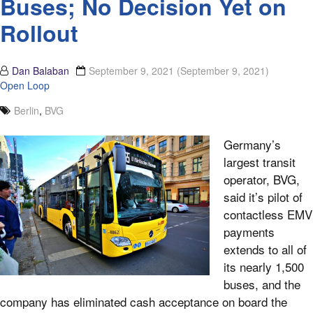
Buses; No Decision Yet on
Rollout
Dan Balaban
September 9, 2021
(September 9, 2021)
Open Loop
Berlin
,
BVG
Germany’s
largest transit
operator, BVG,
said it’s pilot of
contactless EMV
payments
extends to all of
its nearly 1,500
buses, and the
company has eliminated cash acceptance on board the