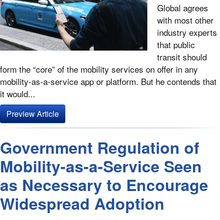
Global agrees
with most other
industry experts
that public
transit should
form the “core” of the mobility services on offer in any
mobility-as-a-service app or platform. But he contends that
it would...
Preview Article
Government Regulation of
Mobility-as-a-Service Seen
as Necessary to Encourage
Widespread Adoption