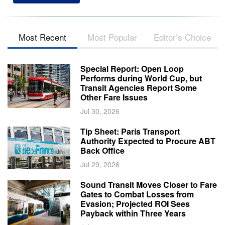
Most Recent
Most Popular
Editor’s Choice
Special Report: Open Loop
Performs during World Cup, but
Transit Agencies Report Some
Other Fare Issues
Jul 30, 2026
Tip Sheet: Paris Transport
Authority Expected to Procure ABT
Back Office
Jul 29, 2026
Sound Transit Moves Closer to Fare
Gates to Combat Losses from
Evasion; Projected ROI Sees
Payback within Three Years