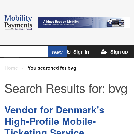
Sign in
Sign up
Home
/
You searched for bvg
Search Results for:
bvg
Vendor for Denmark’s
High-Profile Mobile-
Ticketing Service