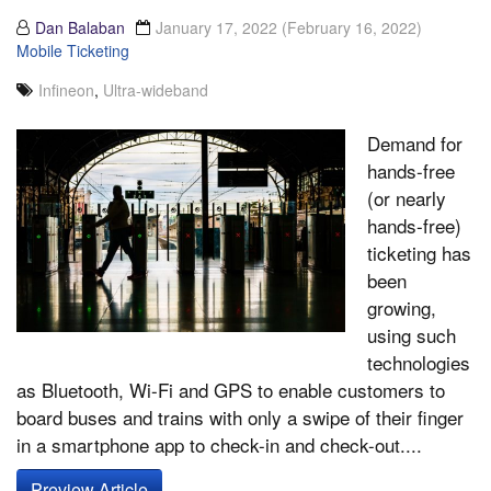
Dan Balaban
January 17, 2022
(February 16, 2022)
Mobile Ticketing
Infineon
,
Ultra-wideband
Demand for
hands-free
(or nearly
hands-free)
ticketing has
been
growing,
using such
technologies
as Bluetooth, Wi-Fi and GPS to enable customers to
board buses and trains with only a swipe of their finger
in a smartphone app to check-in and check-out....
Preview Article