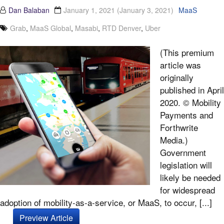
Dan Balaban
January 1, 2021
(January 3, 2021)
MaaS
Grab
,
MaaS Global
,
Masabi
,
RTD Denver
,
Uber
(This premium
article was
originally
published in April
2020. © Mobility
Payments and
Forthwrite
Media.)
Government
legislation will
likely be needed
for widespread
adoption of mobility-as-a-service, or MaaS, to occur, [...]
Preview Article