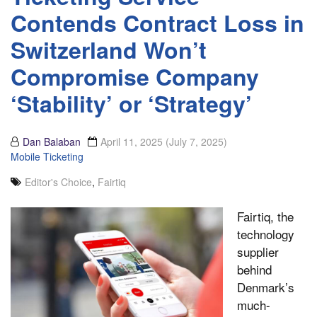
Contends Contract Loss in
Switzerland Won’t
Compromise Company
‘Stability’ or ‘Strategy’
Dan Balaban
April 11, 2025
(July 7, 2025)
Mobile Ticketing
Editor's Choice
,
Fairtiq
Fairtiq, the
technology
supplier
behind
Denmark’s
much-