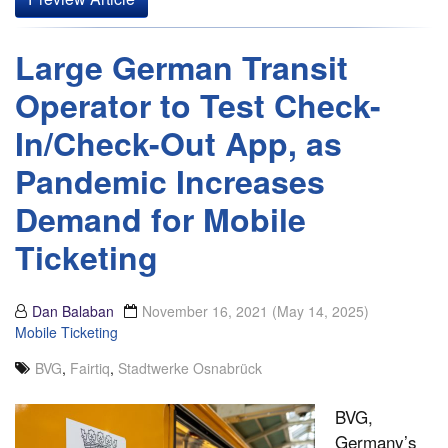
Large German Transit
Operator to Test Check-
In/Check-Out App, as
Pandemic Increases
Demand for Mobile
Ticketing
Dan Balaban
November 16, 2021
(May 14, 2025)
Mobile Ticketing
BVG
,
Fairtiq
,
Stadtwerke Osnabrück
BVG,
Germany’s