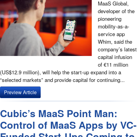
MaaS Global,
developer of the
pioneering
mobility-as-a-
service app
Whim, said the
company’s latest
capital infusion
of €11 million
(US$12.9 million), will help the start-up expand into a
“selected markets” and provide capital for continuing...
Preview Article
Cubic’s MaaS Point Man:
Control of MaaS Apps by VC-
Funded Start-Ups Coming to