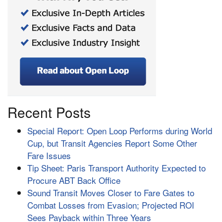
Recent Posts
Special Report: Open Loop Performs during World
Cup, but Transit Agencies Report Some Other
Fare Issues
Tip Sheet: Paris Transport Authority Expected to
Procure ABT Back Office
Sound Transit Moves Closer to Fare Gates to
Combat Losses from Evasion; Projected ROI
Sees Payback within Three Years