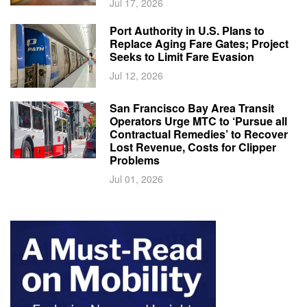
Jul 17, 2026
Port Authority in U.S. Plans to
Replace Aging Fare Gates; Project
Seeks to Limit Fare Evasion
Jul 12, 2026
San Francisco Bay Area Transit
Operators Urge MTC to ‘Pursue all
Contractual Remedies’ to Recover
Lost Revenue, Costs for Clipper
Problems
Jul 01, 2026