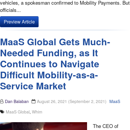
vehicles, a spokesman confirmed to Mobility Payments. But
officials...
Preview Article
MaaS Global Gets Much-
Needed Funding, as It
Continues to Navigate
Difficult Mobility-as-a-
Service Market
Dan Balaban
August 26, 2021
(September 2, 2021)
MaaS
MaaS Global
,
Whim
The CEO of