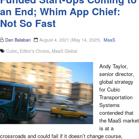
an End; Whim App Chief:
Not So Fast
Dan Balaban
August 4, 2021
(May 14, 2025)
MaaS
Cubic
,
Editor's Choice
,
MaaS Global
Andy Taylor,
senior director,
global strategy
for Cubic
Transportation
Systems
contended that
the MaaS market
is at a
crossroads and could fail if it doesn’t change course,