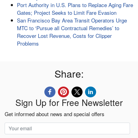
Port Authority in U.S. Plans to Replace Aging Fare
Gates; Project Seeks to Limit Fare Evasion
San Francisco Bay Area Transit Operators Urge
MTC to ‘Pursue all Contractual Remedies’ to
Recover Lost Revenue, Costs for Clipper
Problems
Share:
Sign Up for Free Newsletter
Get informed about news and special offers