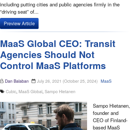
including putting cities and public agencies firmly in the
“driving seat” of...
Preview Article
MaaS Global CEO: Transit
Agencies Should Not
Control MaaS Platforms
Dan Balaban
July 26, 2021
(October 25, 2024)
MaaS
Cubic
,
MaaS Global
,
Sampo Hietanen
Sampo Hietanen,
founder and
CEO of Finland-
based MaaS