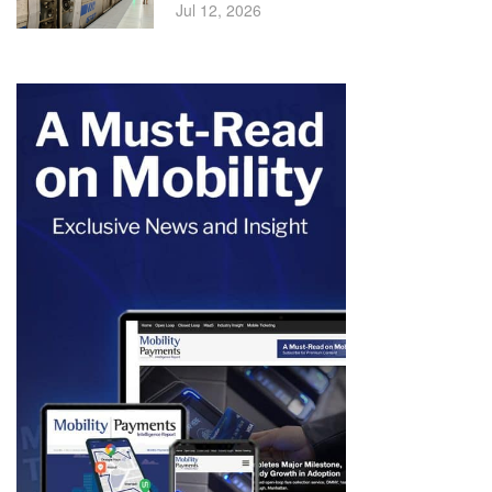
Jul 12, 2026