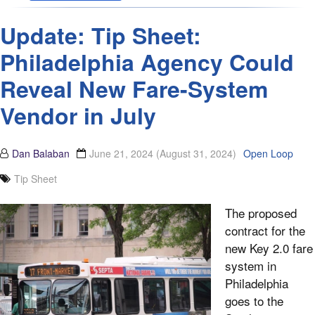
Update: Tip Sheet:
Philadelphia Agency Could
Reveal New Fare-System
Vendor in July
Dan Balaban
June 21, 2024
(August 31, 2024)
Open Loop
Tip Sheet
The proposed
contract for the
new Key 2.0 fare
system in
Philadelphia
goes to the