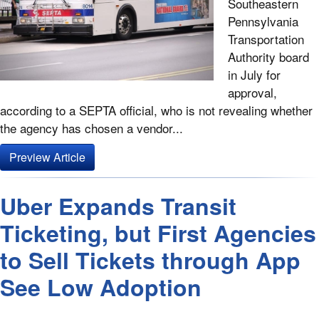
Southeastern
Pennsylvania
Transportation
Authority board
in July for
approval,
according to a SEPTA official, who is not revealing whether
the agency has chosen a vendor...
Preview Article
Uber Expands Transit
Ticketing, but First Agencies
to Sell Tickets through App
See Low Adoption