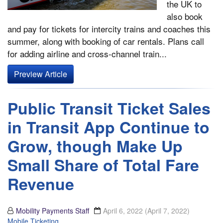
the UK to
also book
and pay for tickets for intercity trains and coaches this
summer, along with booking of car rentals. Plans call
for adding airline and cross-channel train...
Preview Article
Public Transit Ticket Sales
in Transit App Continue to
Grow, though Make Up
Small Share of Total Fare
Revenue
Mobility Payments Staff
April 6, 2022
(April 7, 2022)
Mobile Ticketing