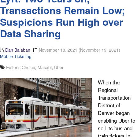
Transactions Remain Low;
Suspicions Run High over
Data Sharing
Dan Balaban
November 18, 2021
(November 19, 2021)
Mobile Ticketing
Editor's Choice
,
Masabi
,
Uber
When the
Regional
Transportation
District of
Denver began
enabling Uber to
sell its bus and
train tickets in