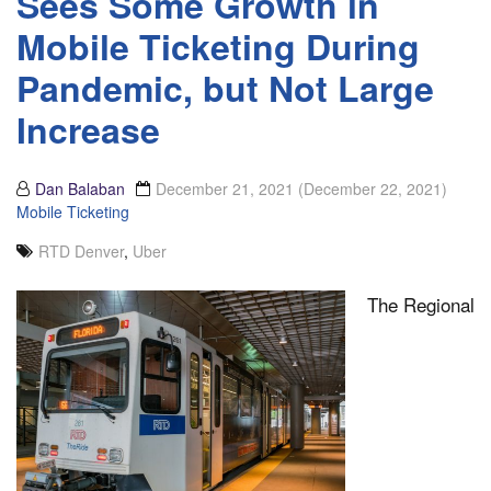
Sees Some Growth in
Mobile Ticketing During
Pandemic, but Not Large
Increase
Dan Balaban
December 21, 2021
(December 22, 2021)
Mobile Ticketing
RTD Denver
,
Uber
The Regional