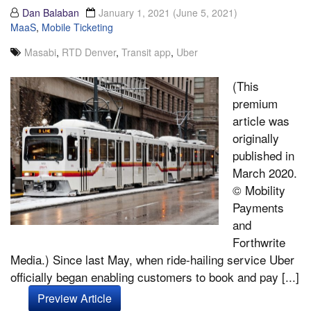
Dan Balaban
January 1, 2021
(June 5, 2021)
MaaS
,
Mobile Ticketing
Masabi
,
RTD Denver
,
Transit app
,
Uber
(This
premium
article was
originally
published in
March 2020.
© Mobility
Payments
and
Forthwrite
Media.) Since last May, when ride-hailing service Uber
officially began enabling customers to book and pay [...]
Preview Article