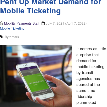
Pent Up Market Demand for
Mobile Ticketing
Mobility Payments Staff
July 7, 2021
(April 7, 2022)
Mobile Ticketing
Bytemark
It comes as little
surprise that
demand for
mobile ticketing
by transit
agencies has
soared at the
same time
ridership
plummeted