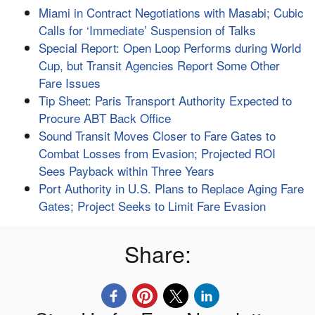
Miami in Contract Negotiations with Masabi; Cubic
Calls for ‘Immediate’ Suspension of Talks
Special Report: Open Loop Performs during World
Cup, but Transit Agencies Report Some Other
Fare Issues
Tip Sheet: Paris Transport Authority Expected to
Procure ABT Back Office
Sound Transit Moves Closer to Fare Gates to
Combat Losses from Evasion; Projected ROI
Sees Payback within Three Years
Port Authority in U.S. Plans to Replace Aging Fare
Gates; Project Seeks to Limit Fare Evasion
Share: