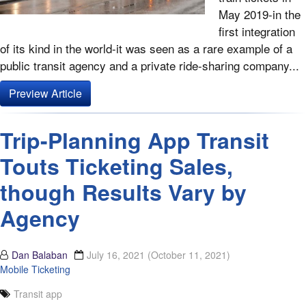
May 2019-in the
first integration
of its kind in the world-it was seen as a rare example of a
public transit agency and a private ride-sharing company...
Preview Article
Trip-Planning App Transit
Touts Ticketing Sales,
though Results Vary by
Agency
Dan Balaban
July 16, 2021
(October 11, 2021)
Mobile Ticketing
Transit app