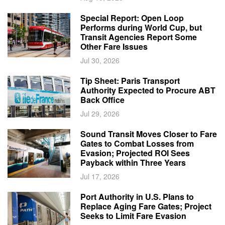
Special Report: Open Loop
Performs during World Cup, but
Transit Agencies Report Some
Other Fare Issues
Jul 30, 2026
Tip Sheet: Paris Transport
Authority Expected to Procure ABT
Back Office
Jul 29, 2026
Sound Transit Moves Closer to Fare
Gates to Combat Losses from
Evasion; Projected ROI Sees
Payback within Three Years
Jul 17, 2026
Port Authority in U.S. Plans to
Replace Aging Fare Gates; Project
Seeks to Limit Fare Evasion