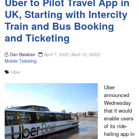
Uber to Pilot Travel App in
UK, Starting with Intercity
Train and Bus Booking
and Ticketing
Dan Balaban
April 7, 2022
(April 15, 2022)
Mobile Ticketing
Uber
Uber
announced
Wednesday
that it would
enable users
of its ride-
hailing app in