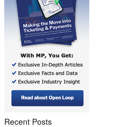
Recent Posts