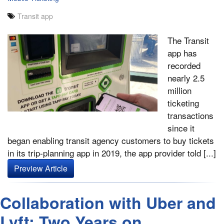
Transit app
The Transit
app has
recorded
nearly 2.5
million
ticketing
transactions
since it
began enabling transit agency customers to buy tickets
in its trip-planning app in 2019, the app provider told [...]
Preview Article
Collaboration with Uber and
Lyft: Two Years on,