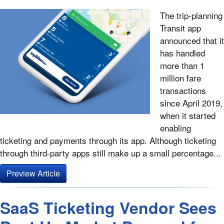
The trip-planning
Transit app
announced that it
has handled
more than 1
million fare
transactions
since April 2019,
when it started
enabling
ticketing and payments through its app. Although ticketing
through third-party apps still make up a small percentage...
Preview Article
SaaS Ticketing Vendor Sees