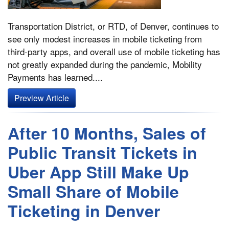
Transportation District, or RTD, of Denver, continues to
see only modest increases in mobile ticketing from
third-party apps, and overall use of mobile ticketing has
not greatly expanded during the pandemic, Mobility
Payments has learned....
Preview Article
After 10 Months, Sales of
Public Transit Tickets in
Uber App Still Make Up
Small Share of Mobile
Ticketing in Denver