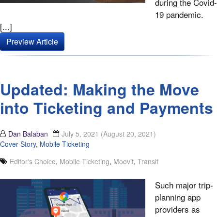
during the Covid-
19 pandemic.
[...]
Preview Article
Updated: Making the Move
into Ticketing and Payments
Dan Balaban
July 5, 2021
(August 20, 2021)
Cover Story
,
Mobile Ticketing
Editor's Choice
,
Mobile Ticketing
,
Moovit
,
Transit
Such major trip-
planning app
providers as