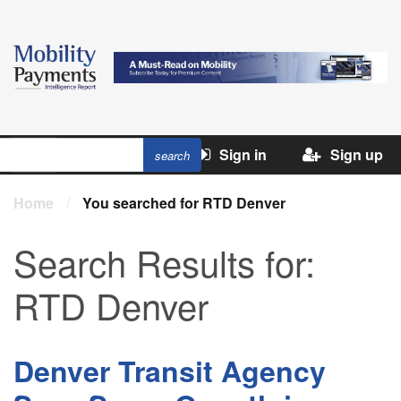
Sign in
Sign up
Home
/
You searched for RTD Denver
Search Results for:
RTD Denver
Denver Transit Agency