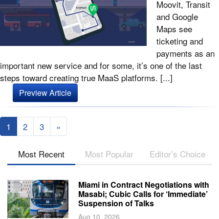
Moovit, Transit
and Google
Maps see
ticketing and
payments as an
important new service and for some, it’s one of the last
steps toward creating true MaaS platforms. [...]
Preview Article
1
2
3
»
Most Recent
Most Popular
Editor’s Choice
Miami in Contract Negotiations with
Masabi; Cubic Calls for ‘Immediate’
Suspension of Talks
Aug 10, 2026