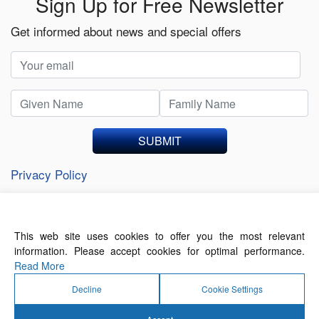
Sign Up for Free Newsletter
Get informed about news and special offers
SUBMIT
Privacy Policy
This web site uses cookies to offer you the most relevant
About Us
Contact Us
Terms of Use
information. Please accept cookies for optimal performance.
Privacy Policy
Read More
Decline
Cookie Settings