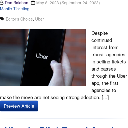
Dan Balaban
May 8, 2023
(September 24, 2023)
Mobile Ticketing
Editor's Choice
,
Uber
Despite
continued
interest from
transit agencies
in selling tickets
and passes
through the Uber
app, the first
agencies to
make the move are not seeing strong adoption. [...]
Preview Article