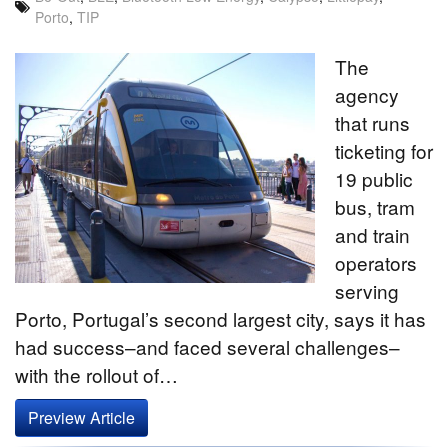
Porto
,
TIP
The
agency
that runs
ticketing for
19 public
bus, tram
and train
operators
serving
Porto, Portugal’s second largest city, says it has
had success–and faced several challenges–
with the rollout of…
Preview Article