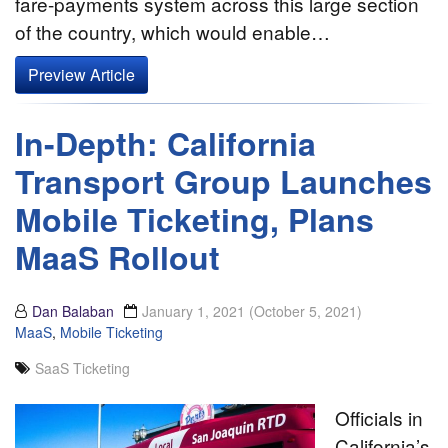
fare-payments system across this large section
of the country, which would enable…
Preview Article
In-Depth: California
Transport Group Launches
Mobile Ticketing, Plans
MaaS Rollout
Dan Balaban
January 1, 2021
(October 5, 2021)
MaaS
,
Mobile Ticketing
SaaS Ticketing
Officials in
California’s