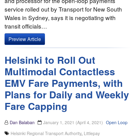
and processor for the open-loop payments
service rolled out by Transport for New South
Wales in Sydney, says it is negotiating with
transit officials…
Preview Article
Helsinki to Roll Out
Multimodal Contactless
EMV Fare Payments, with
Plans for Daily and Weekly
Fare Capping
Dan Balaban
January 1, 2021
(April 4, 2021)
Open Loop
Helsinki Regional Transport Authority
,
Littlepay