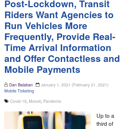
Post-Lockdown, Transit
Riders Want Agencies to
Run Vehicles More
Frequently, Provide Real-
Time Arrival Information
and Offer Contactless and
Mobile Payments
Dan Balaban
January 1, 2021
(February 21, 2021)
Mobile Ticketing
Covid-19
,
Moovit
,
Pandemic
Up to a
third of