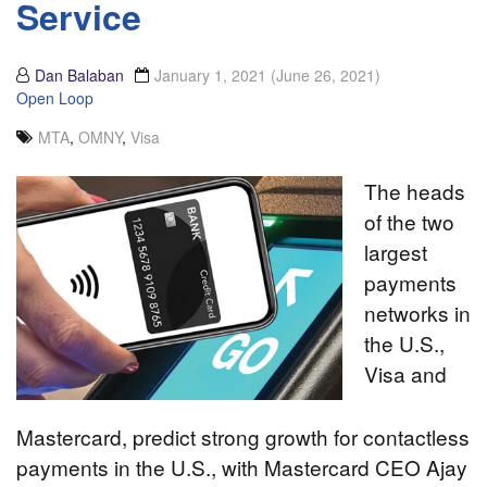
Service
Dan Balaban
January 1, 2021
(June 26, 2021)
Open Loop
MTA
,
OMNY
,
Visa
The heads
of the two
largest
payments
networks in
the U.S.,
Visa and
Mastercard, predict strong growth for contactless
payments in the U.S., with Mastercard CEO Ajay