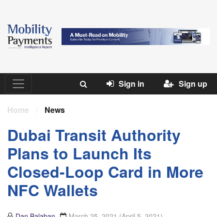
Sign in
Sign up
Home
/
News
Dubai Transit Authority
Plans to Launch Its
Closed-Loop Card in More
NFC Wallets
Dan Balaban
March 25, 2021
(April 5, 2021)