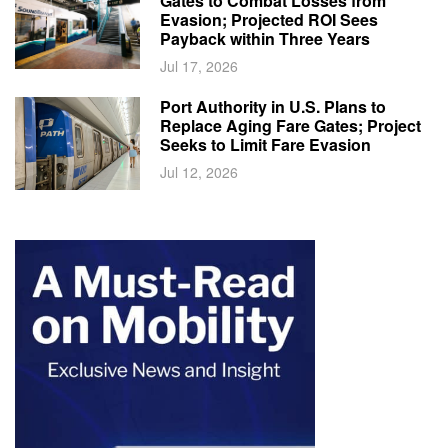
Gates to Combat Losses from
Evasion; Projected ROI Sees
Payback within Three Years
Jul 17, 2026
Port Authority in U.S. Plans to
Replace Aging Fare Gates; Project
Seeks to Limit Fare Evasion
Jul 12, 2026