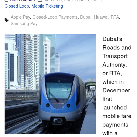
Closed Loop
,
Mobile Ticketing
Apple Pay
,
Closed-Loop Payments
,
Dubai
,
Huawei
,
RTA
,
Samsung Pay
Dubai’s
Roads and
Transport
Authority,
or RTA,
which in
December
first
launched
mobile fare
payments
with a