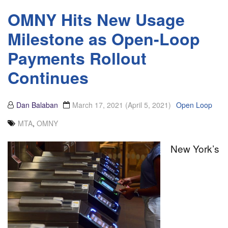
OMNY Hits New Usage
Milestone as Open-Loop
Payments Rollout
Continues
Dan Balaban
March 17, 2021
(April 5, 2021)
Open Loop
MTA
,
OMNY
New York’s