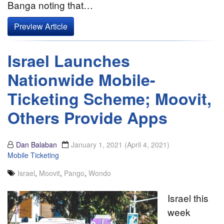
Banga noting that…
Preview Article
Israel Launches
Nationwide Mobile-
Ticketing Scheme; Moovit,
Others Provide Apps
Dan Balaban
January 1, 2021
(April 4, 2021)
Mobile Ticketing
Israel
,
Moovit
,
Pango
,
Wondo
Israel this
week