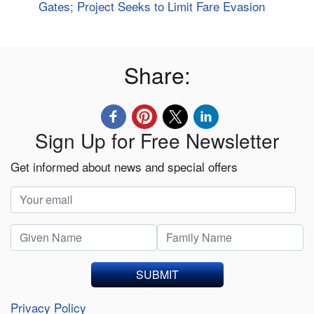
Gates; Project Seeks to Limit Fare Evasion
Share:
Sign Up for Free Newsletter
Get informed about news and special offers
SUBMIT
Privacy Policy