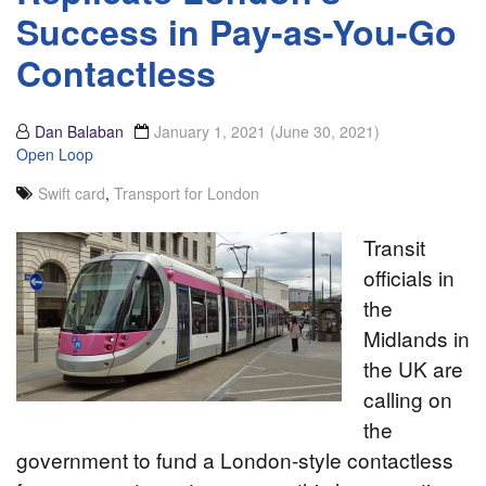
Success in Pay-as-You-Go
Contactless
Dan Balaban
January 1, 2021
(June 30, 2021)
Open Loop
Swift card
,
Transport for London
Transit
officials in
the
Midlands in
the UK are
calling on
the
government to fund a London-style contactless