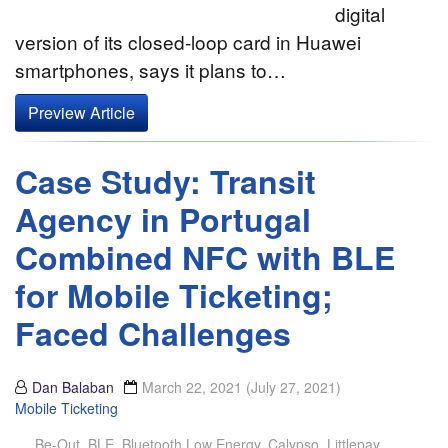
digital
version of its closed-loop card in Huawei
smartphones, says it plans to…
Preview Article
Case Study: Transit
Agency in Portugal
Combined NFC with BLE
for Mobile Ticketing;
Faced Challenges
Dan Balaban
March 22, 2021
(July 27, 2021)
Mobile Ticketing
Be-Out
,
BLE
,
Bluetooth Low Energy
,
Calypso
,
Littlepay
,