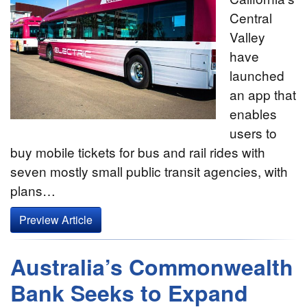
Central
Valley
have
launched
an app that
enables
users to
buy mobile tickets for bus and rail rides with
seven mostly small public transit agencies, with
plans…
Preview Article
Australia’s Commonwealth
Bank Seeks to Expand