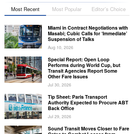
Most Recent
Most Popular
Editor’s Choice
Miami in Contract Negotiations with
Masabi; Cubic Calls for ‘Immediate’
Suspension of Talks
Aug 10, 2026
Special Report: Open Loop
Performs during World Cup, but
Transit Agencies Report Some
Other Fare Issues
Jul 30, 2026
Tip Sheet: Paris Transport
Authority Expected to Procure ABT
Back Office
Jul 29, 2026
Sound Transit Moves Closer to Fare