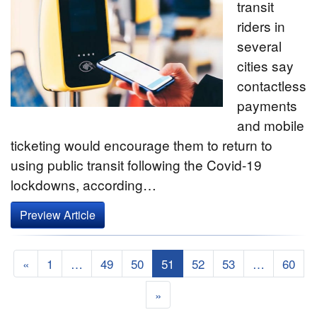
transit
riders in
several
cities say
contactless
payments
and mobile
ticketing would encourage them to return to
using public transit following the Covid-19
lockdowns, according…
Preview Article
«
1
…
49
50
51
52
53
…
60
»