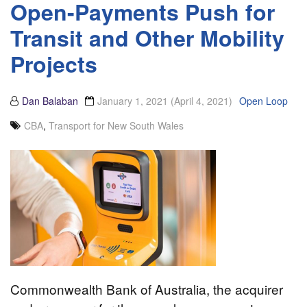
Open-Payments Push for
Transit and Other Mobility
Projects
Dan Balaban
January 1, 2021
(April 4, 2021)
Open Loop
CBA
,
Transport for New South Wales
Commonwealth Bank of Australia, the acquirer