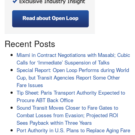
Recent Posts
Miami in Contract Negotiations with Masabi; Cubic
Calls for ‘Immediate’ Suspension of Talks
Special Report: Open Loop Performs during World
Cup, but Transit Agencies Report Some Other
Fare Issues
Tip Sheet: Paris Transport Authority Expected to
Procure ABT Back Office
Sound Transit Moves Closer to Fare Gates to
Combat Losses from Evasion; Projected ROI
Sees Payback within Three Years
Port Authority in U.S. Plans to Replace Aging Fare