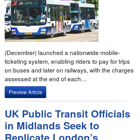
(December) launched a nationwide mobile-
ticketing system, enabling riders to pay for trips
on buses and later on railways, with the charges
assessed at the end of each…
Preview Article
UK Public Transit Officials
in Midlands Seek to
Replicate London’s