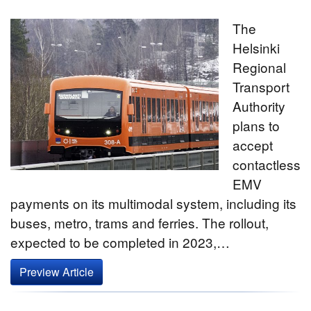
The
Helsinki
Regional
Transport
Authority
plans to
accept
contactless
EMV
payments on its multimodal system, including its
buses, metro, trams and ferries. The rollout,
expected to be completed in 2023,…
Preview Article