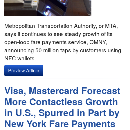
Metropolitan Transportation Authority, or MTA,
says it continues to see steady growth of its
open-loop fare payments service, OMNY,
announcing 50 million taps by customers using
NFC wallets…
Preview Article
Visa, Mastercard Forecast
More Contactless Growth
in U.S., Spurred in Part by
New York Fare Payments