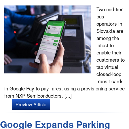
Two mid-tier
bus
operators in
Slovakia are
among the
latest to
enable their
customers to
tap virtual
closed-loop
transit cards
in Google Pay to pay fares, using a provisioning service
from NXP Semiconductors. [...]
Preview Article
Google Expands Parking