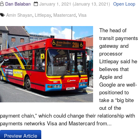
Dan Balaban
January 1, 2021
(January 13, 2021)
Open Loop
Amin Shayan
,
Littlepay
,
Mastercard
,
Visa
The head of
transit payments
gateway and
processor
Littlepay said he
believes that
Apple and
Google are well-
positioned to
take a “big bite
out of the
payment chain,” which could change their relationship with
payments networks Visa and Mastercard from...
Preview Article