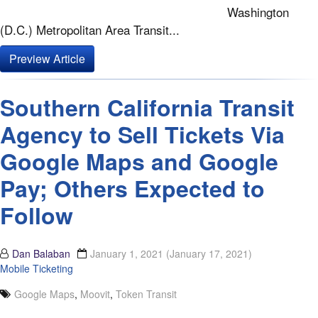
Washington
(D.C.) Metropolitan Area Transit...
Preview Article
Southern California Transit
Agency to Sell Tickets Via
Google Maps and Google
Pay; Others Expected to
Follow
Dan Balaban
January 1, 2021
(January 17, 2021)
Mobile Ticketing
Google Maps
,
Moovit
,
Token Transit