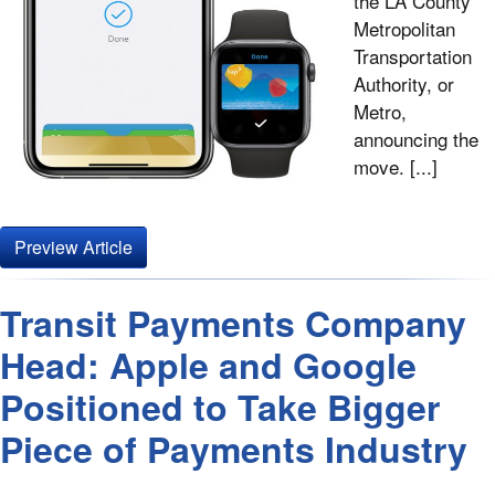
the LA County
Metropolitan
Transportation
Authority, or
Metro,
announcing the
move. [...]
Preview Article
Transit Payments Company
Head: Apple and Google
Positioned to Take Bigger
Piece of Payments Industry