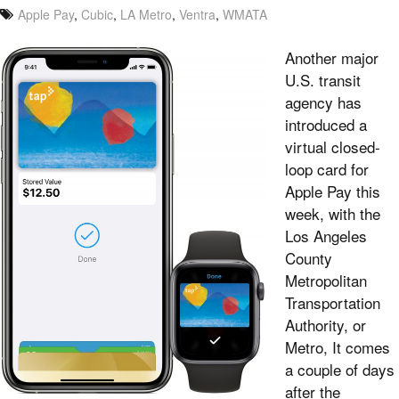
Apple Pay
,
Cubic
,
LA Metro
,
Ventra
,
WMATA
Another major
U.S. transit
agency has
introduced a
virtual closed-
loop card for
Apple Pay this
week, with the
Los Angeles
County
Metropolitan
Transportation
Authority, or
Metro, It comes
a couple of days
after the