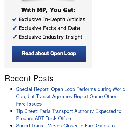
Recent Posts
Special Report: Open Loop Performs during World
Cup, but Transit Agencies Report Some Other
Fare Issues
Tip Sheet: Paris Transport Authority Expected to
Procure ABT Back Office
Sound Transit Moves Closer to Fare Gates to