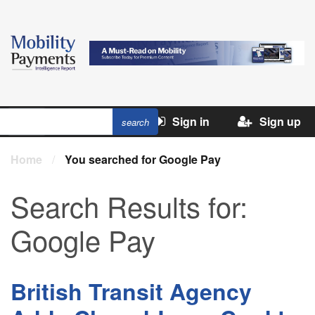
Sign in
Sign up
Home
/
You searched for Google Pay
Search Results for:
Google Pay
British Transit Agency