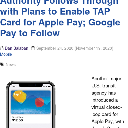
Authority Follows Through
with Plans to Enable TAP
Card for Apple Pay; Google
Pay to Follow
Dan Balaban
September 24, 2020
(November 19, 2020)
Mobile
News
Another major
U.S. transit
agency has
introduced a
virtual closed-
loop card for
Apple Pay, with