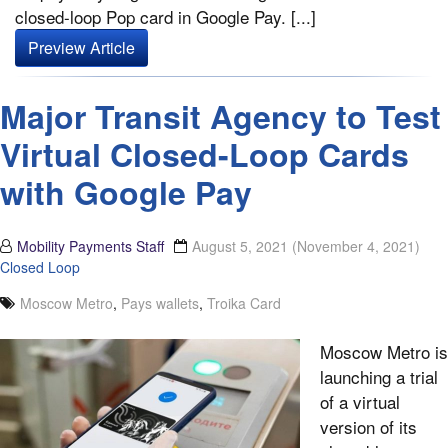
closed-loop Pop card in Google Pay. [...]
Preview Article
Major Transit Agency to Test
Virtual Closed-Loop Cards
with Google Pay
Mobility Payments Staff
August 5, 2021
(November 4, 2021)
Closed Loop
Moscow Metro
,
Pays wallets
,
Troika Card
Moscow Metro is
launching a trial
of a virtual
version of its