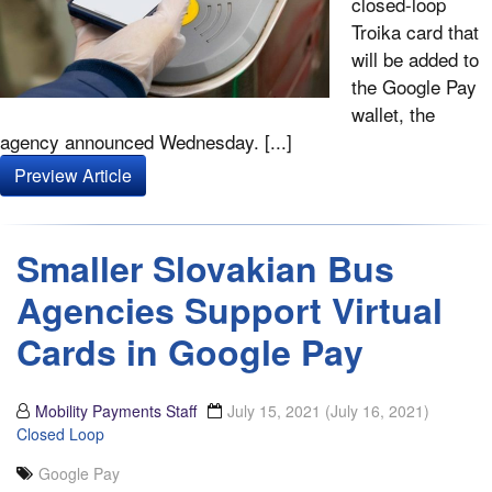
closed-loop
Troika card that
will be added to
the Google Pay
wallet, the
agency announced Wednesday. [...]
Preview Article
Smaller Slovakian Bus
Agencies Support Virtual
Cards in Google Pay
Mobility Payments Staff
July 15, 2021
(July 16, 2021)
Closed Loop
Google Pay