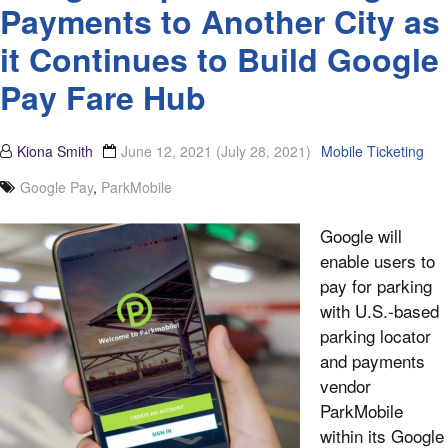
Payments to Another City as
it Continues to Build Google
Pay Fare Hub
Kiona Smith
June 12, 2021
(July 28, 2021)
Mobile Ticketing
Google Pay
,
ParkMobile
Google will
enable users to
pay for parking
with U.S.-based
parking locator
and payments
vendor
ParkMobile
within its Google