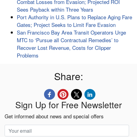
Combat Losses from Evasion; Projected ROI
Sees Payback within Three Years
Port Authority in U.S. Plans to Replace Aging Fare
Gates; Project Seeks to Limit Fare Evasion
San Francisco Bay Area Transit Operators Urge
MTC to ‘Pursue all Contractual Remedies’ to
Recover Lost Revenue, Costs for Clipper
Problems
Share:
Sign Up for Free Newsletter
Get informed about news and special offers