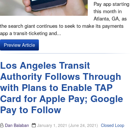
Pay app starting
this month in
Atlanta, GA, as
the search giant continues to seek to make its payments
app a transit-ticketing and...
Preview Article
Los Angeles Transit
Authority Follows Through
with Plans to Enable TAP
Card for Apple Pay; Google
Pay to Follow
Dan Balaban
January 1, 2021
(June 24, 2021)
Closed Loop