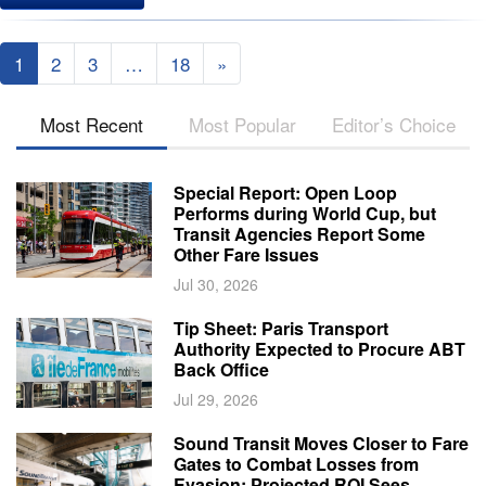
1
2
3
…
18
»
Most Recent
Most Popular
Editor’s Choice
Special Report: Open Loop
Performs during World Cup, but
Transit Agencies Report Some
Other Fare Issues
Jul 30, 2026
Tip Sheet: Paris Transport
Authority Expected to Procure ABT
Back Office
Jul 29, 2026
Sound Transit Moves Closer to Fare
Gates to Combat Losses from
Evasion; Projected ROI Sees