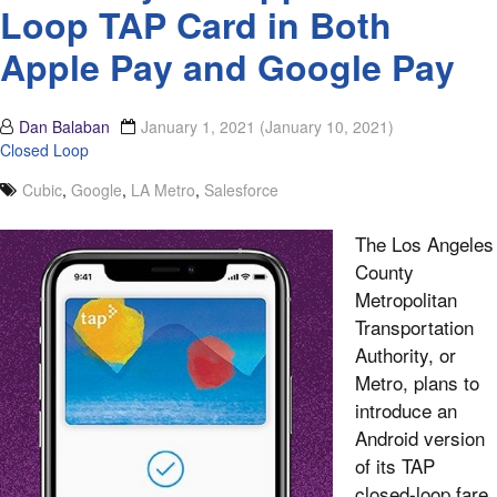
Loop TAP Card in Both
Apple Pay and Google Pay
Dan Balaban
January 1, 2021
(January 10, 2021)
Closed Loop
Cubic
,
Google
,
LA Metro
,
Salesforce
The Los Angeles
County
Metropolitan
Transportation
Authority, or
Metro, plans to
introduce an
Android version
of its TAP
closed-loop fare