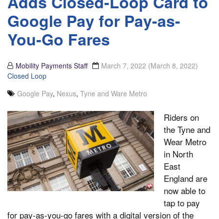
Adds Closed-Loop Card to
Google Pay for Pay-as-
You-Go Fares
Mobility Payments Staff
March 7, 2022
(March 8, 2022)
Closed Loop
Google Pay
,
Nexus
,
Tyne and Ware Metro
Riders on
the Tyne and
Wear Metro
in North
East
England are
now able to
tap to pay
for pay-as-you-go fares with a digital version of the