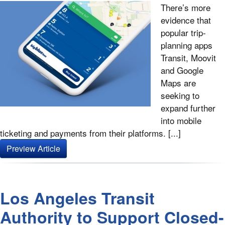
There’s more
evidence that
popular trip-
planning apps
Transit, Moovit
and Google
Maps are
seeking to
expand further
into mobile
ticketing and payments from their platforms. [...]
Preview Article
Los Angeles Transit
Authority to Support Closed-