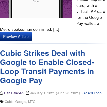
card, with a
virtual TAP card
for the Google
Pay wallet, a
Metro spokesman confirmed. [...]
Preview Article
Cubic Strikes Deal with
Google to Enable Closed-
Loop Transit Payments in
Google Pay
Dan Balaban
January 1, 2021
(June 28, 2021)
Closed Loop
Cubic
,
Google
,
MTC