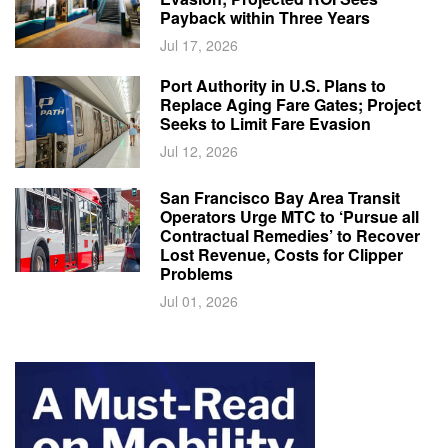
Payback within Three Years
Jul 17, 2026
Port Authority in U.S. Plans to
Replace Aging Fare Gates; Project
Seeks to Limit Fare Evasion
Jul 12, 2026
San Francisco Bay Area Transit
Operators Urge MTC to ‘Pursue all
Contractual Remedies’ to Recover
Lost Revenue, Costs for Clipper
Problems
Jul 01, 2026