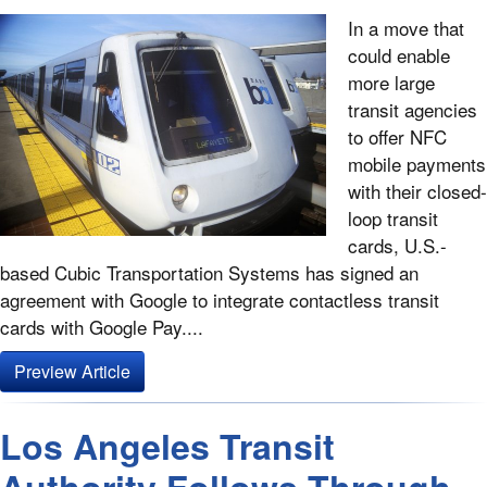
In a move that
could enable
more large
transit agencies
to offer NFC
mobile payments
with their closed-
loop transit
cards, U.S.-
based Cubic Transportation Systems has signed an
agreement with Google to integrate contactless transit
cards with Google Pay....
Preview Article
Los Angeles Transit