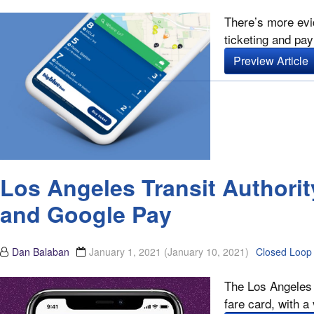
There’s more evi
ticketing and pay
Preview Article
Los Angeles Transit Authori
and Google Pay
Dan Balaban
January 1, 2021
(January 10, 2021)
Closed Loop
The Los Angeles C
fare card, with a