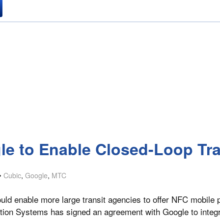
gle to Enable Closed-Loop Tr
Cubic
,
Google
,
MTC
uld enable more large transit agencies to offer NFC mobile 
tion Systems has signed an agreement with Google to integra