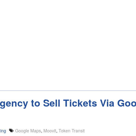
Agency to Sell Tickets Via G
ting
Google Maps
,
Moovit
,
Token Transit