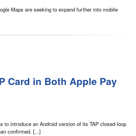
oogle Maps are seeking to expand further into mobile
P Card in Both Apple Pay
s to introduce an Android version of its TAP closed-loop
an confirmed. [...]