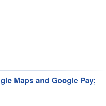
oogle Maps and Google Pay;