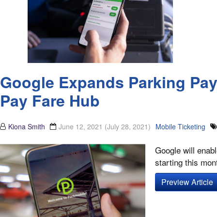
Google Expands Parking Paym
Pay Fare Hub
Kiona Smith
June 12, 2021
(July 28, 2021)
Mobile Ticketing
Google will enab
starting this mon
Preview Article