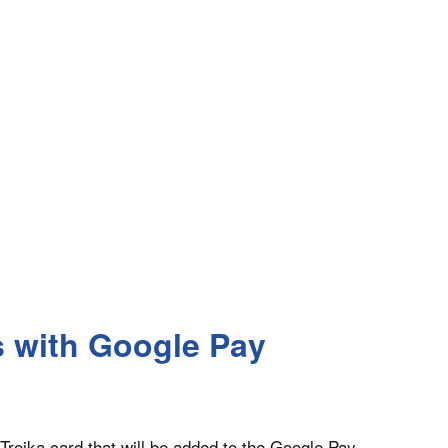
s with Google Pay
 Troika card that will be added to the Google Pay