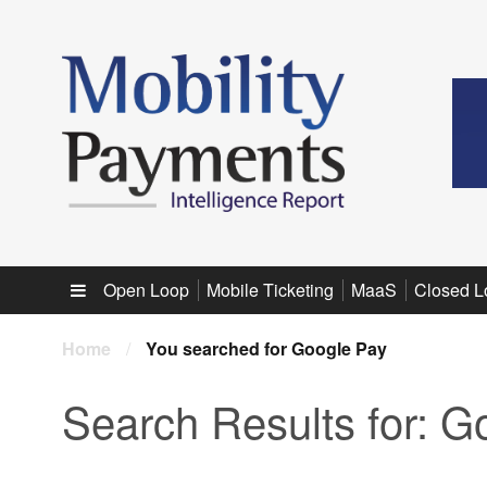
Sub menu
Open Loop
Mobile Ticketing
MaaS
Closed L
Home
/
You searched for Google Pay
Search Results for:
Go