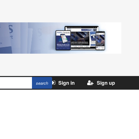
Sign in
Sign up