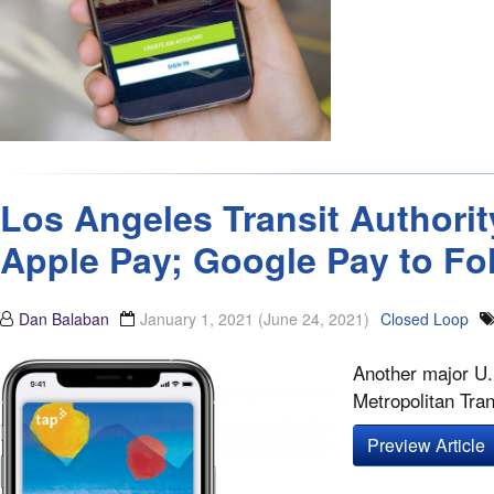
Los Angeles Transit Authorit
Apple Pay; Google Pay to Fo
Dan Balaban
January 1, 2021
(June 24, 2021)
Closed Loop
Another major U.
Metropolitan Tran
Preview Article