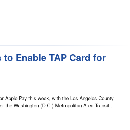
 to Enable TAP Card for
for Apple Pay this week, with the Los Angeles County
ter the Washington (D.C.) Metropolitan Area Transit...