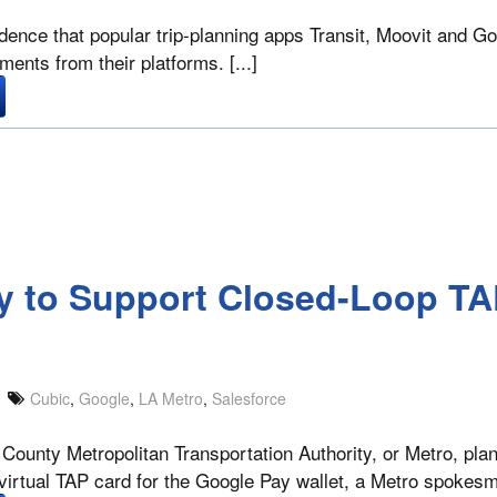
dence that popular trip-planning apps Transit, Moovit and G
ments from their platforms. [...]
ty to Support Closed-Loop TA
Cubic
,
Google
,
LA Metro
,
Salesforce
ounty Metropolitan Transportation Authority, or Metro, plan
 virtual TAP card for the Google Pay wallet, a Metro spokesm