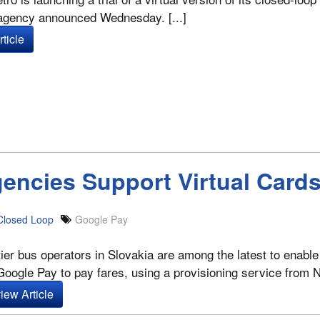
 agency announced Wednesday. [...]
ticle
encies Support Virtual Card
Closed Loop
Google Pay
ier bus operators in Slovakia are among the latest to enable 
Google Pay to pay fares, using a provisioning service from 
iew Article