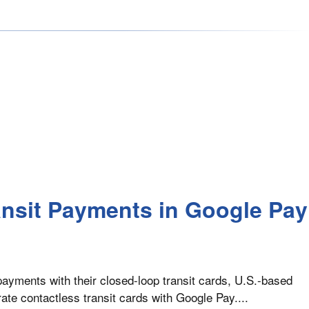
ansit Payments in Google Pay
payments with their closed-loop transit cards, U.S.-based
te contactless transit cards with Google Pay....