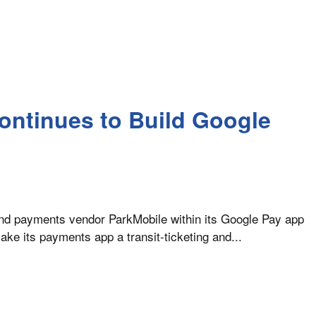
ontinues to Build Google
 and payments vendor ParkMobile within its Google Pay app
ake its payments app a transit-ticketing and...