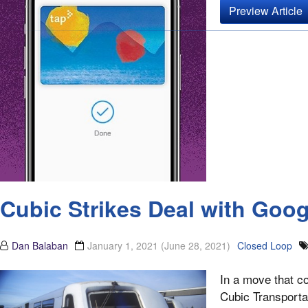
Preview Article
Cubic Strikes Deal with Goo
Dan Balaban
January 1, 2021
(June 28, 2021)
Closed Loop
In a move that co
Cubic Transporta