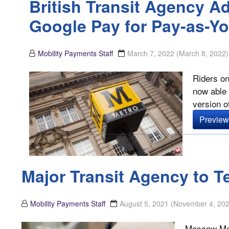
British Transit Agency A
Google Pay for Pay-as-Y
Mobility Payments Staff
March 7, 2022
(March 8, 2022)
Riders on
now able 
version o
Preview 
Major Transit Agency to T
Mobility Payments Staff
August 5, 2021
(November 4, 202
Moscow Metr