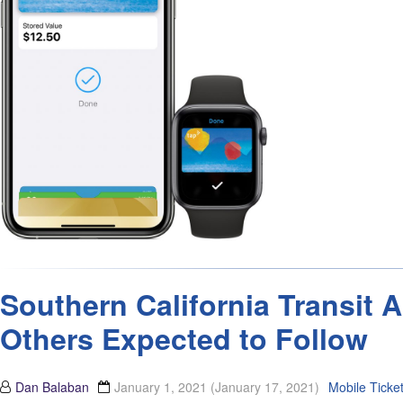
Southern California Transit 
Others Expected to Follow
Dan Balaban
January 1, 2021
(January 17, 2021)
Mobile Ticke