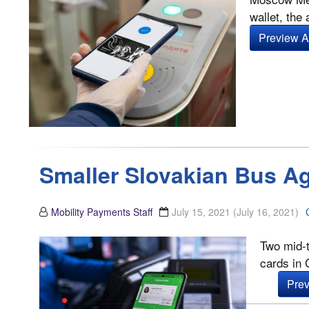
wallet, the
Preview Ar
Smaller Slovakian Bus Ag
Mobility Payments Staff
July 15, 2021
(July 16, 2021)
Two mid-t
cards in 
Prev