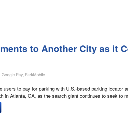
ents to Another City as it C
Google Pay
,
ParkMobile
le users to pay for parking with U.S.-based parking locator
th in Atlanta, GA, as the search giant continues to seek to m