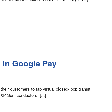
s in Google Pay
their customers to tap virtual closed-loop transit
NXP Semiconductors. [...]