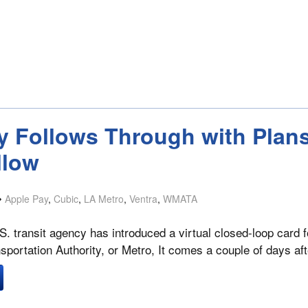
y Follows Through with Plans
llow
Apple Pay
,
Cubic
,
LA Metro
,
Ventra
,
WMATA
S. transit agency has introduced a virtual closed-loop card 
sportation Authority, or Metro, It comes a couple of days af