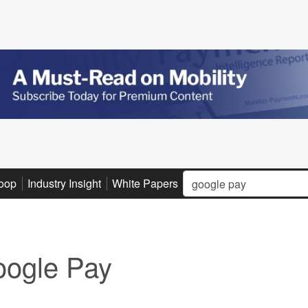
Search
oop
Industry Insight
White Papers
Advertise
Subscribe
ogle Pay