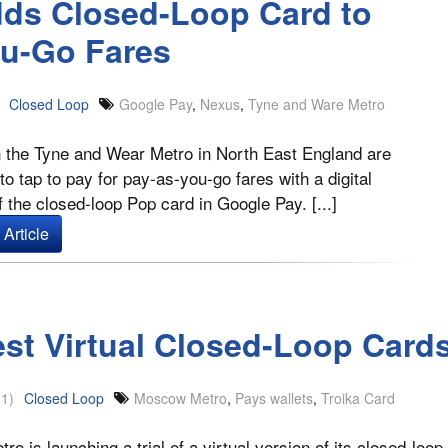
dds Closed-Loop Card to
ou-Go Fares
Closed Loop
Google Pay
,
Nexus
,
Tyne and Ware Metro
 the Tyne and Wear Metro in North East England are
to tap to pay for pay-as-you-go fares with a digital
f the closed-loop Pop card in Google Pay. [...]
Article
est Virtual Closed-Loop Card
1)
Closed Loop
Moscow Metro
,
Pays wallets
,
Troika Card
o is launching a trial of a virtual version of its closed-loop