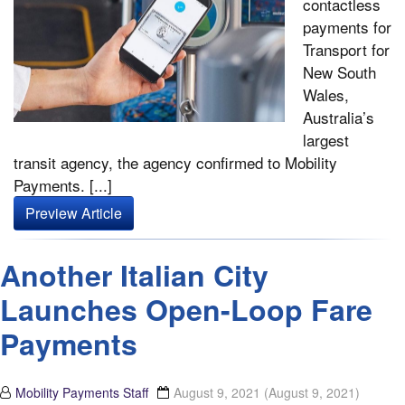
contactless
payments for
Transport for
New South
Wales,
Australia’s
largest
transit agency, the agency confirmed to Mobility
Payments. [...]
Preview Article
Another Italian City
Launches Open-Loop Fare
Payments
Mobility Payments Staff
August 9, 2021
(August 9, 2021)