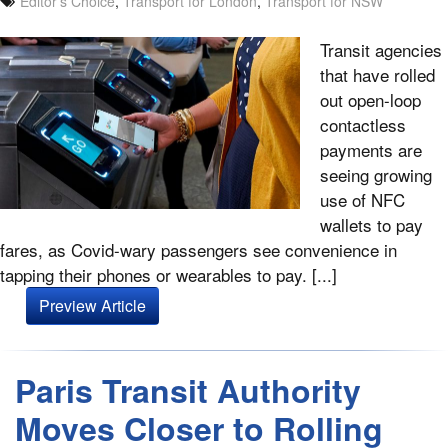
Editor's Choice
,
Transport for London
,
Transport for NSW
Transit agencies
that have rolled
out open-loop
contactless
payments are
seeing growing
use of NFC
wallets to pay
fares, as Covid-wary passengers see convenience in
tapping their phones or wearables to pay. [...]
Preview Article
Paris Transit Authority
Moves Closer to Rolling