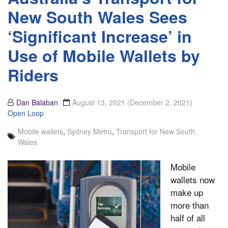
New South Wales Sees
‘Significant Increase’ in
Use of Mobile Wallets by
Riders
Dan Balaban
August 13, 2021
(December 2, 2021)
Open Loop
Mobile wallets
,
Sydney Metro
,
Transport for New South
Wales
Mobile
wallets now
make up
more than
half of all