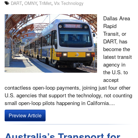
DART
,
OMNY
,
TriMet
,
Vix Technology
Dallas Area
Rapid
Transit, or
DART, has
become the
latest transit
agency in
the U.S. to
accept
contactless open-loop payments, joining just four other
U.S. agencies that support the technology, not counting
small open-loop pilots happening in California....
Preview Article
Australia’s Transport for