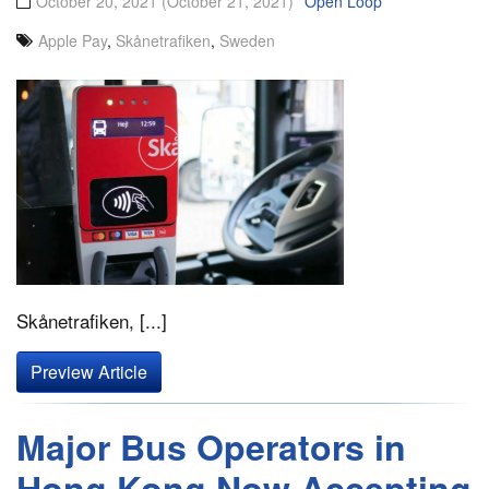
October 20, 2021
(October 21, 2021)
Open Loop
Apple Pay
,
Skånetrafiken
,
Sweden
Skånetrafiken, [...]
Preview Article
Major Bus Operators in
Hong Kong Now Accepting