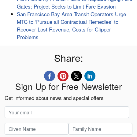
Gates; Project Seeks to Limit Fare Evasion
San Francisco Bay Area Transit Operators Urge
MTC to ‘Pursue all Contractual Remedies’ to
Recover Lost Revenue, Costs for Clipper
Problems
Share:
Sign Up for Free Newsletter
Get informed about news and special offers