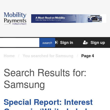
Sign in
Sign up
Home
/
You searched for Samsung
/
Page 4
Search Results for:
Samsung
Special Report: Interest