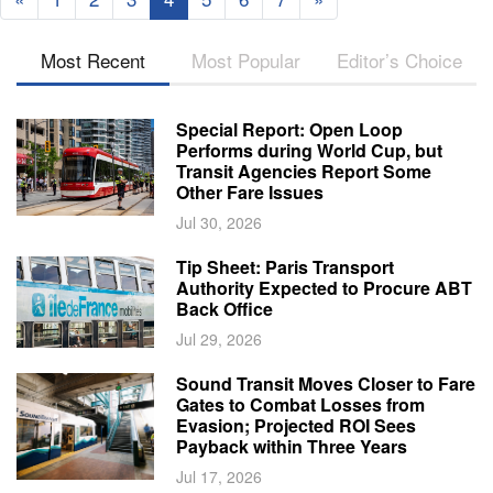
Most Recent
Most Popular
Editor’s Choice
Special Report: Open Loop
Performs during World Cup, but
Transit Agencies Report Some
Other Fare Issues
Jul 30, 2026
Tip Sheet: Paris Transport
Authority Expected to Procure ABT
Back Office
Jul 29, 2026
Sound Transit Moves Closer to Fare
Gates to Combat Losses from
Evasion; Projected ROI Sees
Payback within Three Years
Jul 17, 2026