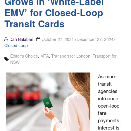
Grows in ‘White-Label
EMV’ for Closed-Loop
Transit Cards
Dan Balaban
October 27, 2021
(December 27, 2024)
Closed Loop
Editor's Choice
,
MTA
,
Transport for London
,
Transport for
NSW
As more
transit
agencies
introduce
open-loop
fare
payments,
interest is