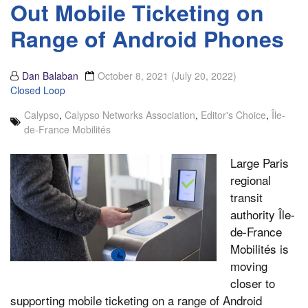
Out Mobile Ticketing on
Range of Android Phones
Dan Balaban
October 8, 2021
(July 20, 2022)
Closed Loop
Calypso
,
Calypso Networks Association
,
Editor's Choice
,
Île-
de-France Mobilités
Large Paris
regional
transit
authority Île-
de-France
Mobilités is
moving
closer to
supporting mobile ticketing on a range of Android