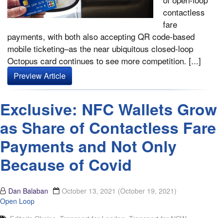
contactless
fare
payments, with both also accepting QR code-based
mobile ticketing–as the near ubiquitous closed-loop
Octopus card continues to see more competition. [...]
Preview Article
Exclusive: NFC Wallets Grow
as Share of Contactless Fare
Payments and Not Only
Because of Covid
Dan Balaban
October 13, 2021
(October 19, 2021)
Open Loop