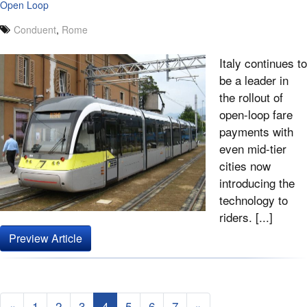
Open Loop
Conduent
,
Rome
Italy continues to
be a leader in
the rollout of
open-loop fare
payments with
even mid-tier
cities now
introducing the
technology to
riders. [...]
Preview Article
«
1
2
3
4
5
6
7
»