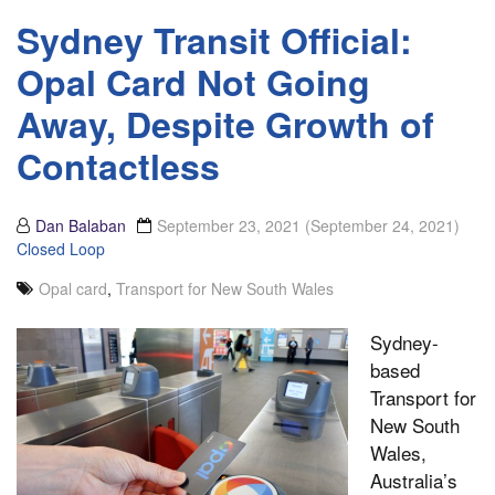
Sydney Transit Official:
Opal Card Not Going
Away, Despite Growth of
Contactless
Dan Balaban
September 23, 2021
(September 24, 2021)
Closed Loop
Opal card
,
Transport for New South Wales
Sydney-
based
Transport for
New South
Wales,
Australia’s