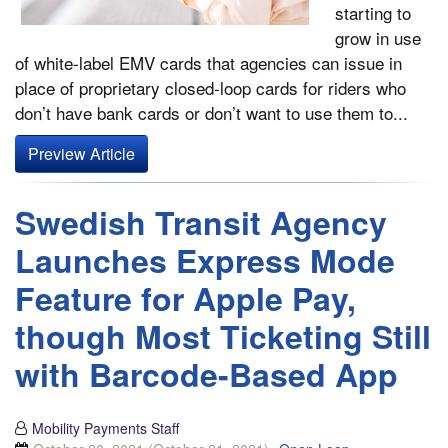
starting to
grow in use
of white-label EMV cards that agencies can issue in
place of proprietary closed-loop cards for riders who
don’t have bank cards or don’t want to use them to...
Preview Article
Swedish Transit Agency
Launches Express Mode
Feature for Apple Pay,
though Most Ticketing Still
with Barcode-Based App
Mobility Payments Staff