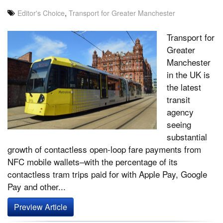
Editor's Choice
,
Transport for Greater Manchester
Transport for
Greater
Manchester
in the UK is
the latest
transit
agency
seeing
substantial
growth of contactless open-loop fare payments from
NFC mobile wallets–with the percentage of its
contactless tram trips paid for with Apple Pay, Google
Pay and other...
Preview Article