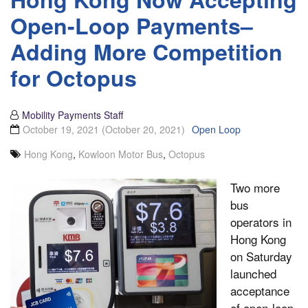
Open-Loop Payments–
Adding More Competition
for Octopus
Mobility Payments Staff
October 19, 2021
(October 20, 2021)
Open Loop
Hong Kong
,
Kowloon Motor Bus
,
Octopus
Two more
bus
operators in
Hong Kong
on Saturday
launched
acceptance
of open-loop