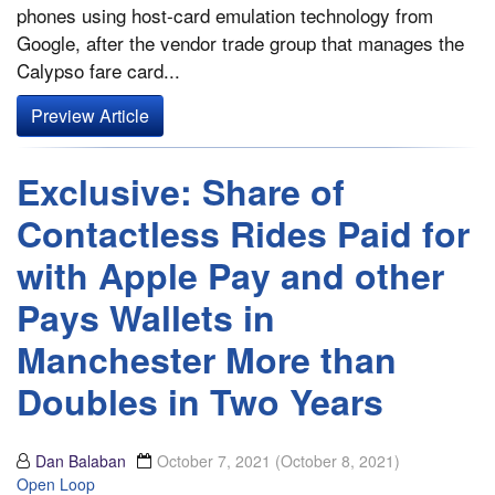
phones using host-card emulation technology from
Google, after the vendor trade group that manages the
Calypso fare card...
Preview Article
Exclusive: Share of
Contactless Rides Paid for
with Apple Pay and other
Pays Wallets in
Manchester More than
Doubles in Two Years
Dan Balaban
October 7, 2021
(October 8, 2021)
Open Loop