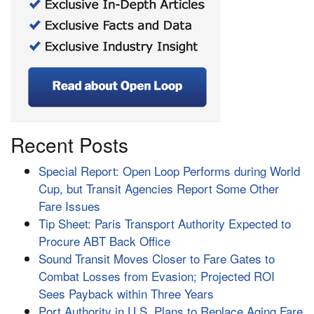
Recent Posts
Special Report: Open Loop Performs during World
Cup, but Transit Agencies Report Some Other
Fare Issues
Tip Sheet: Paris Transport Authority Expected to
Procure ABT Back Office
Sound Transit Moves Closer to Fare Gates to
Combat Losses from Evasion; Projected ROI
Sees Payback within Three Years
Port Authority in U.S. Plans to Replace Aging Fare