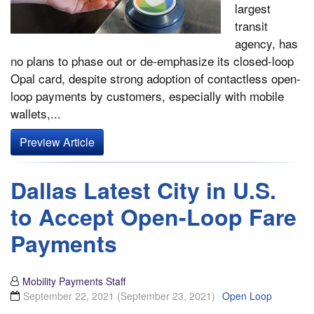
largest
transit
agency, has
no plans to phase out or de-emphasize its closed-loop
Opal card, despite strong adoption of contactless open-
loop payments by customers, especially with mobile
wallets,...
Preview Article
Dallas Latest City in U.S.
to Accept Open-Loop Fare
Payments
Mobility Payments Staff
September 22, 2021
(September 23, 2021)
Open Loop