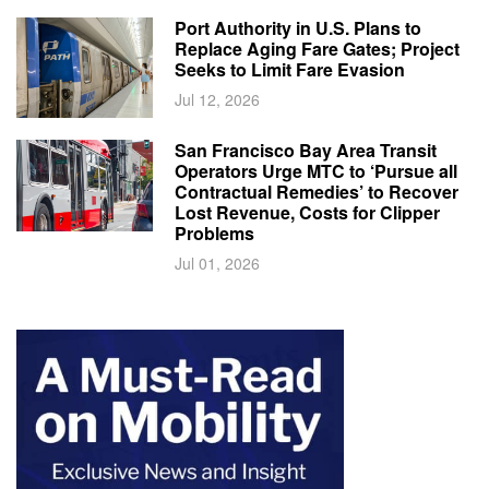
Port Authority in U.S. Plans to
Replace Aging Fare Gates; Project
Seeks to Limit Fare Evasion
Jul 12, 2026
San Francisco Bay Area Transit
Operators Urge MTC to ‘Pursue all
Contractual Remedies’ to Recover
Lost Revenue, Costs for Clipper
Problems
Jul 01, 2026