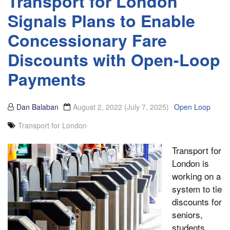
Transport for London
Signals Plans to Enable
Concessionary Fare
Discounts with Open-Loop
Payments
Dan Balaban
August 2, 2022
(July 7, 2025)
Open Loop
Transport for London
Transport for
London is
working on a
system to tie
discounts for
seniors,
students,