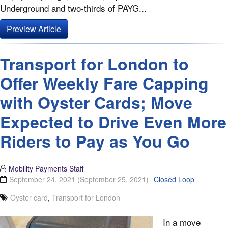
Underground and two-thirds of PAYG...
Preview Article
Transport for London to
Offer Weekly Fare Capping
with Oyster Cards; Move
Expected to Drive Even More
Riders to Pay as You Go
Mobility Payments Staff
September 24, 2021
(September 25, 2021)
Closed Loop
Oyster card
,
Transport for London
In a move