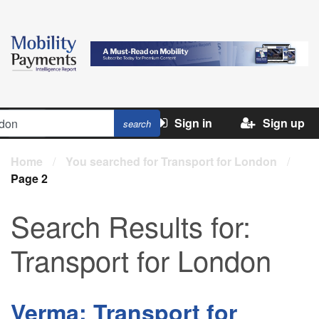
Sign in
Sign up
Home
/
You searched for Transport for London
/
Page 2
Search Results for:
Transport for London
Verma: Transport for