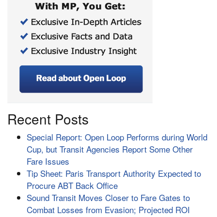
Recent Posts
Special Report: Open Loop Performs during World
Cup, but Transit Agencies Report Some Other
Fare Issues
Tip Sheet: Paris Transport Authority Expected to
Procure ABT Back Office
Sound Transit Moves Closer to Fare Gates to
Combat Losses from Evasion; Projected ROI