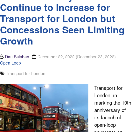
Continue to Increase for
Transport for London but
Concessions Seen Limiting
Growth
Dan Balaban
December 22, 2022
(December 23, 2022)
Open Loop
Transport for London
Transport for
London, in
marking the 10th
anniversary of
its launch of
open-loop
payments on