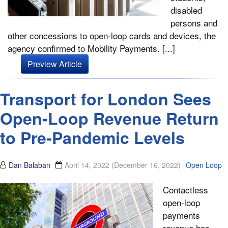
disabled
persons and
other concessions to open-loop cards and devices, the
agency confirmed to Mobility Payments. [...]
Preview Article
Transport for London Sees
Open-Loop Revenue Return
to Pre-Pandemic Levels
Dan Balaban
April 14, 2022
(December 16, 2022)
Open Loop
Contactless
open-loop
payments
revenue has