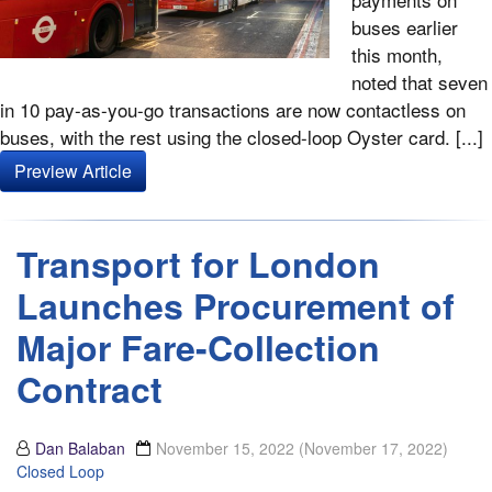
buses earlier
this month,
noted that seven
in 10 pay-as-you-go transactions are now contactless on
buses, with the rest using the closed-loop Oyster card. [...]
Preview Article
Transport for London
Launches Procurement of
Major Fare-Collection
Contract
Dan Balaban
November 15, 2022
(November 17, 2022)
Closed Loop