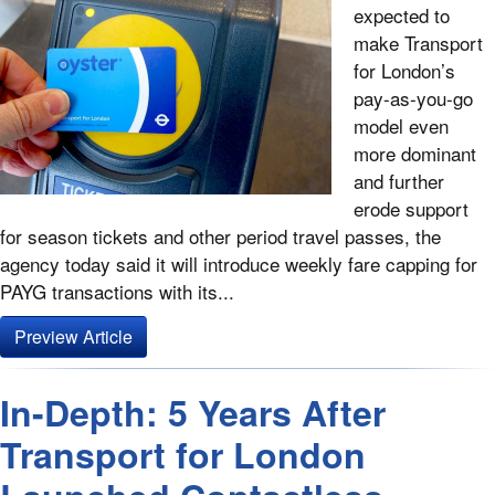
expected to
make Transport
for London’s
pay-as-you-go
model even
more dominant
and further
erode support
for season tickets and other period travel passes, the
agency today said it will introduce weekly fare capping for
PAYG transactions with its...
Preview Article
In-Depth: 5 Years After
Transport for London