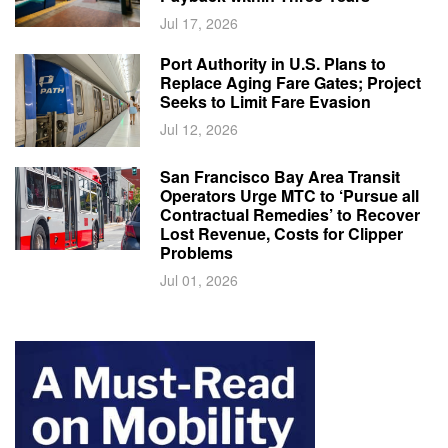
Jul 17, 2026
Port Authority in U.S. Plans to
Replace Aging Fare Gates; Project
Seeks to Limit Fare Evasion
Jul 12, 2026
San Francisco Bay Area Transit
Operators Urge MTC to ‘Pursue all
Contractual Remedies’ to Recover
Lost Revenue, Costs for Clipper
Problems
Jul 01, 2026