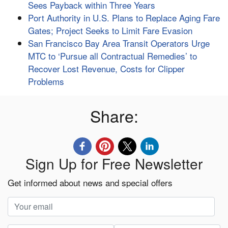
Sees Payback within Three Years
Port Authority in U.S. Plans to Replace Aging Fare
Gates; Project Seeks to Limit Fare Evasion
San Francisco Bay Area Transit Operators Urge
MTC to ‘Pursue all Contractual Remedies’ to
Recover Lost Revenue, Costs for Clipper
Problems
Share:
Sign Up for Free Newsletter
Get informed about news and special offers