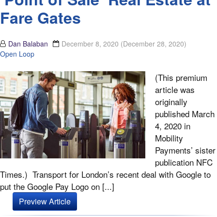
Fare Gates
Dan Balaban
December 8, 2020
(December 28, 2020)
Open Loop
(This premium
article was
originally
published March
4, 2020 in
Mobility
Payments’ sister
publication NFC
Times.) Transport for London’s recent deal with Google to
put the Google Pay Logo on [...]
Preview Article