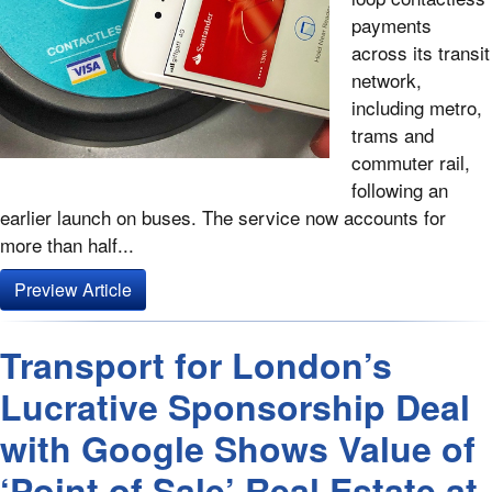
payments
across its transit
network,
including metro,
trams and
commuter rail,
following an
earlier launch on buses. The service now accounts for
more than half...
Preview Article
Transport for London’s
Lucrative Sponsorship Deal
with Google Shows Value of
‘Point of Sale’ Real Estate at