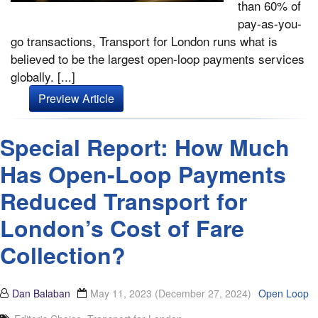
than 60% of
pay-as-you-
go transactions, Transport for London runs what is
believed to be the largest open-loop payments services
globally. [...]
Preview Article
Special Report: How Much
Has Open-Loop Payments
Reduced Transport for
London’s Cost of Fare
Collection?
Dan Balaban
May 11, 2023
(December 27, 2024)
Open Loop