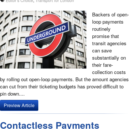
Editor's Choice
,
Transport for London
Backers of open-
loop payments
routinely
promise that
transit agencies
can save
substantially on
their fare-
collection costs
by rolling out open-loop payments. But the amount agencies
can cut from their ticketing budgets has proved difficult to
pin down....
Preview Article
Contactless Payments