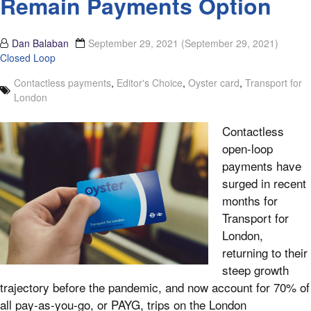
Remain Payments Option
Dan Balaban
September 29, 2021
(September 29, 2021)
Closed Loop
Contactless payments
,
Editor's Choice
,
Oyster card
,
Transport for
London
Contactless
open-loop
payments have
surged in recent
months for
Transport for
London,
returning to their
steep growth
trajectory before the pandemic, and now account for 70% of
all pay-as-you-go, or PAYG, trips on the London