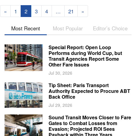
«
1
2
3
4
…
21
»
Most Recent
Most Popular
Editor’s Choice
Special Report: Open Loop
Performs during World Cup, but
Transit Agencies Report Some
Other Fare Issues
Jul 30, 2026
Tip Sheet: Paris Transport
Authority Expected to Procure ABT
Back Office
Jul 29, 2026
Sound Transit Moves Closer to Fare
Gates to Combat Losses from
Evasion; Projected ROI Sees
Payback within Three Years