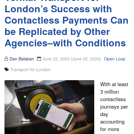
London’s Success with
Contactless Payments Can
be Replicated by Other
Agencies–with Conditions
Dan Balaban
June 22, 2023
(June 22, 2023)
Open Loop
Transport for London
With at least
3 million
contactless
journeys per
day
accounting
for more