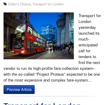
Editor's Choice
,
Transport for London
Transport for
London
yesterday
launched its
much-
anticipated
call for
tenders to
find the next
vendor to run its high-profile fare-collection system–
with the so-called “Project Proteus” expected to be one
of the most expensive and complex fare-system...
Preview Article