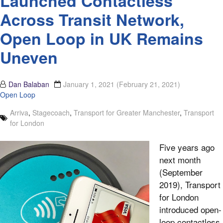
Launched Contactless
Across Transit Network,
Open Loop in UK Remains
Uneven
Dan Balaban
January 1, 2021
(February 21, 2021)
Open Loop
Arriva
,
Stagecoach
,
Transport for Greater Manchester
,
Transport
for London
Five years ago
next month
(September
2019), Transport
for London
introduced open-
loop contactless