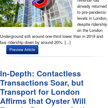
already returned
to pre-pandemic
levels in London,
despite ridership
on the London
Underground still around one-third lower than in 2019 and
bus ridership down by around 20%. [...]
Preview Article
In-Depth: Contactless
Transactions Soar, but
Transport for London
Affirms that Oyster Will