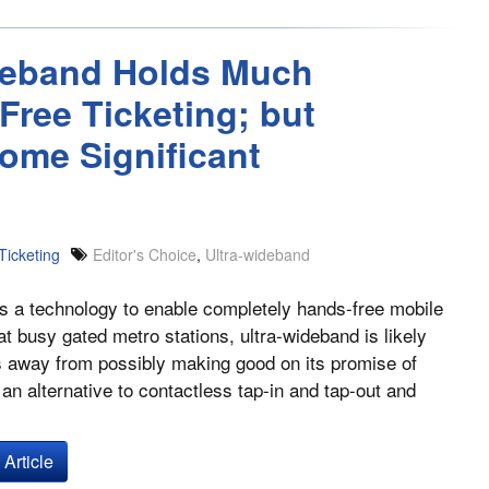
ideband Holds Much
ree Ticketing; but
ome Significant
Ticketing
Editor's Choice
,
Ultra-wideband
s a technology to enable completely hands-free mobile
 at busy gated metro stations, ultra-wideband is likely
rs away from possibly making good on its promise of
 an alternative to contactless tap-in and tap-out and
Article