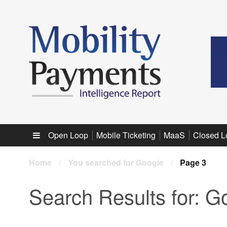
Sub menu
Open Loop
Mobile Ticketing
MaaS
Closed L
Home
/
You searched for Google
/
Page 3
Search Results for:
Go