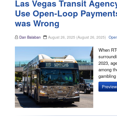
Las Vegas Transit Agenc
Use Open-Loop Payments 
was Wrong
Dan Balaban
August 26, 2025
(August 26, 2025)
Open
When RTC
surround
2023, age
among the
gambling 
Preview 