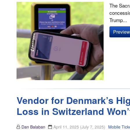
The Sacra
concessio
Trump...
Preview 
Vendor for Denmark’s Hig
Loss in Switzerland Won’
Dan Balaban
April 11, 2025
(July 7, 2025)
Mobile Tick