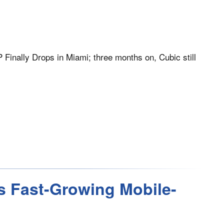
Finally Drops in Miami; three months on, Cubic still
s Fast-Growing Mobile-