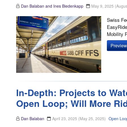
Dan Balaban and Ines Biedenkapp
May 9, 2025
(Augus
Swiss Fed
EasyRide,
Mobility 
Preview 
In-Depth: Projects to Wat
Open Loop; Will More Ri
Dan Balaban
April 23, 2025
(May 25, 2025)
Open Loo