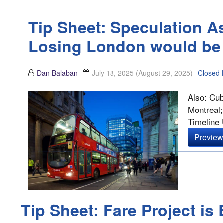
Tip Sheet: Speculation A
Losing London would be 
Dan Balaban
July 18, 2025
(August 29, 2025)
Closed 
Also: Cub
Montreal;
Timeline U
Preview 
Tip Sheet: Fare Project i