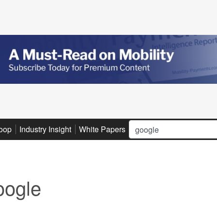
Search
oop
Industry Insight
White Papers
Advertise
Subscribe
ogle