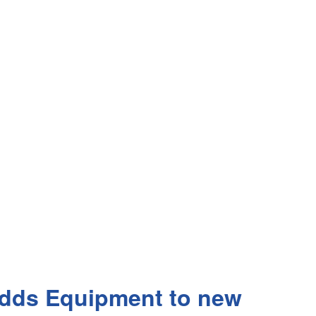
 Adds Equipment to new