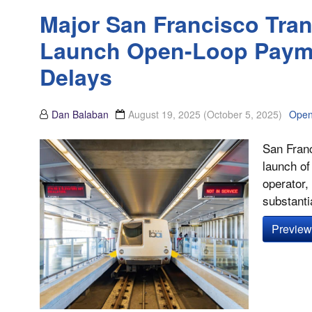
Major San Francisco Tran
Launch Open-Loop Payme
Delays
Dan Balaban
August 19, 2025
(October 5, 2025)
Open
San Franc
launch of
operator,
substantia
Preview 