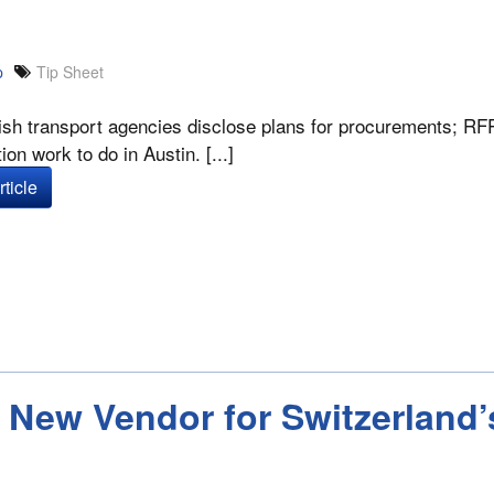
p
Tip Sheet
sh transport agencies disclose plans for procurements; RFP 
ion work to do in Austin. [...]
ticle
New Vendor for Switzerland’