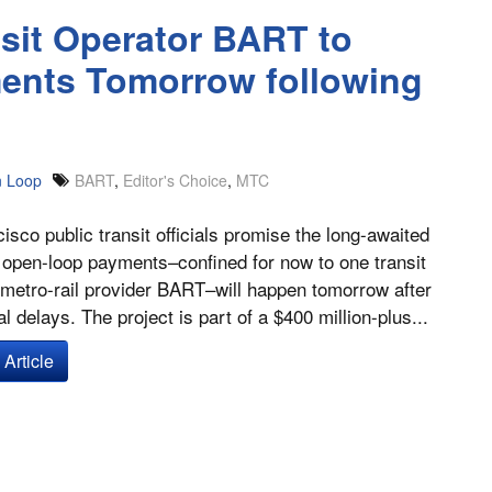
sit Operator BART to
nts Tomorrow following
 Loop
BART
,
Editor's Choice
,
MTC
isco public transit officials promise the long-awaited
 open-loop payments–confined for now to one transit
 metro-rail provider BART–will happen tomorrow after
l delays. The project is part of a $400 million-plus...
Article