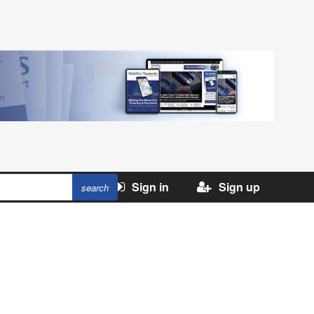
Sign in
Sign up