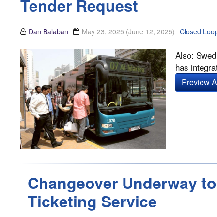
Tender Request
Dan Balaban
May 23, 2025
(June 12, 2025)
Closed Loo
Also: Swedi
has integrat
Preview Ar
Changeover Underway to 
Ticketing Service