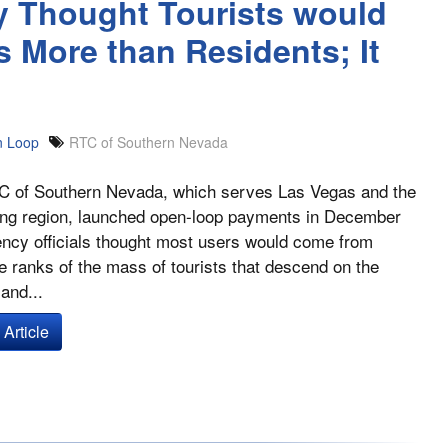
y Thought Tourists would
More than Residents; It
 Loop
RTC of Southern Nevada
 of Southern Nevada, which serves Las Vegas and the
ing region, launched open-loop payments in December
ncy officials thought most users would come from
 ranks of the mass of tourists that descend on the
and...
Article