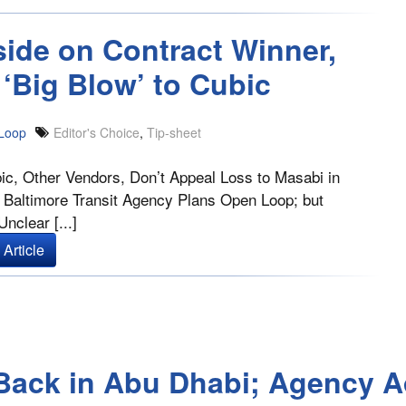
side on Contract Winner,
‘Big Blow’ to Cubic
Loop
Editor's Choice
,
Tip-sheet
ic, Other Vendors, Don’t Appeal Loss to Masabi in
 Baltimore Transit Agency Plans Open Loop; but
nclear [...]
Article
s Back in Abu Dhabi; Agency