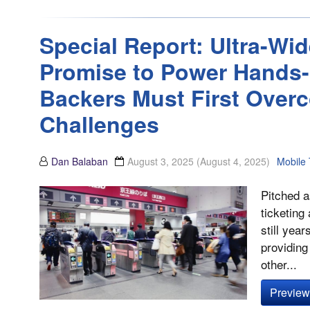
Special Report: Ultra-W
Promise to Power Hands-F
Backers Must First Overc
Challenges
Dan Balaban
August 3, 2025
(August 4, 2025)
Mobile 
Pitched a
ticketing
still yea
providing
other...
Preview 