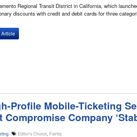
mento Regional Transit District in California, which launche
nary discounts with credit and debit cards for three categori
Article
h-Profile Mobile-Ticketing S
t Compromise Company ‘Stabil
eting
Editor's Choice
,
Fairtiq