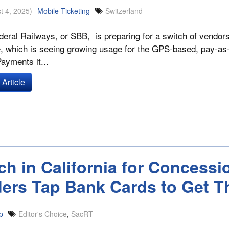
t 4, 2025)
Mobile Ticketing
Switzerland
eral Railways, or SBB, is preparing for a switch of vendors f
 which is seeing growing usage for the GPS-based, pay-as-you
Payments it...
Article
ch in California for Concess
ders Tap Bank Cards to Get T
p
Editor's Choice
,
SacRT