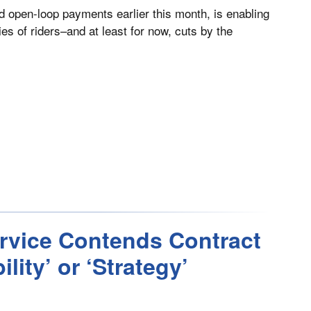
d open-loop payments earlier this month, is enabling
es of riders–and at least for now, cuts by the
ervice Contends Contract
ity’ or ‘Strategy’