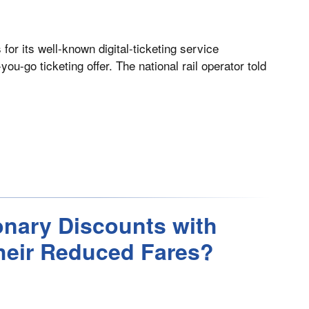
or its well-known digital-ticketing service
-go ticketing offer. The national rail operator told
ionary Discounts with
heir Reduced Fares?