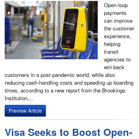
Open-loop
payments
can improve
the customer
experience,
helping
transit
agencies to
win back
customers in a post-pandemic world, while also
reducing cash-handling costs and speeding up boarding
times, according to a new report from the Brookings
Institution,...
Preview Article
Visa Seeks to Boost Open-