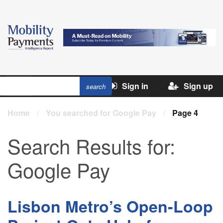
Sign in
Sign up
Home
/
You searched for Google Pay
/
Page 4
Search Results for:
Google Pay
Lisbon Metro’s Open-Loop