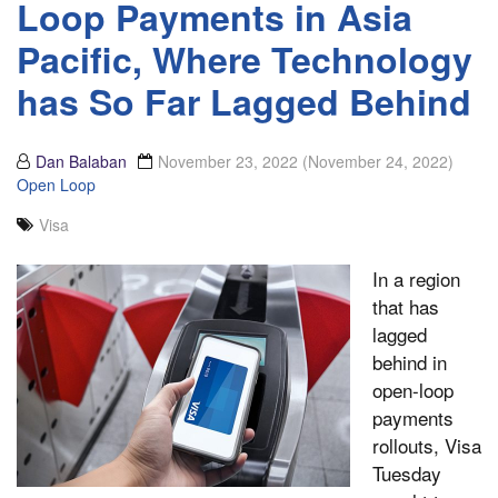
Loop Payments in Asia
Pacific, Where Technology
has So Far Lagged Behind
Dan Balaban
November 23, 2022
(November 24, 2022)
Open Loop
Visa
In a region
that has
lagged
behind in
open-loop
payments
rollouts, Visa
Tuesday