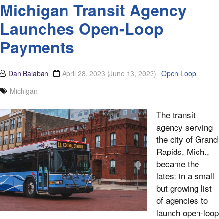
Michigan Transit Agency
Launches Open-Loop
Payments
Dan Balaban
April 28, 2023
(June 13, 2023)
Open Loop
Michigan
The transit
agency serving
the city of Grand
Rapids, Mich.,
became the
latest in a small
but growing list
of agencies to
launch open-loop