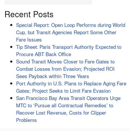
Recent Posts
Special Report: Open Loop Performs during World
Cup, but Transit Agencies Report Some Other
Fare Issues
Tip Sheet: Paris Transport Authority Expected to
Procure ABT Back Office
Sound Transit Moves Closer to Fare Gates to
Combat Losses from Evasion; Projected ROI
Sees Payback within Three Years
Port Authority in U.S. Plans to Replace Aging Fare
Gates; Project Seeks to Limit Fare Evasion
San Francisco Bay Area Transit Operators Urge
MTC to ‘Pursue all Contractual Remedies’ to
Recover Lost Revenue, Costs for Clipper
Problems