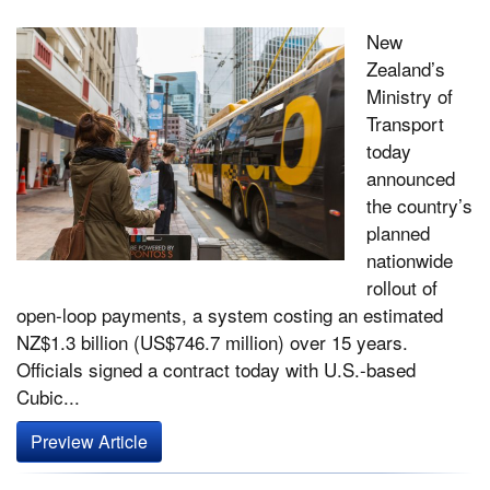
New
Zealand’s
Ministry of
Transport
today
announced
the country’s
planned
nationwide
rollout of
open-loop payments, a system costing an estimated
NZ$1.3 billion (US$746.7 million) over 15 years.
Officials signed a contract today with U.S.-based
Cubic...
Preview Article