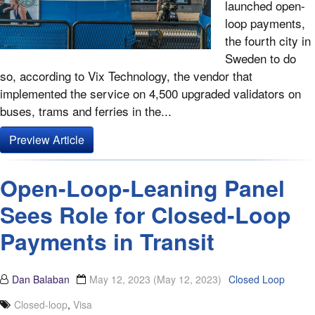
launched open-
loop payments,
the fourth city in
Sweden to do
so, according to Vix Technology, the vendor that
implemented the service on 4,500 upgraded validators on
buses, trams and ferries in the...
Preview Article
Open-Loop-Leaning Panel
Sees Role for Closed-Loop
Payments in Transit
Dan Balaban
May 12, 2023
(May 12, 2023)
Closed Loop
Closed-loop
,
Visa