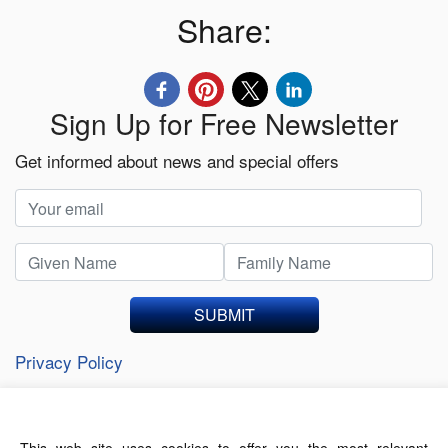
Share:
Sign Up for Free Newsletter
Get informed about news and special offers
SUBMIT
Privacy Policy