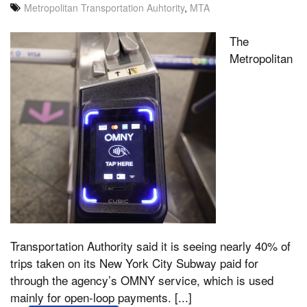
Metropolitan Transportation Auhtority
,
MTA
The
Metropolitan
Transportation Authority said it is seeing nearly 40% of
trips taken on its New York City Subway paid for
through the agency’s OMNY service, which is used
mainly for open-loop payments. [...]