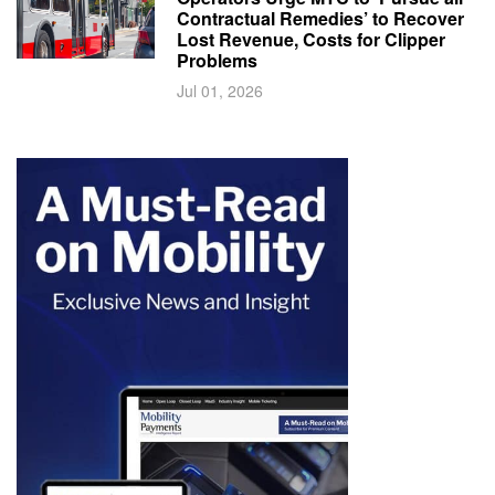
Contractual Remedies’ to Recover
Lost Revenue, Costs for Clipper
Problems
Jul 01, 2026