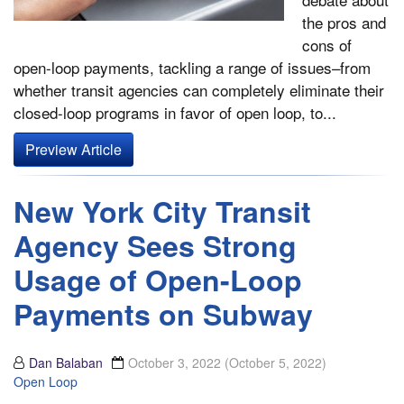
the pros and
cons of
open-loop payments, tackling a range of issues–from
whether transit agencies can completely eliminate their
closed-loop programs in favor of open loop, to...
Preview Article
New York City Transit
Agency Sees Strong
Usage of Open-Loop
Payments on Subway
Dan Balaban
October 3, 2022
(October 5, 2022)
Open Loop