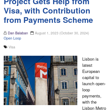
Project Gets Help from
Visa, with Contribution
from Payments Scheme
Dan Balaban
August 1, 2023
(October 30, 2024)
Open Loop
Visa
Lisbon is
latest
European
capital to
launch open-
loop
payments,
with the
Lisbon Metro