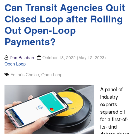
Can Transit Agencies Quit
Closed Loop after Rolling
Out Open-Loop
Payments?
Dan Balaban
October 13, 2022
(May 12, 2023)
Open Loop
Editor's Choice
,
Open Loop
A panel of
industry
experts
squared off
for a first-of-
its-kind
debate about