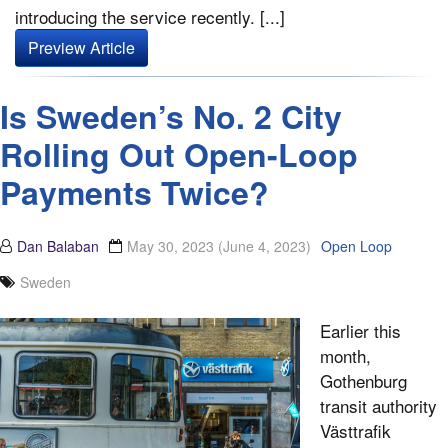
introducing the service recently. [...]
Preview Article
Is Sweden’s No. 2 City
Rolling Out Open-Loop
Payments Twice?
Dan Balaban
May 30, 2023
(June 4, 2023)
Open Loop
Sweden
Earlier this
month,
Gothenburg
transit authority
Västtrafik