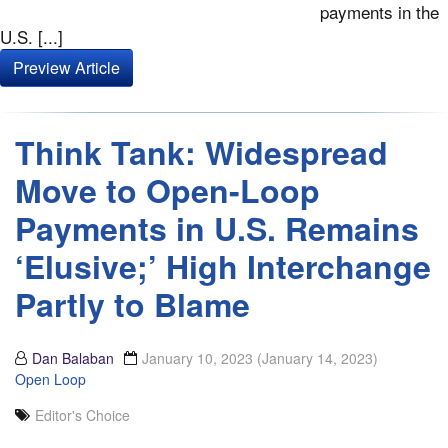
payments in the
U.S. [...]
Preview Article
Think Tank: Widespread
Move to Open-Loop
Payments in U.S. Remains
‘Elusive;’ High Interchange
Partly to Blame
Dan Balaban
January 10, 2023
(January 14, 2023)
Open Loop
Editor's Choice