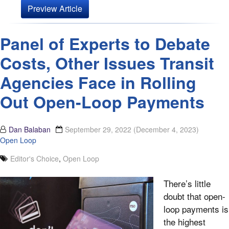
Preview Article
Panel of Experts to Debate
Costs, Other Issues Transit
Agencies Face in Rolling
Out Open-Loop Payments
Dan Balaban
September 29, 2022
(December 4, 2023)
Open Loop
Editor's Choice
,
Open Loop
There’s little
doubt that open-
loop payments is
the highest