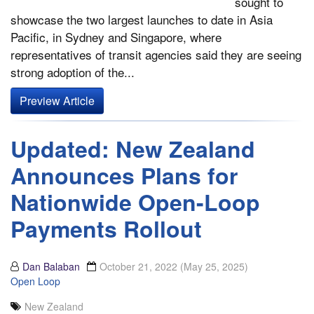
sought to
showcase the two largest launches to date in Asia
Pacific, in Sydney and Singapore, where
representatives of transit agencies said they are seeing
strong adoption of the...
Preview Article
Updated: New Zealand
Announces Plans for
Nationwide Open-Loop
Payments Rollout
Dan Balaban
October 21, 2022
(May 25, 2025)
Open Loop
New Zealand