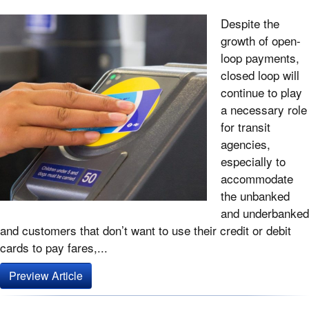
Despite the
growth of open-
loop payments,
closed loop will
continue to play
a necessary role
for transit
agencies,
especially to
accommodate
the unbanked
and underbanked
and customers that don’t want to use their credit or debit
cards to pay fares,...
Preview Article