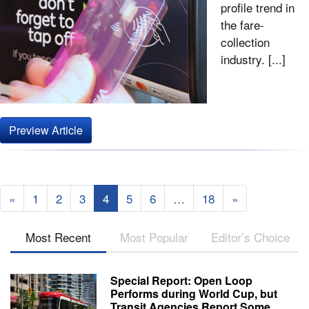
profile trend in
the fare-
collection
industry. [...]
Preview Article
«
1
2
3
4
5
6
…
18
»
Most Recent
Most Popular
Editor’s Choice
Special Report: Open Loop
Performs during World Cup, but
Transit Agencies Report Some