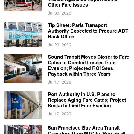
Other Fare Issues
Jul 30, 2026
Tip Sheet: Paris Transport
Authority Expected to Procure ABT
Back Office
Jul 29, 2026
Sound Transit Moves Closer to Fare
Gates to Combat Losses from
Evasion; Projected ROI Sees
Payback within Three Years
Jul 17, 2026
Port Authority in U.S. Plans to
Replace Aging Fare Gates; Project
Seeks to Limit Fare Evasion
Jul 12, 2026
San Francisco Bay Area Transit
Operators Urge MTC to ‘Pursue all